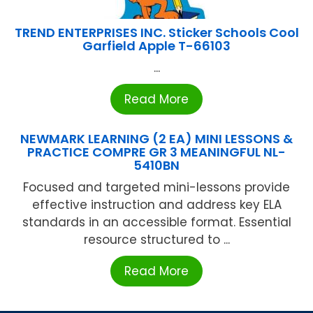
TREND ENTERPRISES INC. Sticker Schools Cool
Garfield Apple T-66103
...
Read More
NEWMARK LEARNING (2 EA) MINI LESSONS &
PRACTICE COMPRE GR 3 MEANINGFUL NL-
5410BN
Focused and targeted mini-lessons provide
effective instruction and address key ELA
standards in an accessible format. Essential
resource structured to ...
Read More