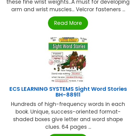
these fine wrist weights...A must for developing
arm and wrist muscles... Velcror fasteners ...
Read More
ECS LEARNING SYSTEMS Sight Word Stories
BH-88911
Hundreds of high-frequency words in each
book. Unique, success-oriented format-
shaded boxes give letter and word shape
clues. 64 pages ...