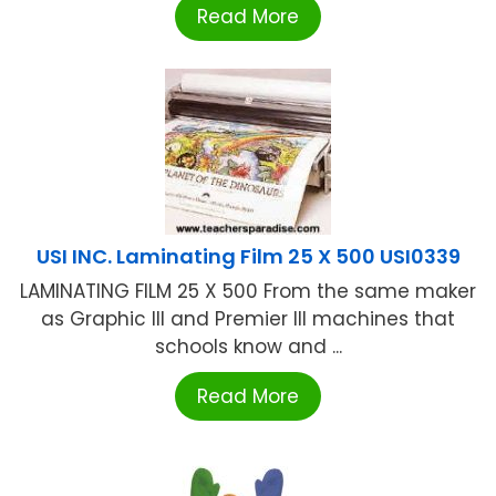
Read More
USI INC. Laminating Film 25 X 500 USI0339
LAMINATING FILM 25 X 500 From the same maker
as Graphic III and Premier III machines that
schools know and ...
Read More