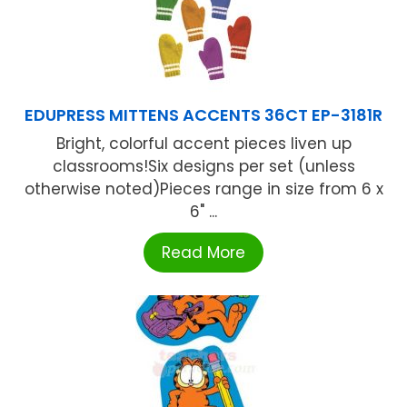
EDUPRESS MITTENS ACCENTS 36CT EP-3181R
Bright, colorful accent pieces liven up
classrooms!Six designs per set (unless
otherwise noted)Pieces range in size from 6 x
6" ...
Read More