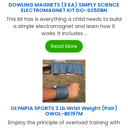
DOWLING MAGNETS (3 EA) SIMPLY SCIENCE
ELECTROMAGNET KIT DO-SS50BN
This kit has is everything a child needs to build
a simple electromagnet and learn how it
works. It includes ...
Read More
OLYMPIA SPORTS 3 Lb Wrist Weight (Pair)
OWOL-BE197M
Employ the principle of overload training with