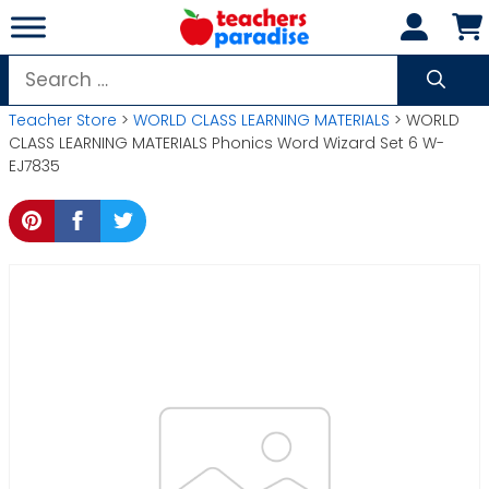
Skip
to
content
Search
for:
Teacher Store
>
WORLD CLASS LEARNING MATERIALS
> WORLD
CLASS LEARNING MATERIALS Phonics Word Wizard Set 6 W-
EJ7835