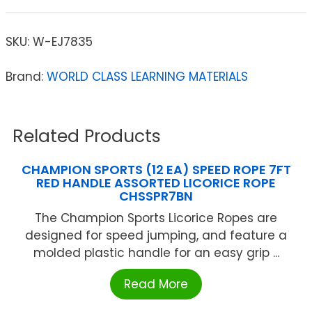
SKU:
W-EJ7835
Brand:
WORLD CLASS LEARNING MATERIALS
Related Products
CHAMPION SPORTS (12 EA) SPEED ROPE 7FT
RED HANDLE ASSORTED LICORICE ROPE
CHSSPR7BN
The Champion Sports Licorice Ropes are
designed for speed jumping, and feature a
molded plastic handle for an easy grip ...
Read More