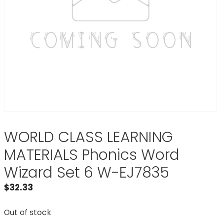
WORLD CLASS LEARNING
MATERIALS Phonics Word
Wizard Set 6 W-EJ7835
$
32.33
Out of stock