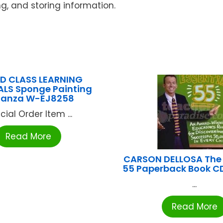
ng, and storing information.
D CLASS LEARNING
ALS Sponge Painting
nanza W-EJ8258
cial Order Item ...
Read More
CARSON DELLOSA The 
55 Paperback Book 
...
Read More