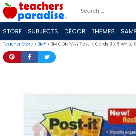
Skip
Search
to
for:
content
STORE
SUBJECTS
DÉCOR
THEMES
SAMP
Teacher Store
>
3M®
> 3M COMPANY Post-It Cards 3 X 5 White