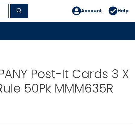
Account
Help
ANY Post-It Cards 3 X
 Rule 50Pk MMM635R