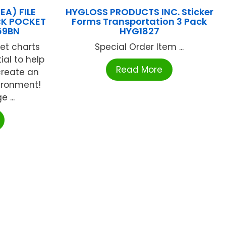
EA) FILE
HYGLOSS PRODUCTS INC. Sticker
CK POCKET
Forms Transportation 3 Pack
69BN
HYG1827
et charts
Special Order Item ...
al to help
Read More
create an
ironment!
 ...