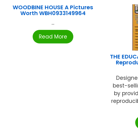
WOODBINE HOUSE A Pictures
Worth WBH0933149964
...
Read More
THE EDUC
Reprod
Designe
best-sell
by provi
reproducib