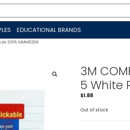
LES
EDUCATIONAL BRANDS
 Rule 50Pk MMM635R
3M COMP
5 White
$
1.88
Out of stock