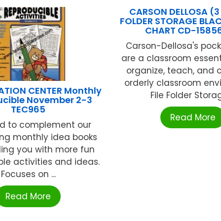
CARSON DELLOSA (3 
FOLDER STORAGE BLA
CHART CD-1585
Carson-Dellosa's pock
are a classroom essenti
organize, teach, and 
orderly classroom env
ATION CENTER Monthly
File Folder Storage
ucible November 2-3
TEC965
Read More
d to complement our
ing monthly idea books
ding you with more fun
le activities and ideas.
Focuses on ...
Read More