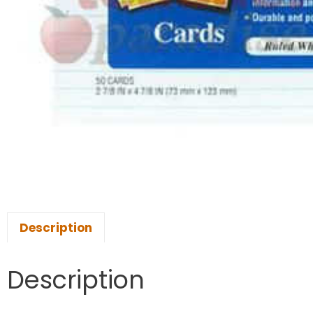
Description
Description