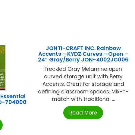
JONTI-CRAFT INC. Rainbow
Accents – KYDZ Curves – Open –
24″ Gray/Berry JON-4002JC006
Freckled Gray Melamine open
curved storage unit with Berry
Accents. Great for storage and
defining classroom spaces. Mix-n-
Essential
match with traditional ...
CD-704000
Read More