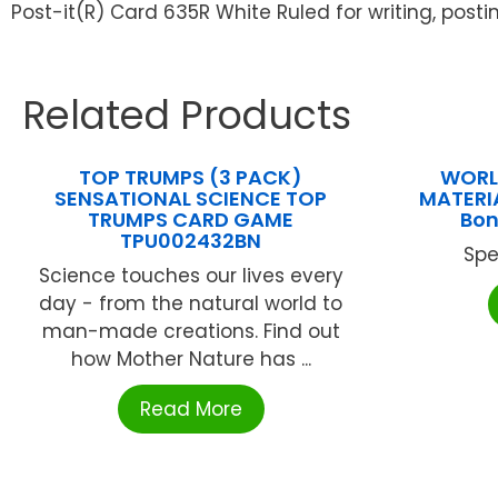
Post-it(R) Card 635R White Ruled for writing, posti
Related Products
TOP TRUMPS (3 PACK)
WORL
SENSATIONAL SCIENCE TOP
MATERI
TRUMPS CARD GAME
Bo
TPU002432BN
Spe
Science touches our lives every
day - from the natural world to
man-made creations. Find out
how Mother Nature has ...
Read More