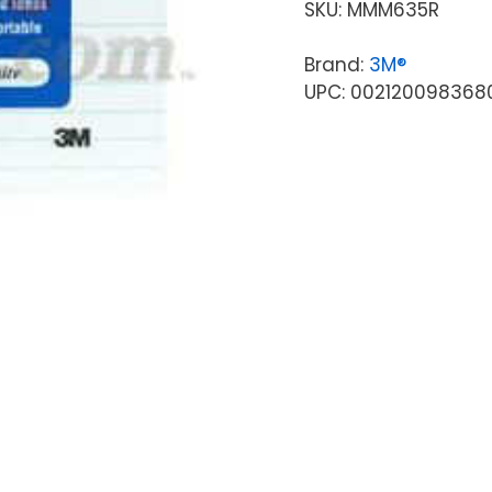
SKU:
MMM635R
Brand:
3M®
UPC: 002120098368