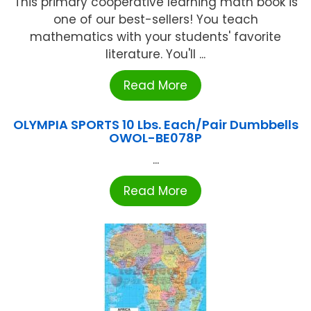
This primary cooperative learning math book is
one of our best-sellers! You teach
mathematics with your students' favorite
literature. You'll ...
Read More
OLYMPIA SPORTS 10 Lbs. Each/Pair Dumbbells
OWOL-BE078P
...
Read More