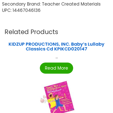
Secondary Brand: Teacher Created Materials
UPC: 14467046136
Related Products
KIDZUP PRODUCTIONS, INC. Baby’s Lullaby
Classics Cd KPIKCD020147
...
Read More