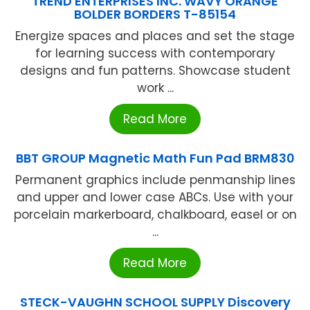
TREND ENTERPRISES INC. WAVY ORANGE
BOLDER BORDERS T-85154
Energize spaces and places and set the stage
for learning success with contemporary
designs and fun patterns. Showcase student
work ...
Read More
BBT GROUP Magnetic Math Fun Pad BRM830
Permanent graphics include penmanship lines
and upper and lower case ABCs. Use with your
porcelain markerboard, chalkboard, easel or on
...
Read More
STECK-VAUGHN SCHOOL SUPPLY Discovery