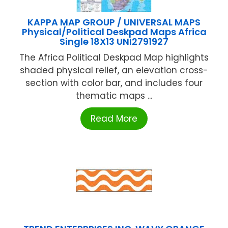
KAPPA MAP GROUP / UNIVERSAL MAPS
Physical/Political Deskpad Maps Africa
Single 18X13 UNI2791927
The Africa Political Deskpad Map highlights
shaded physical relief, an elevation cross-
section with color bar, and includes four
thematic maps ...
Read More