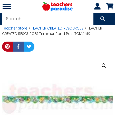
Skip
to
content
Search
for:
Teacher Store
>
TEACHER CREATED RESOURCES
> TEACHER
CREATED RESOURCES Trimmer Pond Pals TCM4613