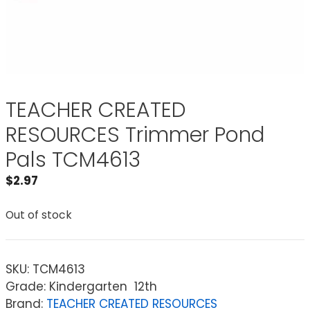
TEACHER CREATED
RESOURCES Trimmer Pond
Pals TCM4613
$
2.97
Out of stock
SKU:
TCM4613
Grade: Kindergarten  12th
Brand:
TEACHER CREATED RESOURCES