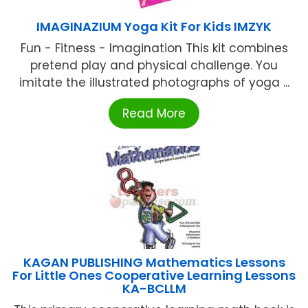
IMAGINAZIUM Yoga Kit For Kids IMZYK
Fun - Fitness - Imagination This kit combines
pretend play and physical challenge. You
imitate the illustrated photographs of yoga ...
Read More
KAGAN PUBLISHING Mathematics Lessons
For Little Ones Cooperative Learning Lessons
KA-BCLLM