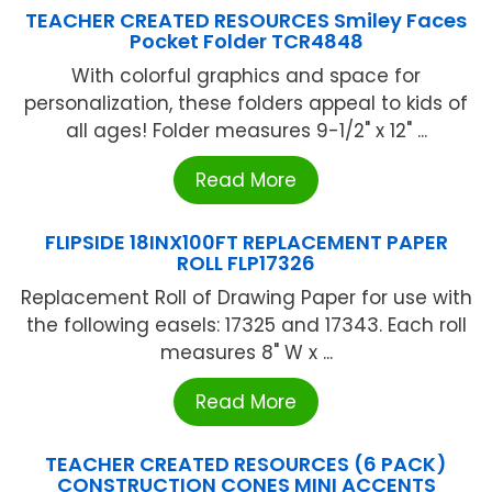
TEACHER CREATED RESOURCES Smiley Faces
Pocket Folder TCR4848
With colorful graphics and space for
personalization, these folders appeal to kids of
all ages! Folder measures 9-1/2" x 12" ...
Read More
FLIPSIDE 18INX100FT REPLACEMENT PAPER
ROLL FLP17326
Replacement Roll of Drawing Paper for use with
the following easels: 17325 and 17343. Each roll
measures 8" W x ...
Read More
TEACHER CREATED RESOURCES (6 PACK)
CONSTRUCTION CONES MINI ACCENTS