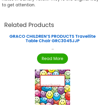
to get attention.
Related Products
GRACO CHILDREN’S PRODUCTS Travellite
Table Chair GRC3045JJP
...
Read More