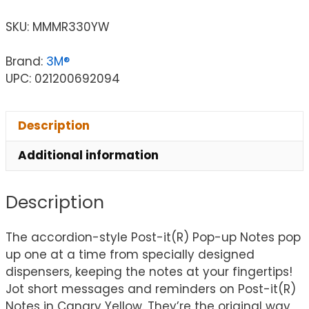
SKU:
MMMR330YW
Brand:
3M®
UPC: 021200692094
Description
Additional information
Description
The accordion-style Post-it(R) Pop-up Notes pop
up one at a time from specially designed
dispensers, keeping the notes at your fingertips!
Jot short messages and reminders on Post-it(R)
Notes in Canary Yellow. They’re the original way