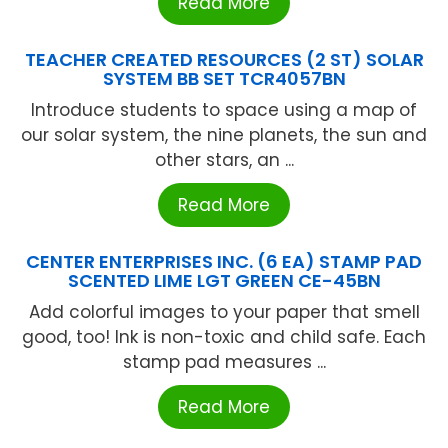
Read More
TEACHER CREATED RESOURCES (2 ST) SOLAR
SYSTEM BB SET TCR4057BN
Introduce students to space using a map of
our solar system, the nine planets, the sun and
other stars, an ...
Read More
CENTER ENTERPRISES INC. (6 EA) STAMP PAD
SCENTED LIME LGT GREEN CE-45BN
Add colorful images to your paper that smell
good, too! Ink is non-toxic and child safe. Each
stamp pad measures ...
Read More