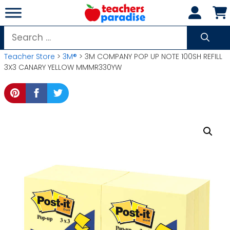
Skip
to
content
Search
for:
Teacher Store
>
3M®
> 3M COMPANY POP UP NOTE 100SH REFILL
3X3 CANARY YELLOW MMMR330YW