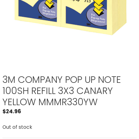
3M COMPANY POP UP NOTE
100SH REFILL 3X3 CANARY
YELLOW MMMR330YW
$
24.96
Out of stock