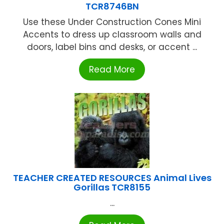
TCR8746BN
Use these Under Construction Cones Mini
Accents to dress up classroom walls and
doors, label bins and desks, or accent ...
Read More
TEACHER CREATED RESOURCES Animal Lives
Gorillas TCR8155
...