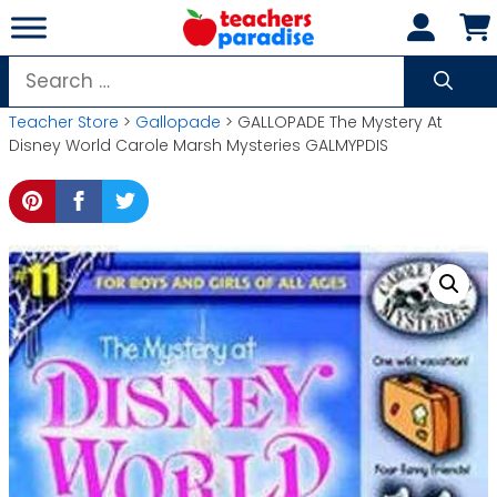
Skip
to
content
Search
for:
Teacher Store
>
Gallopade
> GALLOPADE The Mystery At
Disney World Carole Marsh Mysteries GALMYPDIS