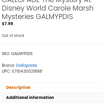
Disney World Carole Marsh
Mysteries GALMYPDIS
$
7.99
Out of stock
SKU:
GALMYPDIS
Brand:
Gallopade
UPC: 0710430021888
Description
Additional information