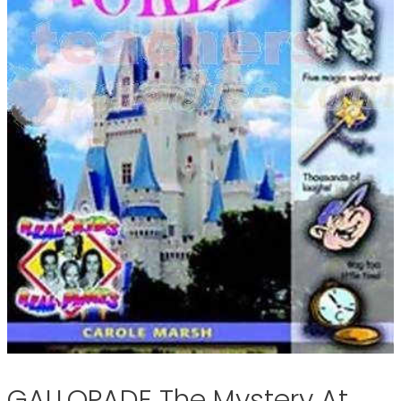
GALLOPADE The Mystery At