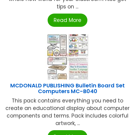
tips on ...
Read More
MCDONALD PUBLISHING Bulletin Board Set
Computers MC-B040
This pack contains everything you need to
create an educational display about computer
components and terms. Pack includes colorful
artwork, ...