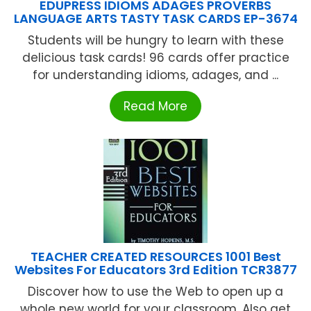
EDUPRESS IDIOMS ADAGES PROVERBS
LANGUAGE ARTS TASTY TASK CARDS EP-3674
Students will be hungry to learn with these
delicious task cards! 96 cards offer practice
for understanding idioms, adages, and ...
Read More
TEACHER CREATED RESOURCES 1001 Best
Websites For Educators 3rd Edition TCR3877
Discover how to use the Web to open up a
whole new world for your classroom. Also get