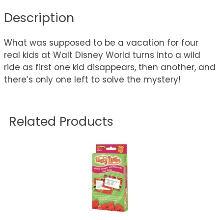
Description
What was supposed to be a vacation for four
real kids at Walt Disney World turns into a wild
ride as first one kid disappears, then another, and
there’s only one left to solve the mystery!
Related Products