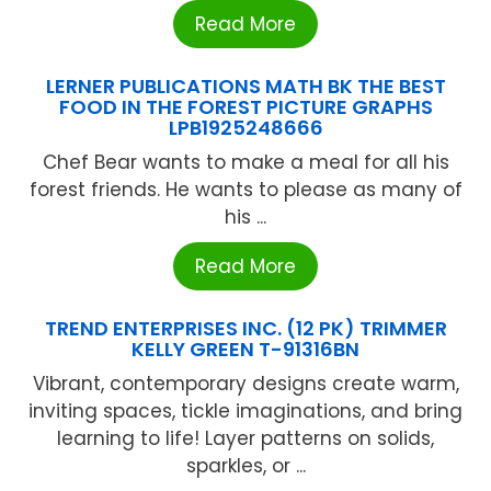
Read More
LERNER PUBLICATIONS MATH BK THE BEST
FOOD IN THE FOREST PICTURE GRAPHS
LPB1925248666
Chef Bear wants to make a meal for all his
forest friends. He wants to please as many of
his ...
Read More
TREND ENTERPRISES INC. (12 PK) TRIMMER
KELLY GREEN T-91316BN
Vibrant, contemporary designs create warm,
inviting spaces, tickle imaginations, and bring
learning to life! Layer patterns on solids,
sparkles, or ...