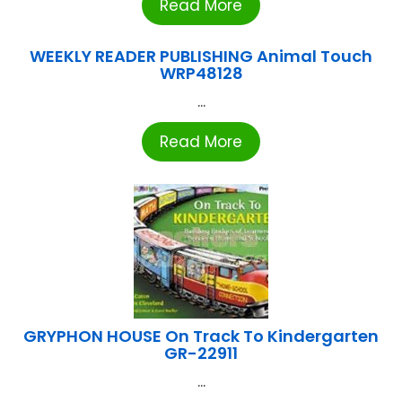
Read More
WEEKLY READER PUBLISHING Animal Touch
WRP48128
...
Read More
GRYPHON HOUSE On Track To Kindergarten
GR-22911
...