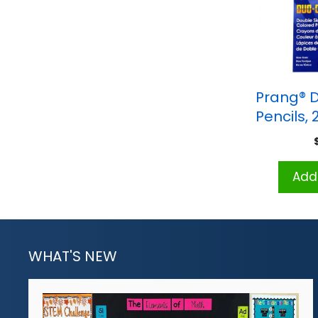
Prang® 
Pencils, 
Add 
WHAT'S NEW