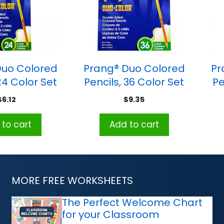
Duo Colored
Prang® Duo Colored
Pr
24 Color Set
Pencils, 36 Color Set
Pe
$
6.12
$
9.35
to cart
Add to cart
MORE FREE WORKSHEETS
The Perfect Welcome Chart
for your Classroom