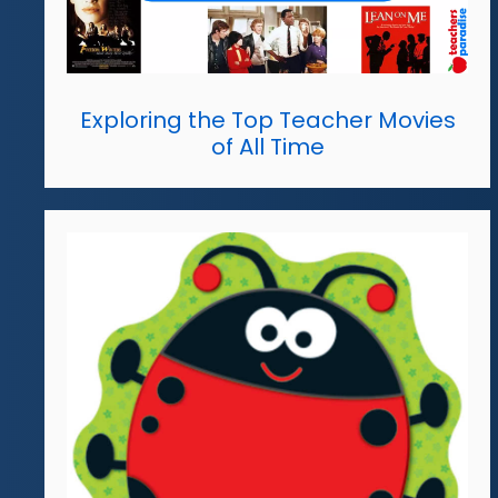
Exploring the Top Teacher Movies
of All Time