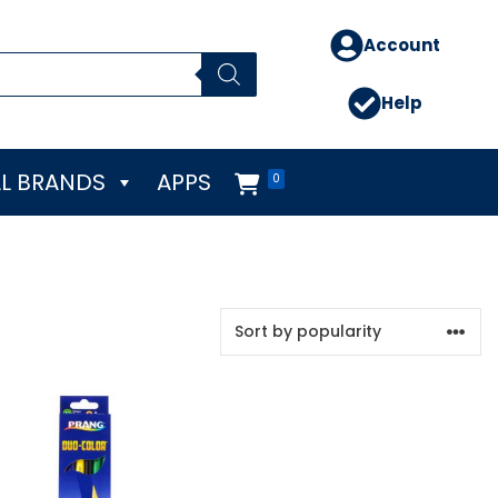
Account
Help
L BRANDS
APPS
0