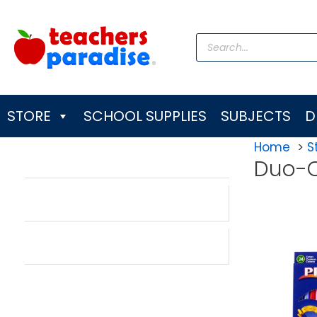
Skip
to
Products
content
search
STORE
SCHOOL SUPPLIES
SUBJECTS
D
Home
S
Duo-C