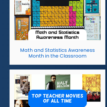
Math and Statistics Awareness
Month in the Classroom