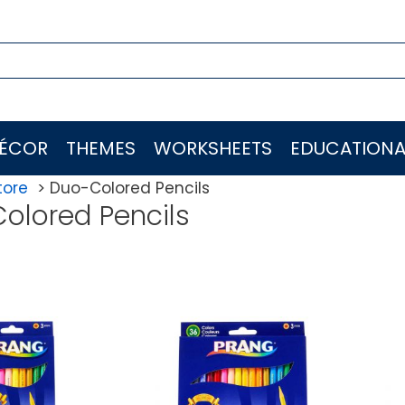
ÉCOR
THEMES
WORKSHEETS
EDUCATIONA
tore
Duo-Colored Pencils
olored Pencils