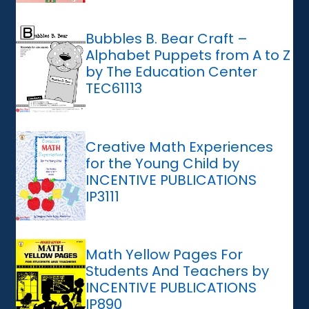
Bubbles B. Bear Craft –
Alphabet Puppets from A to Z
by The Education Center
TEC61113
Creative Math Experiences
for the Young Child by
INCENTIVE PUBLICATIONS
IP3111
Math Yellow Pages For
Students And Teachers by
INCENTIVE PUBLICATIONS
IP890