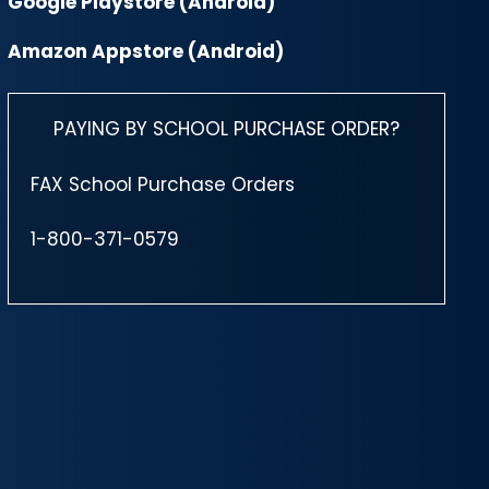
Google Playstore (Android)
Amazon Appstore (Android)
PAYING BY SCHOOL PURCHASE ORDER?
FAX School Purchase Orders
1-800-371-0579