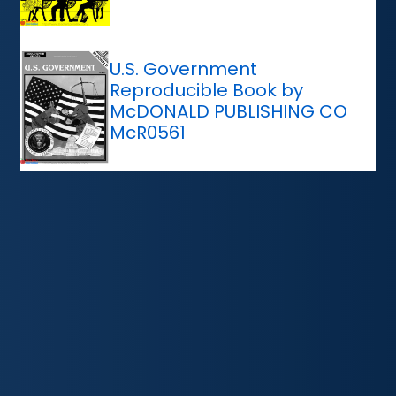
U.S. Government
Reproducible Book by
McDONALD PUBLISHING CO
McR0561