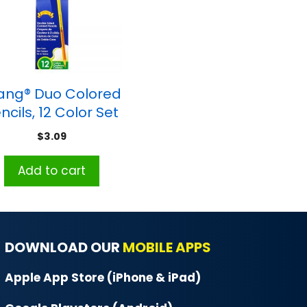
ang® Duo Colored
ncils, 12 Color Set
$
3.09
Add to cart
DOWNLOAD OUR
MOBILE APPS
Apple App Store (iPhone & iPad)