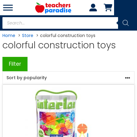
Skip
to
content
Products
search
Home
Store
colorful construction toys
colorful construction toys
Filter