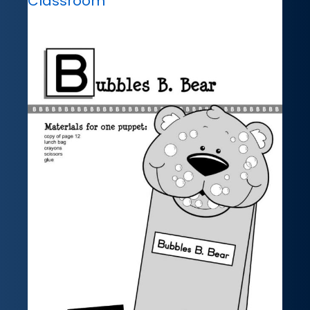
Classroom