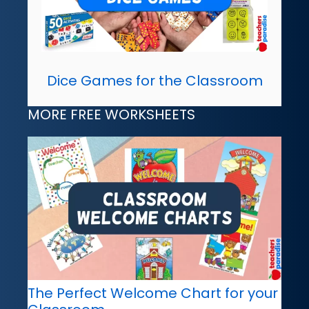
Dice Games for the Classroom
MORE FREE WORKSHEETS
The Perfect Welcome Chart for your