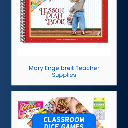
Mary Engelbreit Teacher
Supplies