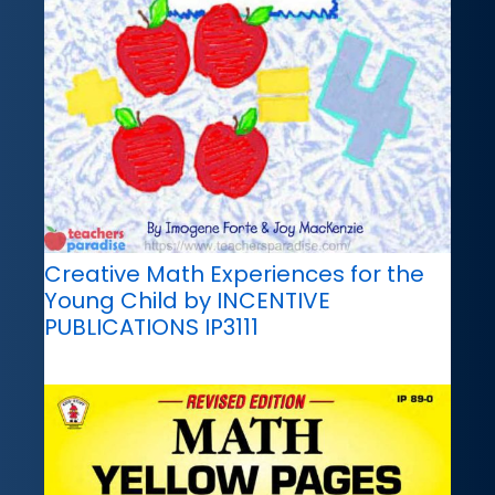
Creative Math Experiences for the
Young Child by INCENTIVE
PUBLICATIONS IP3111