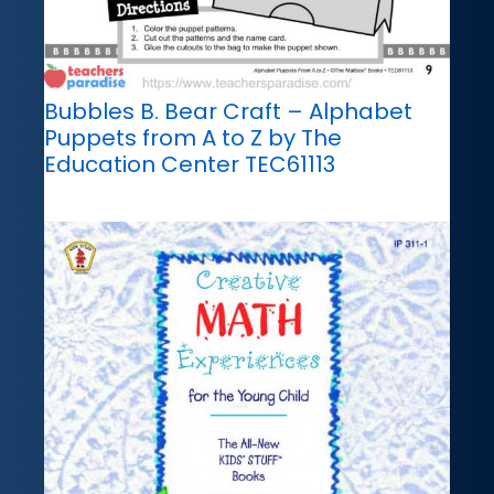
Bubbles B. Bear Craft – Alphabet
Puppets from A to Z by The
Education Center TEC61113