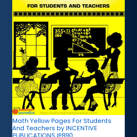
Math Yellow Pages For Students
And Teachers by INCENTIVE
PUBLICATIONS IP890