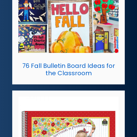
76 Fall Bulletin Board Ideas for
the Classroom