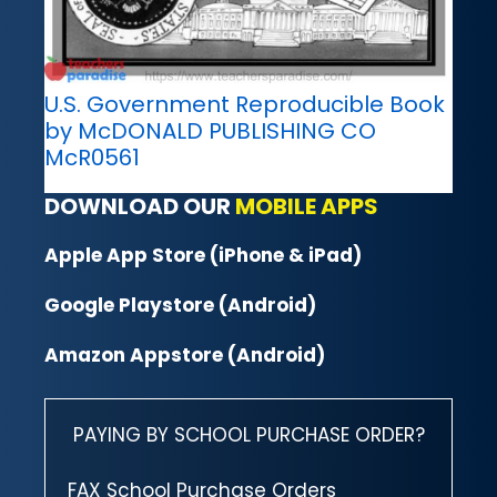
U.S. Government Reproducible Book
by McDONALD PUBLISHING CO
McR0561
DOWNLOAD OUR
MOBILE APPS
Apple App Store (iPhone & iPad)
Google Playstore (Android)
Amazon Appstore (Android)
PAYING BY SCHOOL PURCHASE ORDER?
FAX School Purchase Orders