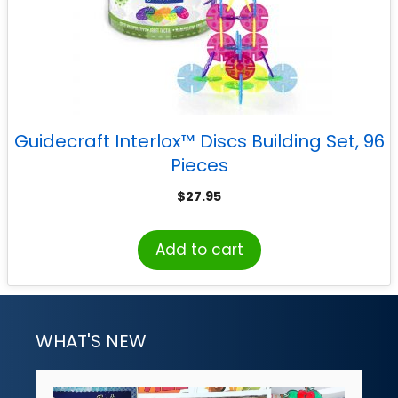
Guidecraft Interlox™ Discs Building Set, 96
Pieces
$
27.95
Add to cart
WHAT'S NEW