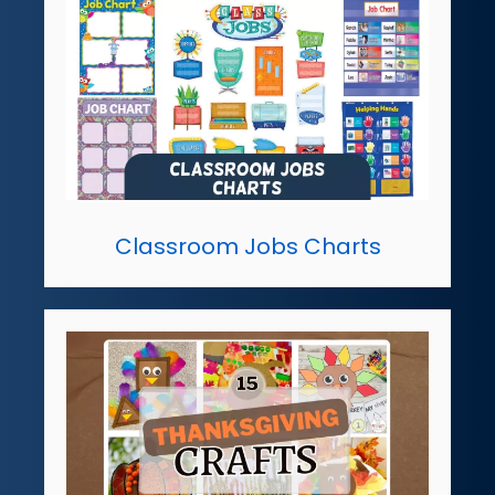
Classroom Jobs Charts