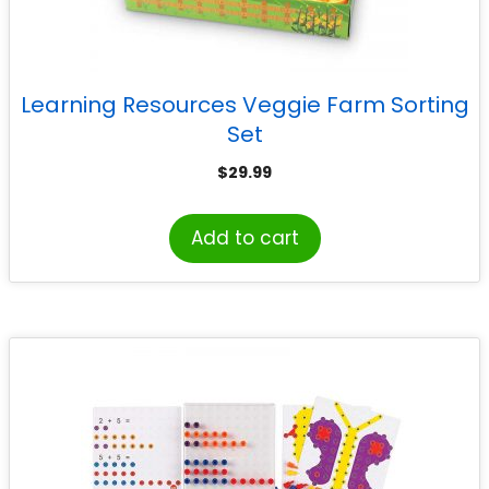
Learning Resources Veggie Farm Sorting
Set
$
29.99
Add to cart