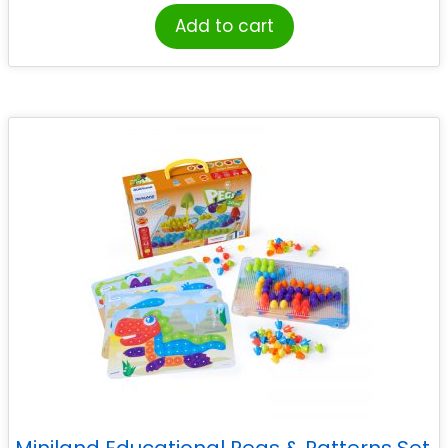
Add to cart