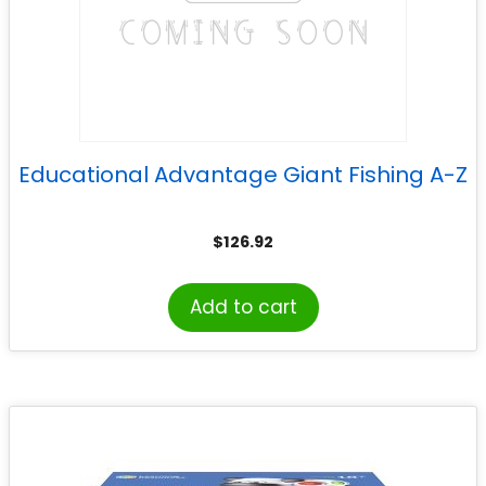
Educational Advantage Giant Fishing A-Z
$
126.92
Add to cart