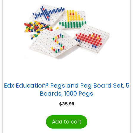
Edx Education® Pegs and Peg Board Set, 5
Boards, 1000 Pegs
$
35.99
Add to cart