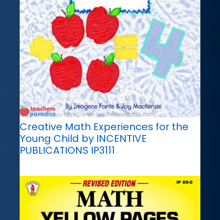
Creative Math Experiences for the
Young Child by INCENTIVE
PUBLICATIONS IP3111