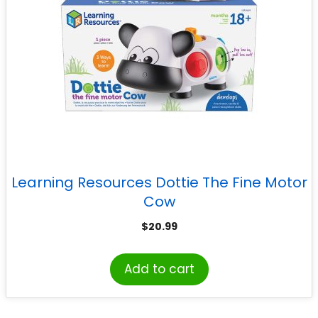
Learning Resources Dottie The Fine Motor
Cow
$
20.99
Add to cart