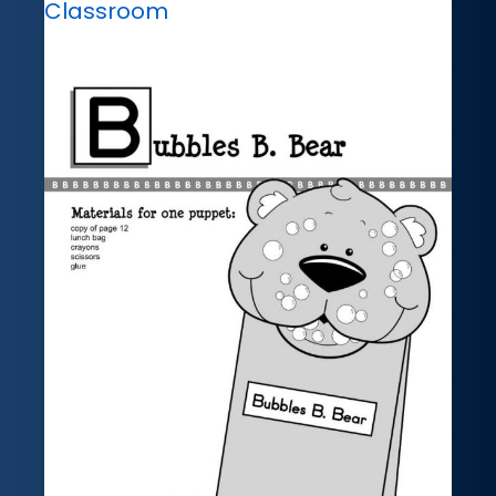
Classroom