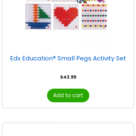
Edx Education® Small Pegs Activity Set
$
43.99
Add to cart