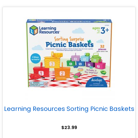
Learning Resources Sorting Picnic Baskets
$
23.99