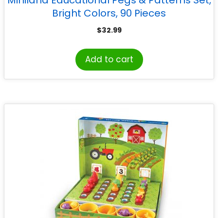
Miniland Educational Pegs & Patterns Set,
Bright Colors, 90 Pieces
$
32.99
Add to cart