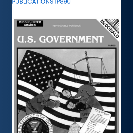
PUBLICATIONS IP890