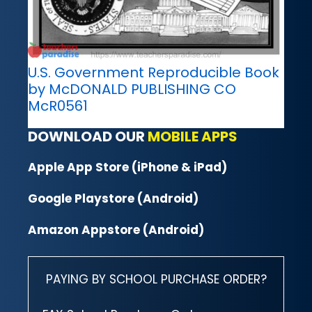
U.S. Government Reproducible Book
by McDONALD PUBLISHING CO
McR0561
DOWNLOAD OUR
MOBILE APPS
Apple App Store (iPhone & iPad)
Google Playstore (Android)
Amazon Appstore (Android)
PAYING BY SCHOOL PURCHASE ORDER?