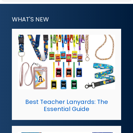
WHAT'S NEW
Best Teacher Lanyards: The
Essential Guide