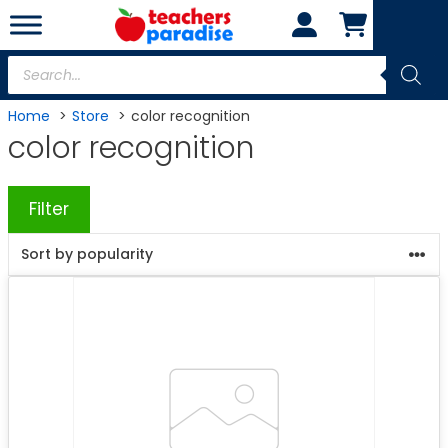
Skip
to
content
Products
search
Home
Store
color recognition
color recognition
Filter