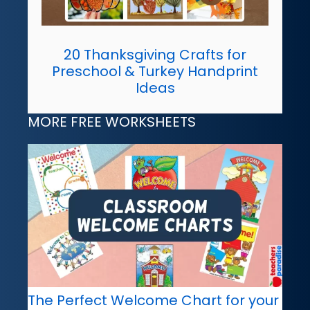
20 Thanksgiving Crafts for
Preschool & Turkey Handprint
Ideas
MORE FREE WORKSHEETS
The Perfect Welcome Chart for your