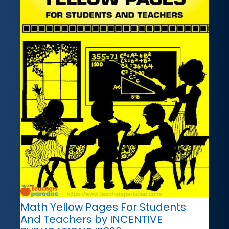
Math Yellow Pages For Students
And Teachers by INCENTIVE