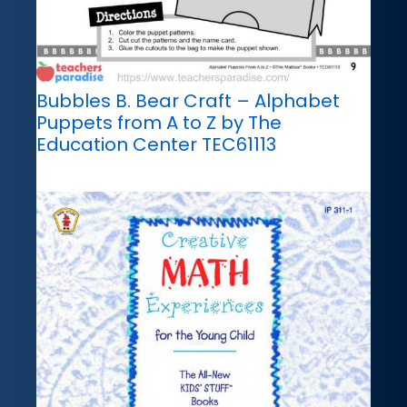
Bubbles B. Bear Craft – Alphabet
Puppets from A to Z by The
Education Center TEC61113