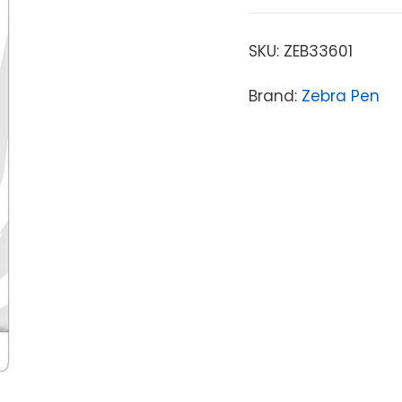
SKU:
ZEB33601
Brand:
Zebra Pen