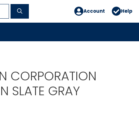
Account
Help
EN CORPORATION
EN SLATE GRAY
1