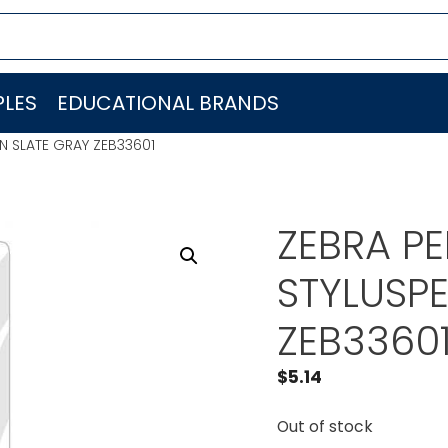
LES
EDUCATIONAL BRANDS
N SLATE GRAY ZEB33601
ZEBRA P
STYLUSP
ZEB3360
$
5.14
Out of stock