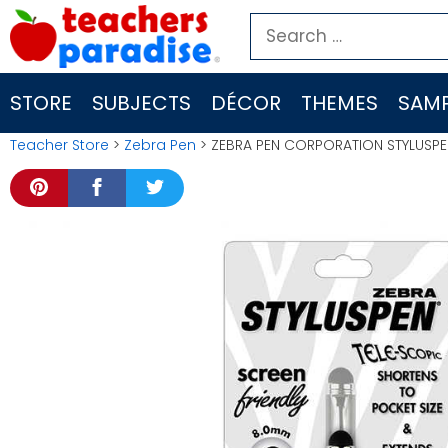
Skip
Search
to
for:
content
STORE
SUBJECTS
DÉCOR
THEMES
SAMP
Teacher Store
>
Zebra Pen
> ZEBRA PEN CORPORATION STYLUSPE