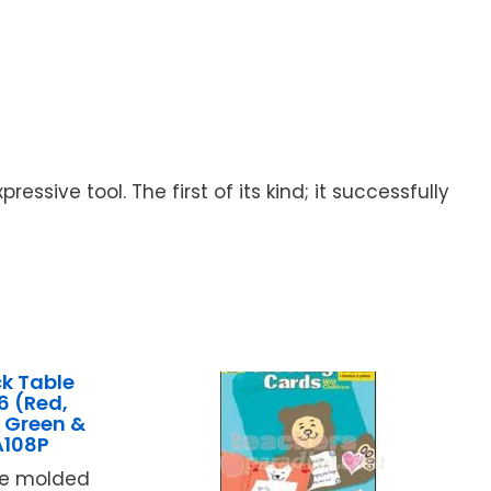
sive tool. The first of its kind; it successfully
k Table
6 (Red,
, Green &
A108P
ce molded