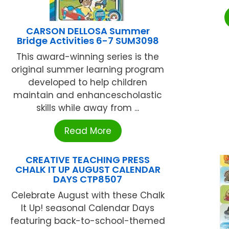
CARSON DELLOSA Summer
Bridge Activities 6-7 SUM3098
This award-winning series is the
original summer learning program
developed to help children
maintain and enhancescholastic
skills while away from ...
Read More
CREATIVE TEACHING PRESS
CHALK IT UP AUGUST CALENDAR
DAYS CTP8507
Celebrate August with these Chalk
It Up! seasonal Calendar Days
featuring back-to-school-themed