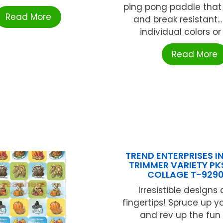
ping pong paddle that i
Read More
and break resistant..
individual colors or a
Read More
TREND ENTERPRISES IN
TRIMMER VARIETY P
COLLAGE T-929
Irresistible designs 
fingertips! Spruce up y
and rev up the fun 