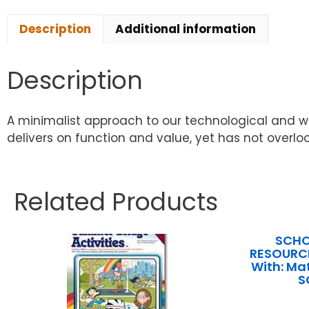
Description
Additional information
Description
A minimalist approach to our technological and writ
delivers on function and value, yet has not overlo
Related Products
SCHO
RESOURCE
With: Ma
S