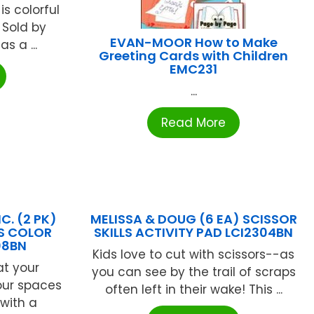
s colorful
. Sold by
EVAN-MOOR How to Make
s a ...
Greeting Cards with Children
EMC231
...
Read More
C. (2 PK)
MELISSA & DOUG (6 EA) SCISSOR
KS COLOR
SKILLS ACTIVITY PAD LCI2304BN
08BN
Kids love to cut with scissors--as
at your
you can see by the trail of scraps
our spaces
often left in their wake! This ...
with a