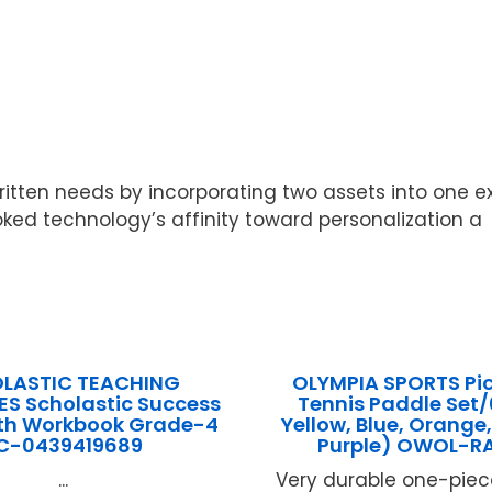
ten needs by incorporating two assets into one expres
oked technology’s affinity toward personalization a
LASTIC TEACHING
OLYMPIA SPORTS Pic
S Scholastic Success
Tennis Paddle Set/
th Workbook Grade-4
Yellow, Blue, Orange
C-0439419689
Purple) OWOL-R
...
Very durable one-pie