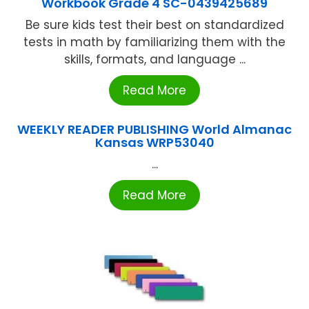
Workbook Grade 4 SC-0439425689
Be sure kids test their best on standardized
tests in math by familiarizing them with the
skills, formats, and language ...
Read More
WEEKLY READER PUBLISHING World Almanac
Kansas WRP53040
...
Read More