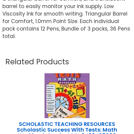
barrel to easily monitor your ink supply. Low
Viscosity Ink for smooth writing. Triangular Barrel
for Comfort, 1.0mm Point Size. Each individual
pack contains 12 Pens, Bundle of 3 packs, 36 Pens
total.
Related Products
SCHOLASTIC TEACHING RESOURCES
Scholastic Success With Tests: Math