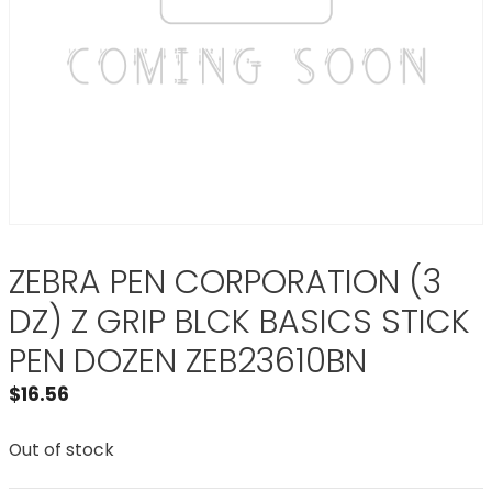
ZEBRA PEN CORPORATION (3
DZ) Z GRIP BLCK BASICS STICK
PEN DOZEN ZEB23610BN
$
16.56
Out of stock