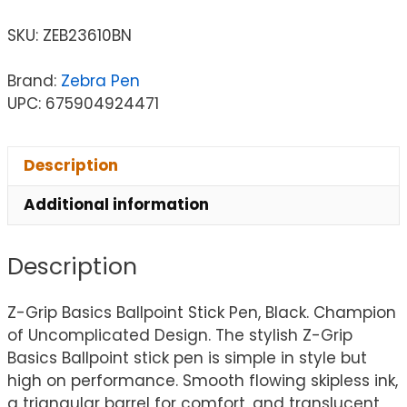
SKU:
ZEB23610BN
Brand:
Zebra Pen
UPC: 675904924471
Description
Additional information
Description
Z-Grip Basics Ballpoint Stick Pen, Black. Champion
of Uncomplicated Design. The stylish Z-Grip
Basics Ballpoint stick pen is simple in style but
high on performance. Smooth flowing skipless ink,
a triangular barrel for comfort, and translucent