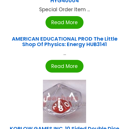
HYG40004
Special Order Item ...
Read More
AMERICAN EDUCATIONAL PROD The Little
Shop Of Physics: Energy HUB3141
...
Read More
KOPLOW GAMES INC. 10 Sided Double Dice