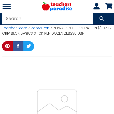
Skip
to
content
Search
for:
Teacher Store
>
Zebra Pen
> ZEBRA PEN CORPORATION (3 DZ) Z
GRIP BLCK BASICS STICK PEN DOZEN ZEB23610BN