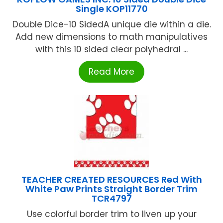
Single KOP11770
Double Dice-10 SidedA unique die within a die.
Add new dimensions to math manipulatives
with this 10 sided clear polyhedral ...
Read More
TEACHER CREATED RESOURCES Red With
White Paw Prints Straight Border Trim
TCR4797
Use colorful border trim to liven up your