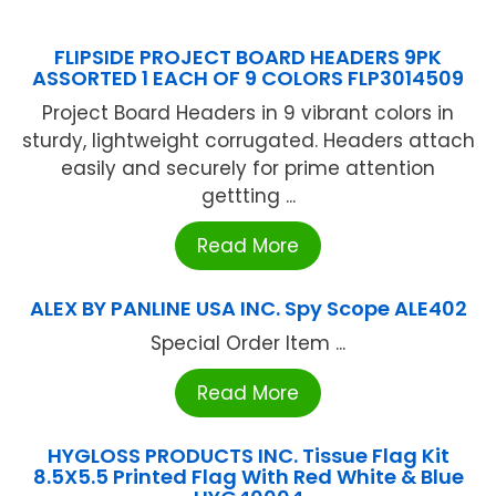
FLIPSIDE PROJECT BOARD HEADERS 9PK
ASSORTED 1 EACH OF 9 COLORS FLP3014509
Project Board Headers in 9 vibrant colors in
sturdy, lightweight corrugated. Headers attach
easily and securely for prime attention
gettting ...
Read More
ALEX BY PANLINE USA INC. Spy Scope ALE402
Special Order Item ...
Read More
HYGLOSS PRODUCTS INC. Tissue Flag Kit
8.5X5.5 Printed Flag With Red White & Blue