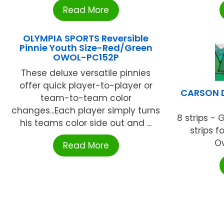
Read More
OLYMPIA SPORTS Reversible
Pinnie Youth Size-Red/Green
OWOL-PC152P
These deluxe versatile pinnies
offer quick player-to-player or
CARSON D
team-to-team color
changes...Each player simply turns
8 strips - 
his teams color side out and ...
strips f
Ov
Read More