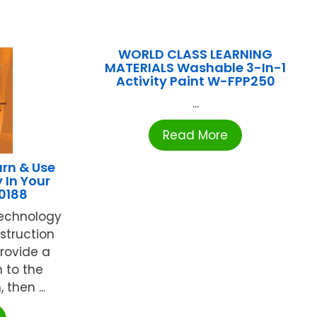
WORLD CLASS LEARNING
MATERIALS Washable 3-In-1
Activity Paint W-FPP250
...
Read More
rn & Use
 In Your
0188
technology
struction
Provide a
 to the
then ...