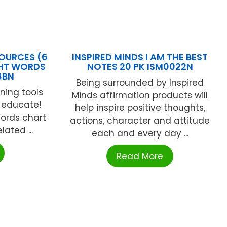
OURCES (6
INSPIRED MINDS I AM THE BEST
GHT WORDS
NOTES 20 PK ISM0022N
8BN
Being surrounded by Inspired
ning tools
Minds affirmation products will
 educate!
help inspire positive thoughts,
Words chart
actions, character and attitude
lated ...
each and every day ...
Read More