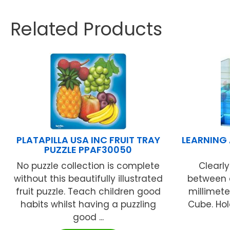
Related Products
PLATAPILLA USA INC FRUIT TRAY
LEARNING 
PUZZLE PPAF30050
No puzzle collection is complete
Clearly
without this beautifully illustrated
between 
fruit puzzle. Teach children good
millimeter
habits whilst having a puzzling
Cube. Hol
good ...