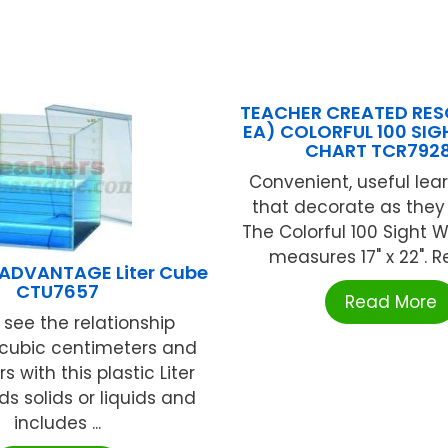
TEACHER CREATED RES
EA) COLORFUL 100 SI
CHART TCR792
Convenient, useful lear
that decorate as they
The Colorful 100 Sight 
measures 17" x 22". Re
ADVANTAGE Liter Cube
CTU7657
Read More
 see the relationship
cubic centimeters and
s with this plastic Liter
ds solids or liquids and
includes ...