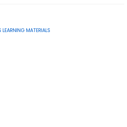
 LEARNING MATERIALS