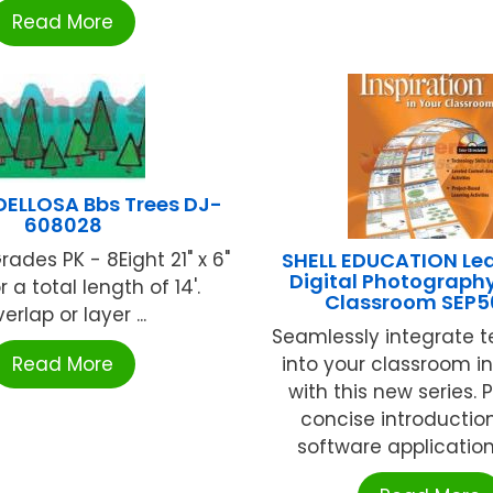
Read More
ELLOSA Bbs Trees DJ-
608028
Grades PK - 8Eight 21" x 6"
SHELL EDUCATION Lea
Digital Photography
or a total length of 14'.
Classroom SEP5
erlap or layer ...
Seamlessly integrate 
Read More
into your classroom in
with this new series. 
concise introduction
software application, 