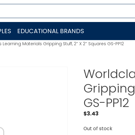
LES
EDUCATIONAL BRANDS
 Learning Materials Gripping Stuff, 2″ X 2″ Squares GS-PP12
Worldcla
Gripping 
GS-PP12
$
3.43
Out of stock