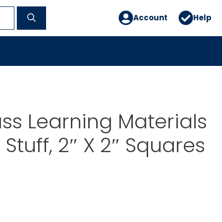
Account
Help
ss Learning Materials
Stuff, 2″ X 2″ Squares