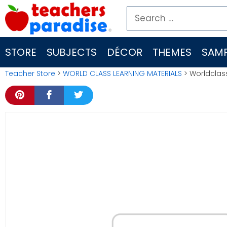
Skip
Search
to
for:
content
STORE
SUBJECTS
DÉCOR
THEMES
SAMP
Teacher Store
>
WORLD CLASS LEARNING MATERIALS
> Worldclass