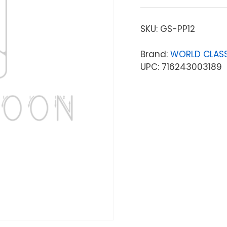
SKU:
GS-PP12
Brand:
WORLD CLASS
UPC: 716243003189