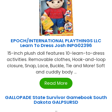
EPOCH/INTERNATIONAL PLAYTHINGS LLC
Learn To Dress Josh INPG02396
15-inch plush doll features 10-learn-to-dress
activities. Removable clothes, Hook-and-loop
closure, Snap, Lace, Buckle, Tie and More! Soft
and cuddly body ...
Read More
GALLOPADE State Survivor Gamebook South
Dakota GALPSURSD
...