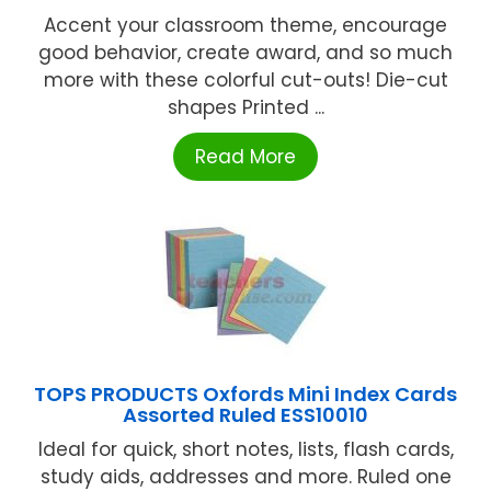
Accent your classroom theme, encourage
good behavior, create award, and so much
more with these colorful cut-outs! Die-cut
shapes Printed ...
Read More
TOPS PRODUCTS Oxfords Mini Index Cards
Assorted Ruled ESS10010
Ideal for quick, short notes, lists, flash cards,
study aids, addresses and more. Ruled one