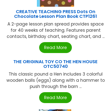
CREATIVE TEACHING PRESS Dots On
Chocolate Lesson Plan Book CTP1261
A 2-page lesson plan spread provides space
for 40 weeks of teaching. Features parent
contacts, birthday chart, seating chart, and ...
Read More
THE ORIGINAL TOY CO THE HEN HOUSE
OTC50740
This classic pound a Hen includes 3 colorful
wooden balls (eggs) along with a hammer to
push through the barn ...
Read More