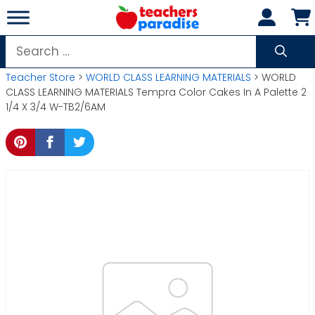
Skip
to
content
Search
for:
Teacher Store
>
WORLD CLASS LEARNING MATERIALS
> WORLD
CLASS LEARNING MATERIALS Tempra Color Cakes In A Palette 2
1/4 X 3/4 W-TB2/6AM