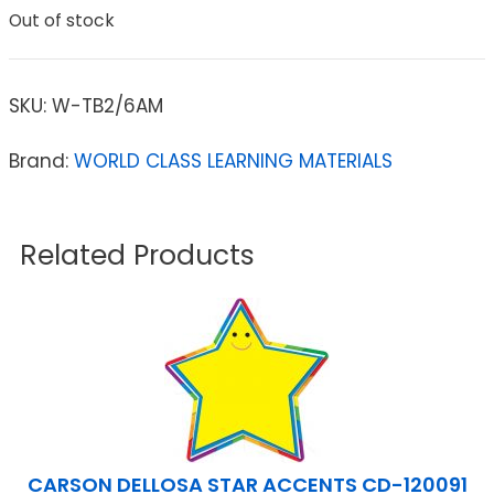
Out of stock
SKU:
W-TB2/6AM
Brand:
WORLD CLASS LEARNING MATERIALS
Related Products
CARSON DELLOSA STAR ACCENTS CD-120091