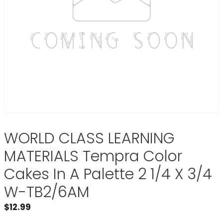
WORLD CLASS LEARNING
MATERIALS Tempra Color
Cakes In A Palette 2 1/4 X 3/4
W-TB2/6AM
$
12.99