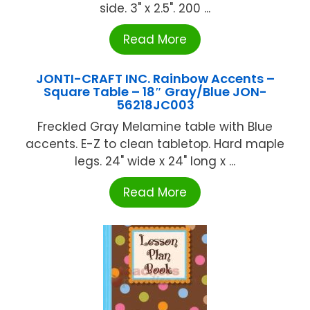
side. 3" x 2.5". 200 ...
Read More
JONTI-CRAFT INC. Rainbow Accents –
Square Table – 18″ Gray/Blue JON-
56218JC003
Freckled Gray Melamine table with Blue
accents. E-Z to clean tabletop. Hard maple
legs. 24" wide x 24" long x ...
Read More