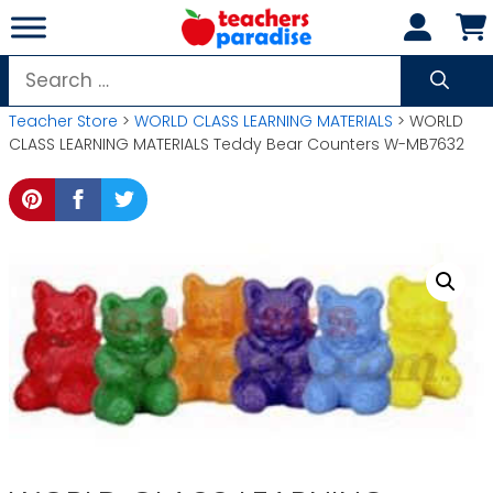
Skip
to
content
Search
for:
Teacher Store
>
WORLD CLASS LEARNING MATERIALS
> WORLD
CLASS LEARNING MATERIALS Teddy Bear Counters W-MB7632