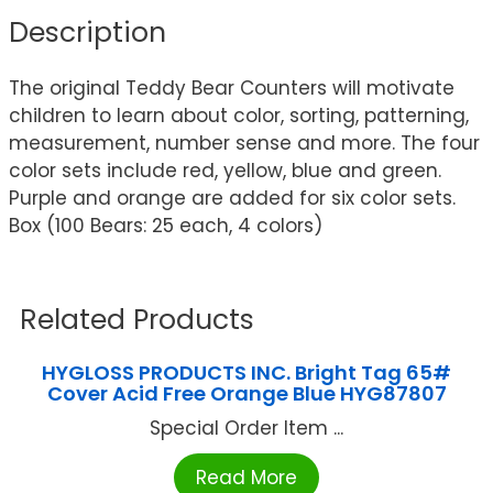
Description
The original Teddy Bear Counters will motivate
children to learn about color, sorting, patterning,
measurement, number sense and more. The four
color sets include red, yellow, blue and green.
Purple and orange are added for six color sets.
Box (100 Bears: 25 each, 4 colors)
Related Products
HYGLOSS PRODUCTS INC. Bright Tag 65#
Cover Acid Free Orange Blue HYG87807
Special Order Item ...
Read More