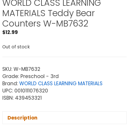
WORLD CLASS LEARNING
MATERIALS Teddy Bear
Counters W-MB7632
$
12.99
Out of stock
SKU:
W-MB7632
Grade: Preschool - 3rd
Brand:
WORLD CLASS LEARNING MATERIALS
UPC: 0010111076320
ISBN: 439453321
Description