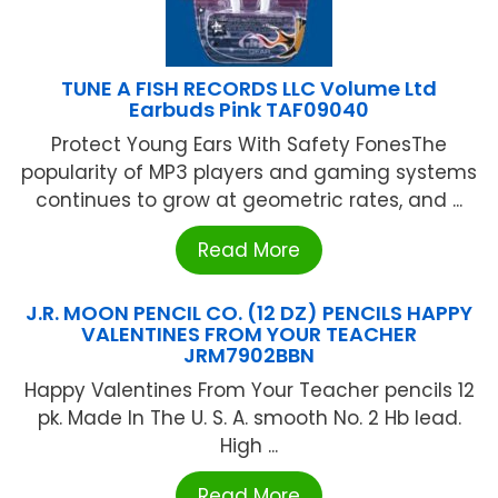
TUNE A FISH RECORDS LLC Volume Ltd
Earbuds Pink TAF09040
Protect Young Ears With Safety FonesThe
popularity of MP3 players and gaming systems
continues to grow at geometric rates, and ...
Read More
J.R. MOON PENCIL CO. (12 DZ) PENCILS HAPPY
VALENTINES FROM YOUR TEACHER
JRM7902BBN
Happy Valentines From Your Teacher pencils 12
pk. Made In The U. S. A. smooth No. 2 Hb lead.
High ...
Read More