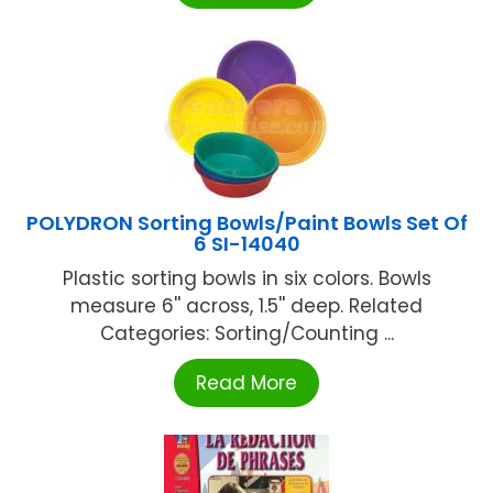
POLYDRON Sorting Bowls/Paint Bowls Set Of
6 SI-14040
Plastic sorting bowls in six colors. Bowls
measure 6'' across, 1.5'' deep. Related
Categories: Sorting/Counting ...
Read More