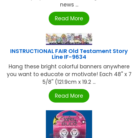
news ...
Read More
INSTRUCTIONAL FAIR Old Testament Story
Line IF-9634
Hang these bright colorful banners anywhere
you want to educate or motivate! Each 48'' x 7
5/8'' (121.9cm x 19.2 ...
Read More