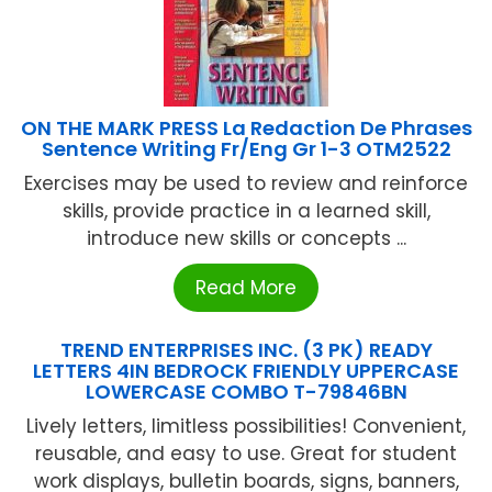
ON THE MARK PRESS La Redaction De Phrases
Sentence Writing Fr/Eng Gr 1-3 OTM2522
Exercises may be used to review and reinforce
skills, provide practice in a learned skill,
introduce new skills or concepts ...
Read More
TREND ENTERPRISES INC. (3 PK) READY
LETTERS 4IN BEDROCK FRIENDLY UPPERCASE
LOWERCASE COMBO T-79846BN
Lively letters, limitless possibilities! Convenient,
reusable, and easy to use. Great for student
work displays, bulletin boards, signs, banners,