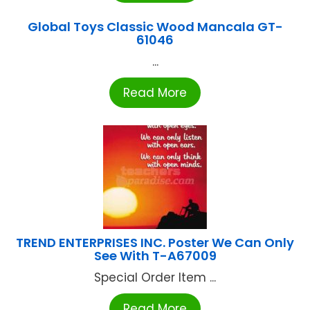
Global Toys Classic Wood Mancala GT-
61046
...
Read More
TREND ENTERPRISES INC. Poster We Can Only
See With T-A67009
Special Order Item ...
Read More