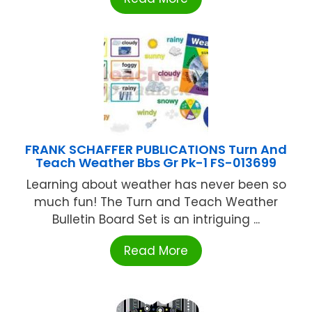
FRANK SCHAFFER PUBLICATIONS Turn And
Teach Weather Bbs Gr Pk-1 FS-013699
Learning about weather has never been so
much fun! The Turn and Teach Weather
Bulletin Board Set is an intriguing ...
Read More