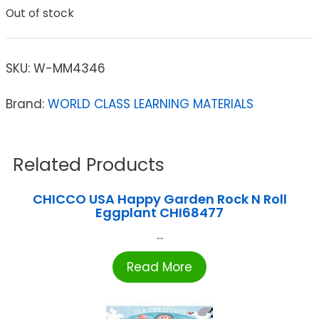
Out of stock
SKU:
W-MM4346
Brand:
WORLD CLASS LEARNING MATERIALS
Related Products
CHICCO USA Happy Garden Rock N Roll
Eggplant CHI68477
...
Read More