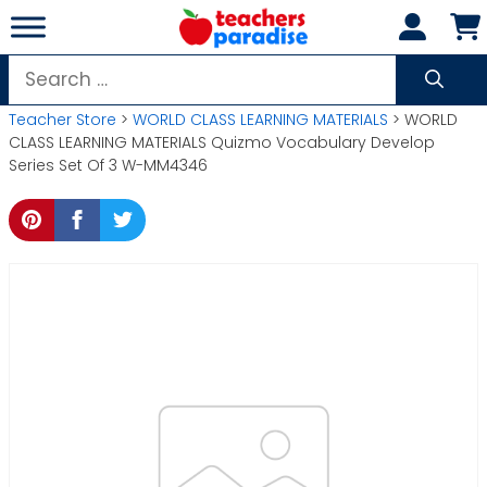
Skip
to
content
Search
for:
Teacher Store
>
WORLD CLASS LEARNING MATERIALS
> WORLD
CLASS LEARNING MATERIALS Quizmo Vocabulary Develop
Series Set Of 3 W-MM4346