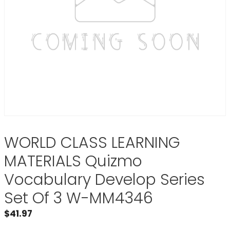
WORLD CLASS LEARNING
MATERIALS Quizmo
Vocabulary Develop Series
Set Of 3 W-MM4346
$
41.97