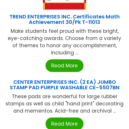
TREND ENTERPRISES INC. Certificates Math
Achievement 30/Pk T-11013
Make students feel proud with these bright,
eye-catching awards. Choose from a variety
of themes to honor any accomplishment,
including ...
Read More
CENTER ENTERPRISES INC. (2 EA) JUMBO
STAMP PAD PURPLE WASHABLE CE-5507BN
These pads are wonderful for large rubber
stamps as well as child "hand print" decorating
and mementos. Acid-free and archival ...
Read More