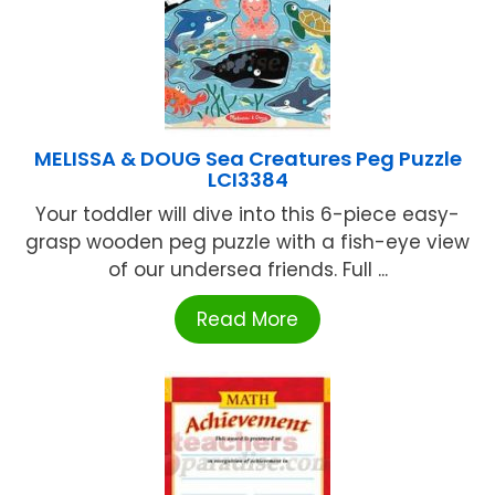
MELISSA & DOUG Sea Creatures Peg Puzzle
LCI3384
Your toddler will dive into this 6-piece easy-
grasp wooden peg puzzle with a fish-eye view
of our undersea friends. Full ...
Read More