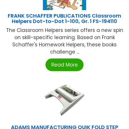
FRANK SCHAFFER PUBLICATIONS Classroom
Helpers Dot-to-Dot 1-100, Gr. 1 FS-194110
The Classroom Helpers series offers a new spin
on skill-specific learning. Based on Frank
Schaffer's Homework Helpers, these books
challenge ...
Read More
ADAMS MANUFACTURING QUIK FOLD STEP