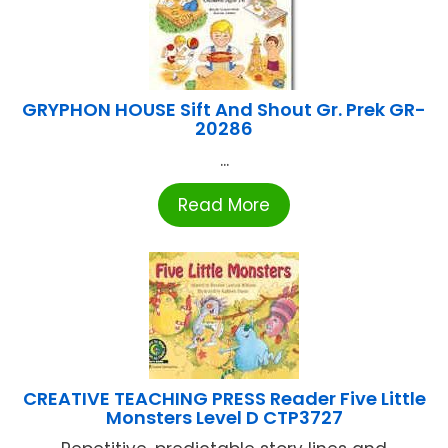
GRYPHON HOUSE Sift And Shout Gr. Prek GR-
20286
...
Read More
CREATIVE TEACHING PRESS Reader Five Little
Monsters Level D CTP3727