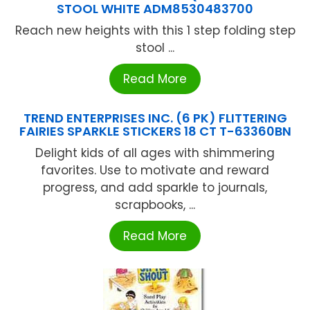
STOOL WHITE ADM8530483700
Reach new heights with this 1 step folding step
stool ...
Read More
TREND ENTERPRISES INC. (6 PK) FLITTERING
FAIRIES SPARKLE STICKERS 18 CT T-63360BN
Delight kids of all ages with shimmering
favorites. Use to motivate and reward
progress, and add sparkle to journals,
scrapbooks, ...
Read More