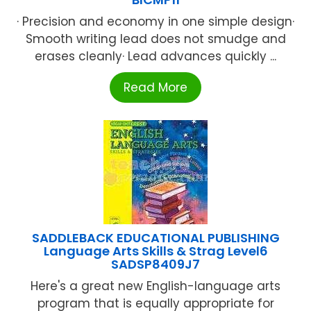
· Precision and economy in one simple design·
Smooth writing lead does not smudge and
erases cleanly· Lead advances quickly ...
Read More
SADDLEBACK EDUCATIONAL PUBLISHING
Language Arts Skills & Strag Level6
SADSP8409J7
Here's a great new English-language arts
program that is equally appropriate for