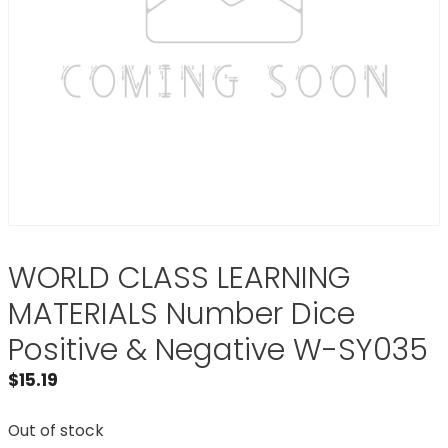
WORLD CLASS LEARNING
MATERIALS Number Dice
Positive & Negative W-SY035
$
15.19
Out of stock