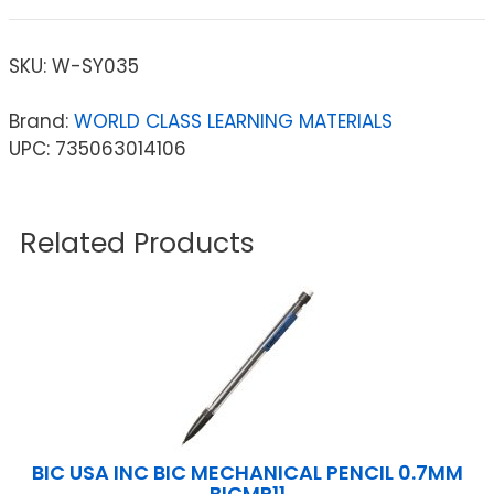
SKU:
W-SY035
Brand:
WORLD CLASS LEARNING MATERIALS
UPC: 735063014106
Related Products
BIC USA INC BIC MECHANICAL PENCIL 0.7MM
BICMP11