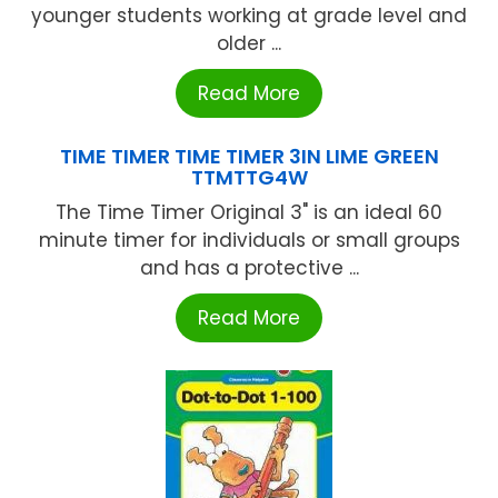
younger students working at grade level and
older ...
Read More
TIME TIMER TIME TIMER 3IN LIME GREEN
TTMTTG4W
The Time Timer Original 3" is an ideal 60
minute timer for individuals or small groups
and has a protective ...
Read More