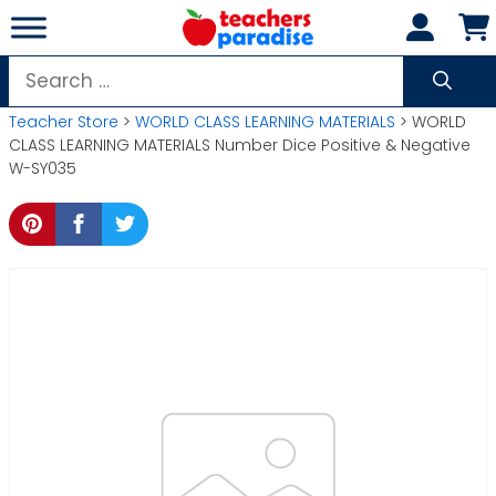
Skip
to
content
Search
for:
Teacher Store
>
WORLD CLASS LEARNING MATERIALS
> WORLD
CLASS LEARNING MATERIALS Number Dice Positive & Negative
W-SY035