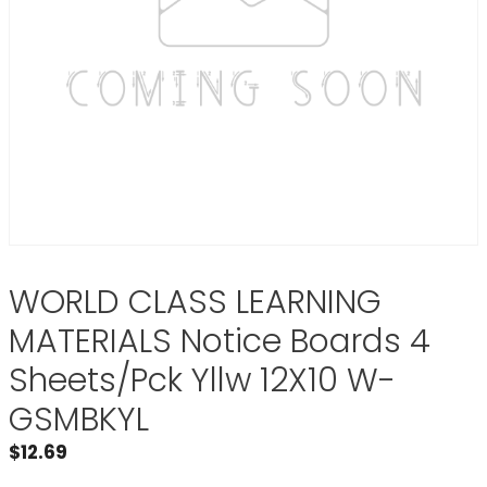
WORLD CLASS LEARNING
MATERIALS Notice Boards 4
Sheets/Pck Yllw 12X10 W-
GSMBKYL
$
12.69