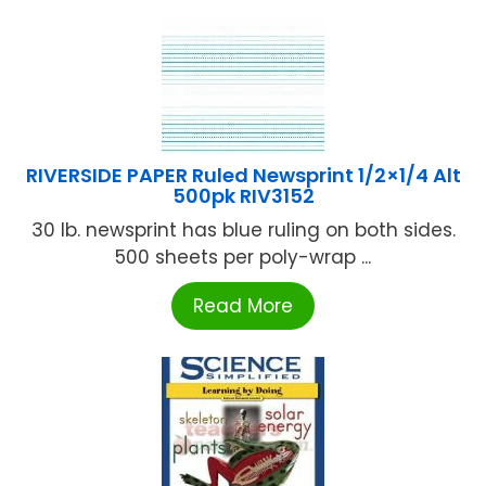
RIVERSIDE PAPER Ruled Newsprint 1/2×1/4 Alt
500pk RIV3152
30 lb. newsprint has blue ruling on both sides.
500 sheets per poly-wrap ...
Read More