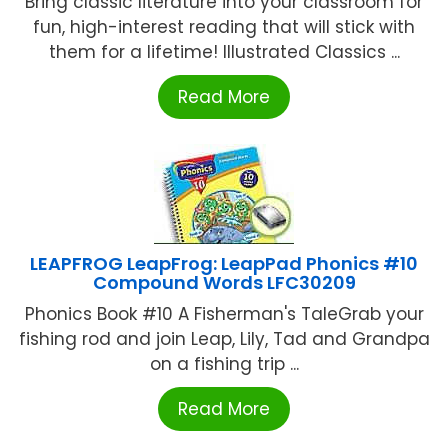
Bring classic literature into your classroom for
fun, high-interest reading that will stick with
them for a lifetime! Illustrated Classics ...
Read More
LEAPFROG LeapFrog: LeapPad Phonics #10
Compound Words LFC30209
Phonics Book #10 A Fisherman's TaleGrab your
fishing rod and join Leap, Lily, Tad and Grandpa
on a fishing trip ...
Read More