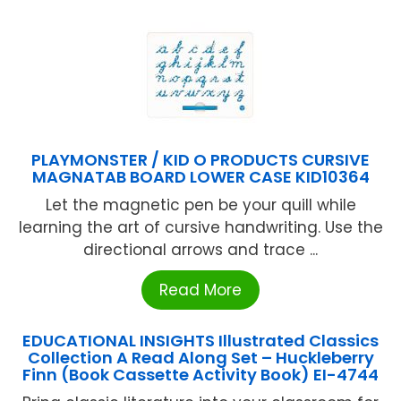
PLAYMONSTER / KID O PRODUCTS CURSIVE
MAGNATAB BOARD LOWER CASE KID10364
Let the magnetic pen be your quill while
learning the art of cursive handwriting. Use the
directional arrows and trace ...
Read More
EDUCATIONAL INSIGHTS Illustrated Classics
Collection A Read Along Set – Huckleberry
Finn (Book Cassette Activity Book) EI-4744