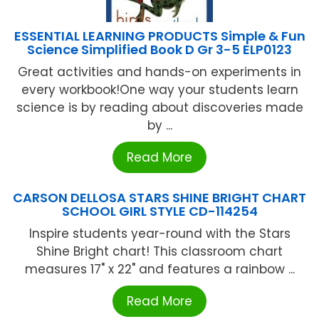
ESSENTIAL LEARNING PRODUCTS Simple & Fun
Science Simplified Book D Gr 3-5 ELP0123
Great activities and hands-on experiments in
every workbook!One way your students learn
science is by reading about discoveries made
by ...
Read More
CARSON DELLOSA STARS SHINE BRIGHT CHART
SCHOOL GIRL STYLE CD-114254
Inspire students year-round with the Stars
Shine Bright chart! This classroom chart
measures 17" x 22" and features a rainbow ...
Read More