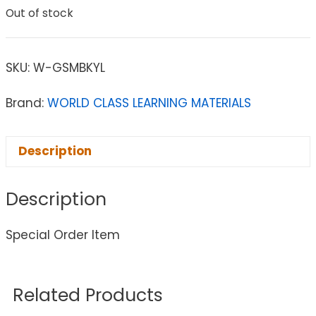
Out of stock
SKU:
W-GSMBKYL
Brand:
WORLD CLASS LEARNING MATERIALS
Description
Description
Special Order Item
Related Products