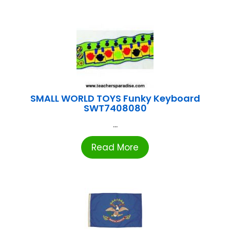
SMALL WORLD TOYS Funky Keyboard
SWT7408080
...
Read More