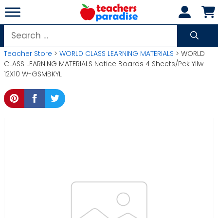
Skip
to
content
Search
for:
Teacher Store
>
WORLD CLASS LEARNING MATERIALS
> WORLD
CLASS LEARNING MATERIALS Notice Boards 4 Sheets/Pck Yllw
12X10 W-GSMBKYL