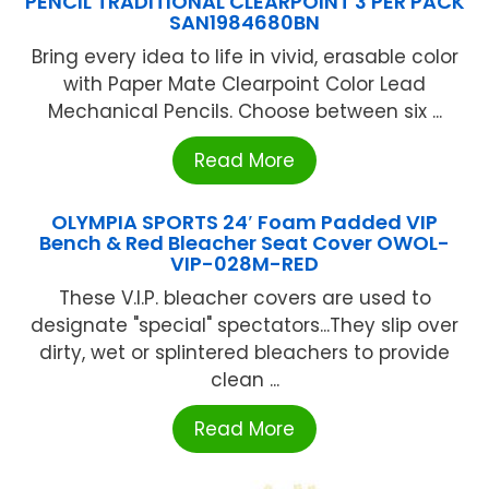
PENCIL TRADITIONAL CLEARPOINT 3 PER PACK
SAN1984680BN
Bring every idea to life in vivid, erasable color
with Paper Mate Clearpoint Color Lead
Mechanical Pencils. Choose between six ...
Read More
OLYMPIA SPORTS 24′ Foam Padded VIP
Bench & Red Bleacher Seat Cover OWOL-
VIP-028M-RED
These V.I.P. bleacher covers are used to
designate "special" spectators...They slip over
dirty, wet or splintered bleachers to provide
clean ...
Read More