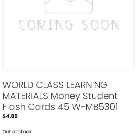
WORLD CLASS LEARNING
MATERIALS Money Student
Flash Cards 45 W-MB5301
$
4.85
Out of stock