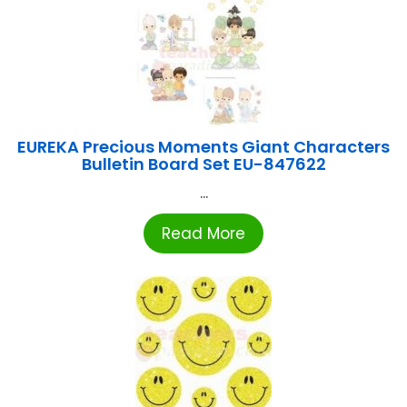
EUREKA Precious Moments Giant Characters
Bulletin Board Set EU-847622
...
Read More