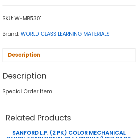
SKU:
W-MB5301
Brand:
WORLD CLASS LEARNING MATERIALS
Description
Description
Special Order Item
Related Products
SANFORD L.P. (2 PK) COLOR MECHANICAL