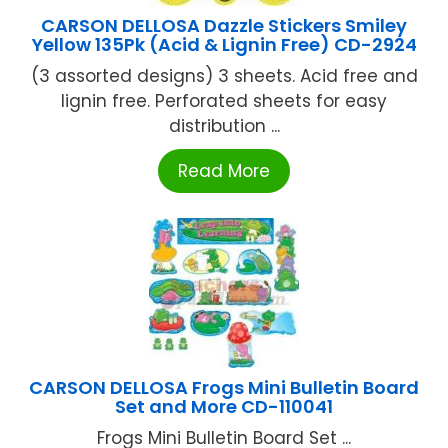
CARSON DELLOSA Dazzle Stickers Smiley
Yellow 135Pk (Acid & Lignin Free) CD-2924
(3 assorted designs) 3 sheets. Acid free and
lignin free. Perforated sheets for easy
distribution ...
Read More
CARSON DELLOSA Frogs Mini Bulletin Board
Set and More CD-110041
Frogs Mini Bulletin Board Set ...