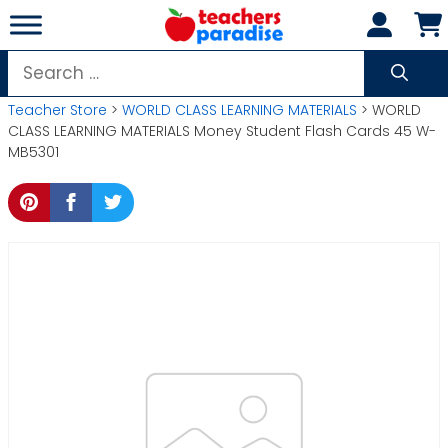
Skip
to
content
Search
for:
Teacher Store
>
WORLD CLASS LEARNING MATERIALS
> WORLD
CLASS LEARNING MATERIALS Money Student Flash Cards 45 W-
MB5301