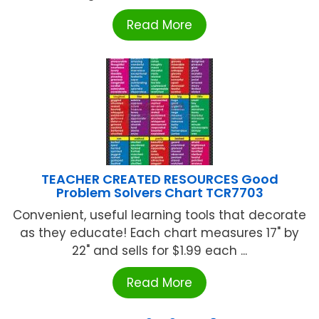
Read More
TEACHER CREATED RESOURCES Good
Problem Solvers Chart TCR7703
Convenient, useful learning tools that decorate
as they educate! Each chart measures 17" by
22" and sells for $1.99 each ...
Read More