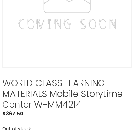
WORLD CLASS LEARNING
MATERIALS Mobile Storytime
Center W-MM4214
$
367.50
Out of stock