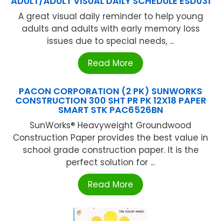
ADULT/ADULT VISUAL DAILY SCHEDULE ESD031
A great visual daily reminder to help young
adults and adults with early memory loss
issues due to special needs, ...
Read More
PACON CORPORATION (2 PK) SUNWORKS
CONSTRUCTION 300 SHT PR PK 12X18 PAPER
SMART STK PAC6526BN
SunWorks® Heavyweight Groundwood
Construction Paper provides the best value in
school grade construction paper. It is the
perfect solution for ...
Read More