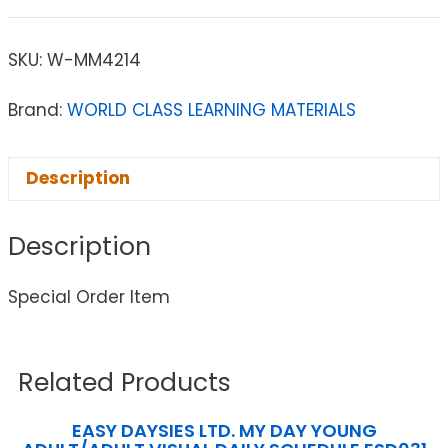
SKU:
W-MM4214
Brand:
WORLD CLASS LEARNING MATERIALS
Description
Description
Special Order Item
Related Products
EASY DAYSIES LTD. MY DAY YOUNG