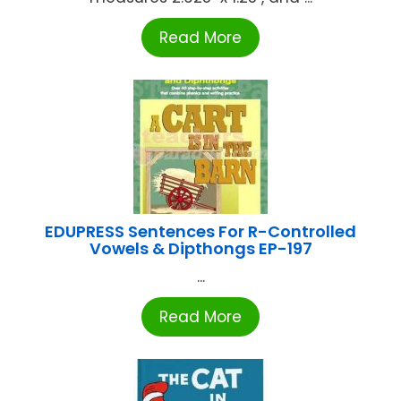
Read More
EDUPRESS Sentences For R-Controlled
Vowels & Dipthongs EP-197
...
Read More