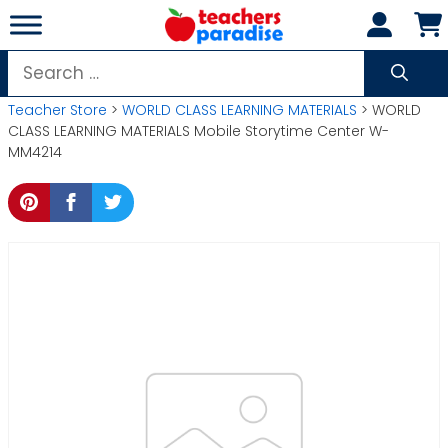
Skip
to
content
Search
for:
Teacher Store
>
WORLD CLASS LEARNING MATERIALS
> WORLD
CLASS LEARNING MATERIALS Mobile Storytime Center W-
MM4214