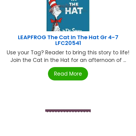
LEAPFROG The Cat In The Hat Gr 4-7
LFC20541
Use your Tag? Reader to bring this story to life!
Join the Cat in the Hat for an afternoon of ...
Read More