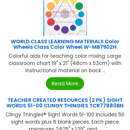
WORLD CLASS LEARNING MATERIALS Color
Wheels Class Color Wheel W-MB7902H
Colorful aids for teaching color mixing. Large
classroom chart 19" x 21" (48cm x 53cm) with
instructional material on back ...
Read More
TEACHER CREATED RESOURCES (2 PK) SIGHT
WORDS 51-00 CLINGY THINGIES TCR77880BN
Clingy Thingies® Sight Words 51-100 includes 50
sight words plus 6 blank pieces. Each piece
measures 2.625" x 1.25", and ...