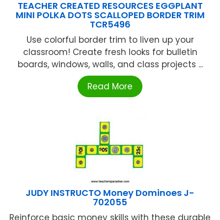
TEACHER CREATED RESOURCES EGGPLANT
MINI POLKA DOTS SCALLOPED BORDER TRIM
TCR5496
Use colorful border trim to liven up your
classroom! Create fresh looks for bulletin
boards, windows, walls, and class projects ...
Read More
JUDY INSTRUCTO Money Dominoes J-
702055
Reinforce basic money skills with these durable