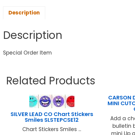
Description
Description
Special Order Item
Related Products
CARSON D
MINI CUT
SILVER LEAD CO Chart Stickers
Add a ch
Smiles SLSTEPCSE12
bulletin
Chart Stickers Smiles ...
mini Up 