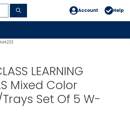
Account
Help
MM4233
LASS LEARNING
S Mixed Color
Trays Set Of 5 W-