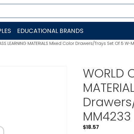
LES
EDUCATIONAL BRANDS
SS LEARNING MATERIALS Mixed Color Drawers/Trays Set Of 5 W-
WORLD C
MATERIAL
Drawers/
MM4233
$
18.57