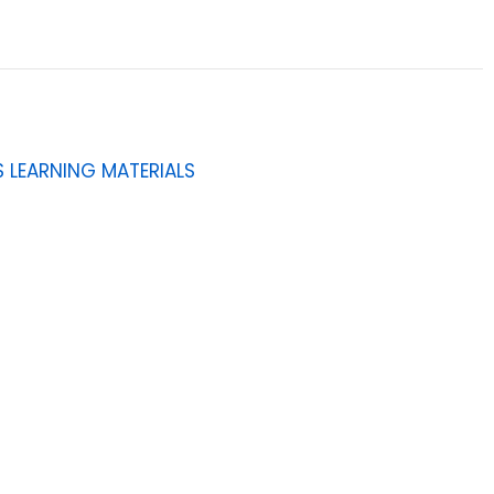
 LEARNING MATERIALS