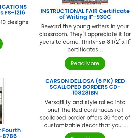
LICATIONS
INSTRUCTIONAL FAIR Certificate
s FS-1216
of Writing IF-930C
 10 designs
Reward the young writers in your
classroom. They'll appreciate it for
years to come. Thirty-six 8 1/2" x 11"
certificates ...
Read More
CARSON DELLOSA (6 PK) RED
SCALLOPED BORDERS CD-
108281BN
Versatility and style rolled into
one! The Red continuous roll
scalloped border offers 36 feet of
customizable decor that you ...
 Fourth
F-8786