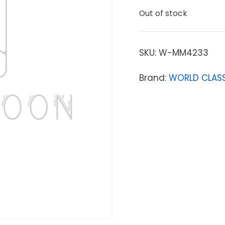
Out of stock
SKU:
W-MM4233
Brand:
WORLD CLASS