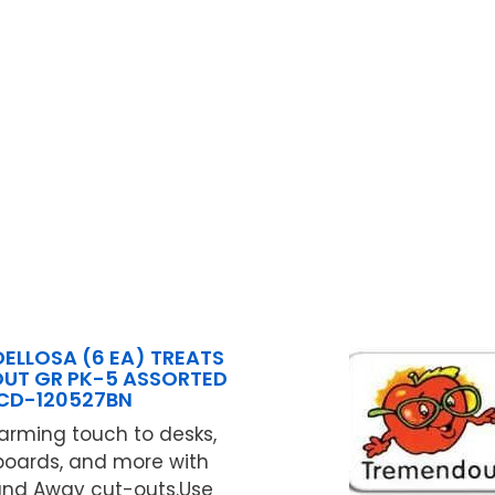
ELLOSA (6 EA) TREATS
OUT GR PK-5 ASSORTED
CD-120527BN
arming touch to desks,
 boards, and more with
and Away cut-outs.Use