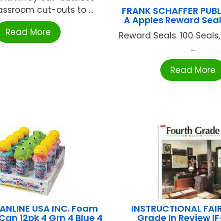
assroom cut-outs to ...
FRANK SCHAFFER PUB
A Apples Reward Seal
Read More
Reward Seals. 100 Seals,
...
Read More
PANLINE USA INC. Foam
INSTRUCTIONAL FAIR
Can 12pk 4 Grn 4 Blue 4
Grade In Review I