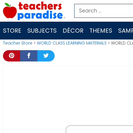
Skip
Search
to
for:
content
STORE
SUBJECTS
DÉCOR
THEMES
SAMP
Teacher Store
>
WORLD CLASS LEARNING MATERIALS
> WORLD CLA