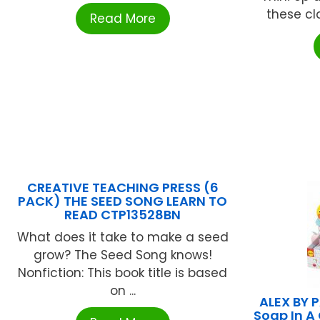
these cl
Read More
CREATIVE TEACHING PRESS (6
PACK) THE SEED SONG LEARN TO
READ CTP13528BN
What does it take to make a seed
grow? The Seed Song knows!
Nonfiction: This book title is based
on ...
ALEX BY 
Soap In A 