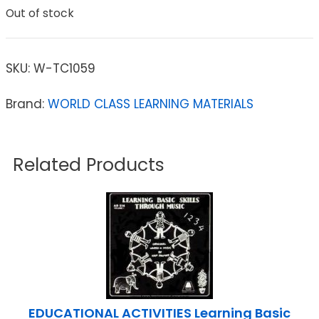
Out of stock
SKU:
W-TC1059
Brand:
WORLD CLASS LEARNING MATERIALS
Related Products
EDUCATIONAL ACTIVITIES Learning Basic