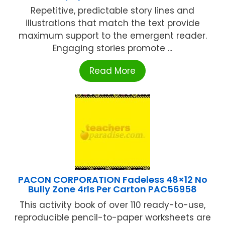
Repetitive, predictable story lines and
illustrations that match the text provide
maximum support to the emergent reader.
Engaging stories promote ...
Read More
PACON CORPORATION Fadeless 48×12 No
Bully Zone 4rls Per Carton PAC56958
This activity book of over 110 ready-to-use,
reproducible pencil-to-paper worksheets are