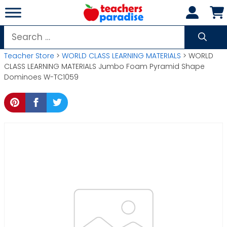
Skip
to
content
Search
for:
Teacher Store
>
WORLD CLASS LEARNING MATERIALS
> WORLD
CLASS LEARNING MATERIALS Jumbo Foam Pyramid Shape
Dominoes W-TC1059