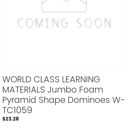
WORLD CLASS LEARNING
MATERIALS Jumbo Foam
Pyramid Shape Dominoes W-
TC1059
$
23.28