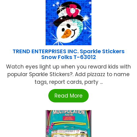
TREND ENTERPRISES INC. Sparkle Stickers
Snow Folks T-63012
Watch eyes light up when you reward kids with
popular Sparkle Stickers?. Add pizzazz to name
tags, report cards, party ...
Read More