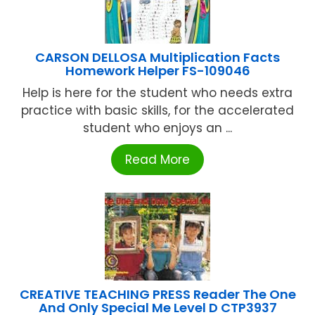
CARSON DELLOSA Multiplication Facts
Homework Helper FS-109046
Help is here for the student who needs extra
practice with basic skills, for the accelerated
student who enjoys an ...
Read More
CREATIVE TEACHING PRESS Reader The One
And Only Special Me Level D CTP3937