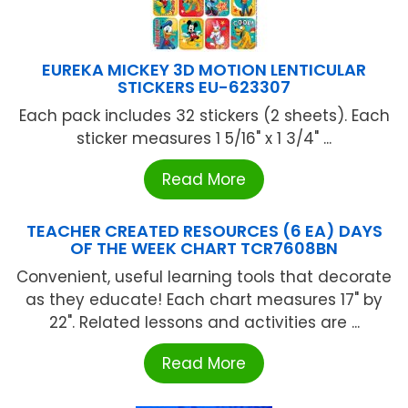
EUREKA MICKEY 3D MOTION LENTICULAR
STICKERS EU-623307
Each pack includes 32 stickers (2 sheets). Each
sticker measures 1 5/16" x 1 3/4" ...
Read More
TEACHER CREATED RESOURCES (6 EA) DAYS
OF THE WEEK CHART TCR7608BN
Convenient, useful learning tools that decorate
as they educate! Each chart measures 17" by
22". Related lessons and activities are ...
Read More