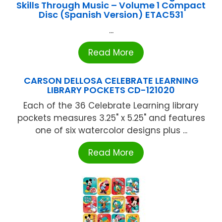
Skills Through Music – Volume 1 Compact
Disc (Spanish Version) ETAC531
...
Read More
CARSON DELLOSA CELEBRATE LEARNING
LIBRARY POCKETS CD-121020
Each of the 36 Celebrate Learning library
pockets measures 3.25" x 5.25" and features
one of six watercolor designs plus ...
Read More