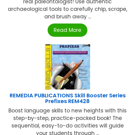
real paleontologist! Use authentic
archaeological tools to carefully chip, scrape,
and brush away ...
Read More
REMEDIA PUBLICATIONS Skill Booster Series
Prefixes REM428
Boost language skills to new heights with this
step-by-step, practice-packed book! The
sequential, easy-to-do activities will guide
your students through ...