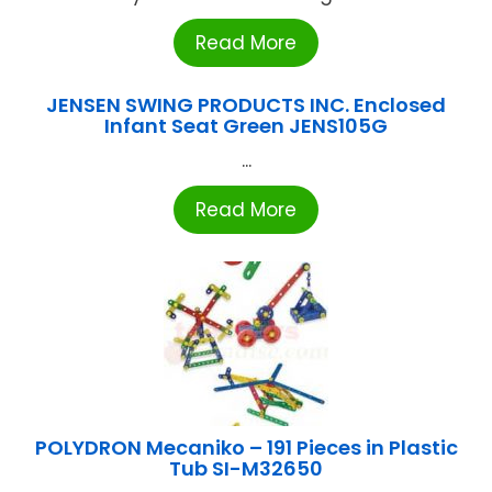
Read More
JENSEN SWING PRODUCTS INC. Enclosed
Infant Seat Green JENS105G
...
Read More
POLYDRON Mecaniko – 191 Pieces in Plastic
Tub SI-M32650