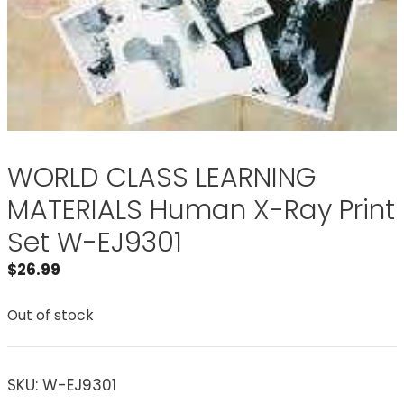
WORLD CLASS LEARNING
MATERIALS Human X-Ray Print
Set W-EJ9301
$
26.99
Out of stock
SKU:
W-EJ9301