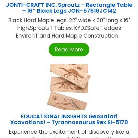
JONTI-CRAFT INC. Sproutz – Rectangle Table
– 16″ Black Legs JON-57616JC142
Black Hard Maple legs. 22" wide x 30" long x 16"
high.SproutzT Tables: KYDZSafeT edges
EnvironT and Hard Maple Construction ...
Read More
EDUCATIONAL INSIGHTS GeoSafari
Xcavations! – Tyrannosaurus Rex EI-5170
Experience the excitement of discovery like a