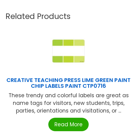
Related Products
CREATIVE TEACHING PRESS LIME GREEN PAINT
CHIP LABELS PAINT CTP0716
These trendy and colorful labels are great as
name tags for visitors, new students, trips,
parties, orientations and visitations, or ...
Read More