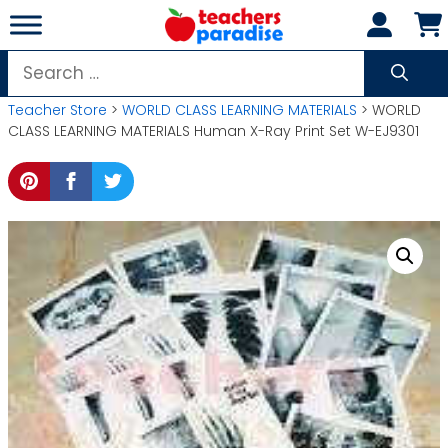
Skip
to
content
Search
for:
Teacher Store
>
WORLD CLASS LEARNING MATERIALS
> WORLD
CLASS LEARNING MATERIALS Human X-Ray Print Set W-EJ9301