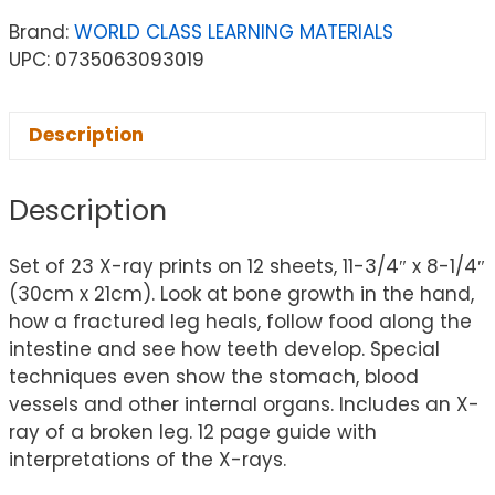
Brand:
WORLD CLASS LEARNING MATERIALS
UPC: 0735063093019
Description
Description
Set of 23 X-ray prints on 12 sheets, 11-3/4″ x 8-1/4″
(30cm x 21cm). Look at bone growth in the hand,
how a fractured leg heals, follow food along the
intestine and see how teeth develop. Special
techniques even show the stomach, blood
vessels and other internal organs. Includes an X-
ray of a broken leg. 12 page guide with
interpretations of the X-rays.