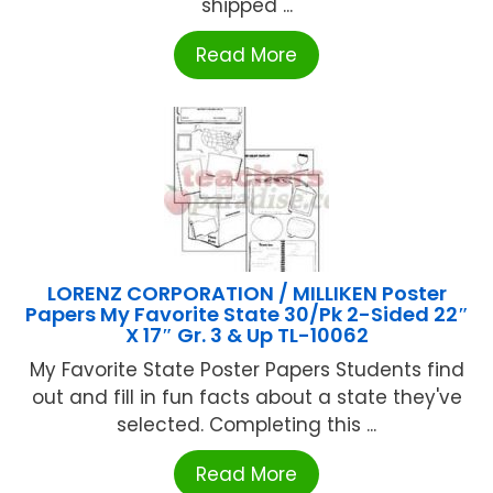
shipped ...
Read More
LORENZ CORPORATION / MILLIKEN Poster
Papers My Favorite State 30/Pk 2-Sided 22″
X 17″ Gr. 3 & Up TL-10062
My Favorite State Poster Papers Students find
out and fill in fun facts about a state they've
selected. Completing this ...
Read More