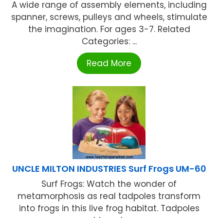
A wide range of assembly elements, including
spanner, screws, pulleys and wheels, stimulate
the imagination. For ages 3-7. Related
Categories: ...
Read More
UNCLE MILTON INDUSTRIES Surf Frogs UM-60
Surf Frogs: Watch the wonder of
metamorphosis as real tadpoles transform
into frogs in this live frog habitat. Tadpoles