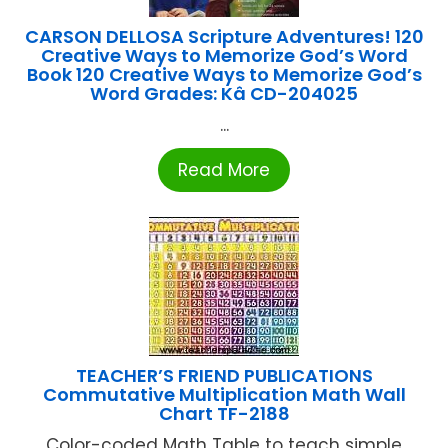
CARSON DELLOSA Scripture Adventures! 120
Creative Ways to Memorize God’s Word
Book 120 Creative Ways to Memorize God’s
Word Grades: Kâ CD-204025
...
Read More
TEACHER’S FRIEND PUBLICATIONS
Commutative Multiplication Math Wall
Chart TF-2188
Color-coded Math Table to teach simple