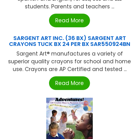
students. Parents and teachers ...
Read More
SARGENT ART INC. (36 BX) SARGENT ART
CRAYONS TUCK BX 24 PER BX SAR550924BN
Sargent Art® manufactures a variety of
superior quality crayons for school and home
use. Crayons are AP Certified and tested ...
Read More