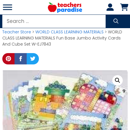
Skip
to
content
Search
for:
Teacher Store
>
WORLD CLASS LEARNING MATERIALS
> WORLD
CLASS LEARNING MATERIALS Fun Base Jumbo Activity Cards
And Cube Set W-EJ7843