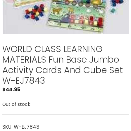
WORLD CLASS LEARNING
MATERIALS Fun Base Jumbo
Activity Cards And Cube Set
W-EJ7843
$
44.95
Out of stock
SKU:
W-EJ7843