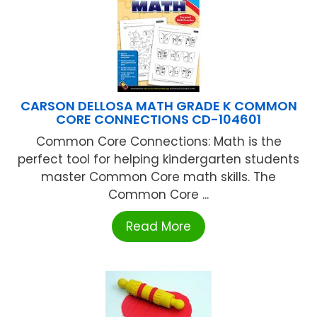
CARSON DELLOSA MATH GRADE K COMMON
CORE CONNECTIONS CD-104601
Common Core Connections: Math is the
perfect tool for helping kindergarten students
master Common Core math skills. The
Common Core ...
Read More