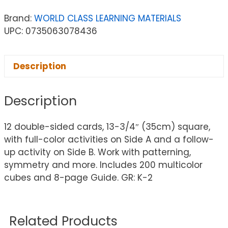
Brand:
WORLD CLASS LEARNING MATERIALS
UPC: 0735063078436
Description
Description
12 double-sided cards, 13-3/4″ (35cm) square,
with full-color activities on Side A and a follow-
up activity on Side B. Work with patterning,
symmetry and more. Includes 200 multicolor
cubes and 8-page Guide. GR: K-2
Related Products