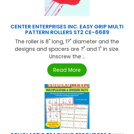
CENTER ENTERPRISES INC. EASY GRIP MULTI
PATTERN ROLLERS ST2 CE-6689
The roller is 8" long, 1?" diameter and the
designs and spacers are ?" and 1" in size.
Unscrew the ...
Read More