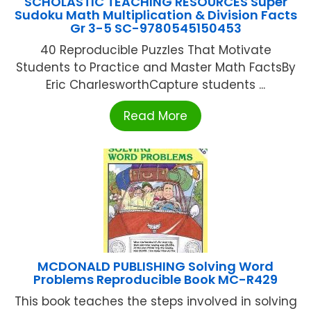
SCHOLASTIC TEACHING RESOURCES Super
Sudoku Math Multiplication & Division Facts
Gr 3-5 SC-9780545150453
40 Reproducible Puzzles That Motivate
Students to Practice and Master Math FactsBy
Eric CharlesworthCapture students ...
Read More
MCDONALD PUBLISHING Solving Word
Problems Reproducible Book MC-R429
This book teaches the steps involved in solving