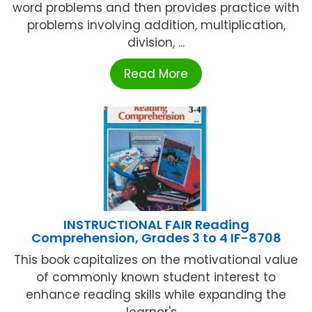
word problems and then provides practice with
problems involving addition, multiplication,
division, ...
Read More
INSTRUCTIONAL FAIR Reading
Comprehension, Grades 3 to 4 IF-8708
This book capitalizes on the motivational value
of commonly known student interest to
enhance reading skills while expanding the
learner's ...