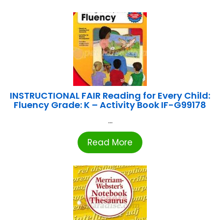
INSTRUCTIONAL FAIR Reading for Every Child:
Fluency Grade: K – Activity Book IF-G99178
...
Read More