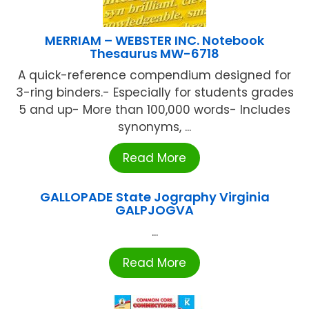
MERRIAM – WEBSTER INC. Notebook
Thesaurus MW-6718
A quick-reference compendium designed for
3-ring binders.- Especially for students grades
5 and up- More than 100,000 words- Includes
synonyms, ...
Read More
GALLOPADE State Jography Virginia
GALPJOGVA
...
Read More