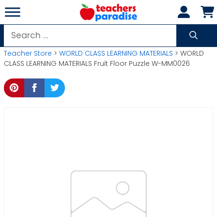
Skip
to
content
Search
for:
Teacher Store
>
WORLD CLASS LEARNING MATERIALS
> WORLD
CLASS LEARNING MATERIALS Fruit Floor Puzzle W-MM0026