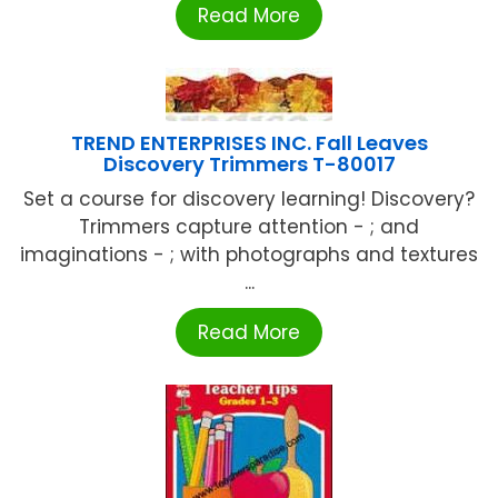
Read More
TREND ENTERPRISES INC. Fall Leaves
Discovery Trimmers T-80017
Set a course for discovery learning! Discovery?
Trimmers capture attention - ; and
imaginations - ; with photographs and textures
...
Read More