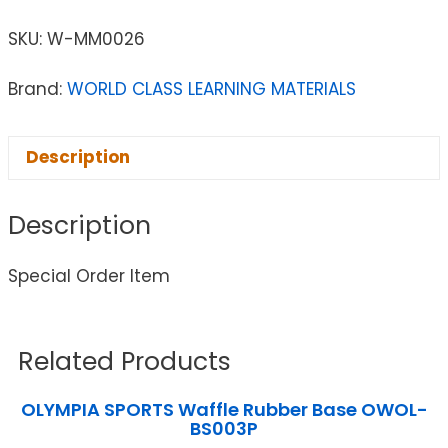
SKU:
W-MM0026
Brand:
WORLD CLASS LEARNING MATERIALS
Description
Description
Special Order Item
Related Products
OLYMPIA SPORTS Waffle Rubber Base OWOL-
BS003P