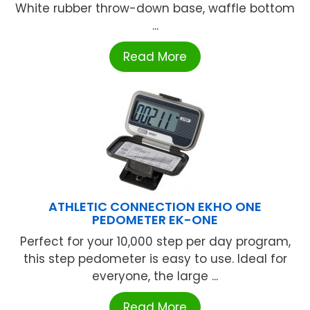
White rubber throw-down base, waffle bottom
...
Read More
ATHLETIC CONNECTION EKHO ONE
PEDOMETER EK-ONE
Perfect for your 10,000 step per day program,
this step pedometer is easy to use. Ideal for
everyone, the large ...
Read More