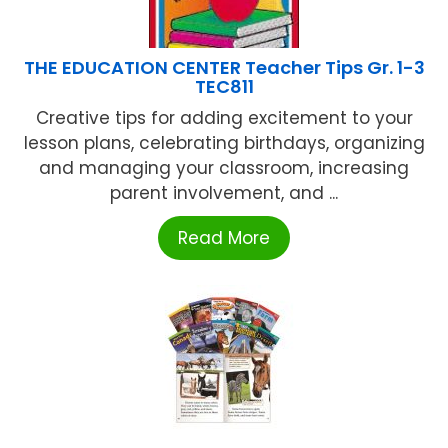
THE EDUCATION CENTER Teacher Tips Gr. 1-3
TEC811
Creative tips for adding excitement to your
lesson plans, celebrating birthdays, organizing
and managing your classroom, increasing
parent involvement, and ...
Read More