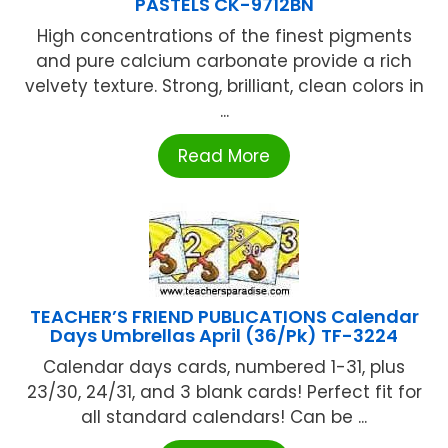
PASTELS CK-9712BN
High concentrations of the finest pigments
and pure calcium carbonate provide a rich
velvety texture. Strong, brilliant, clean colors in
...
Read More
TEACHER’S FRIEND PUBLICATIONS Calendar
Days Umbrellas April (36/Pk) TF-3224
Calendar days cards, numbered 1-31, plus
23/30, 24/31, and 3 blank cards! Perfect fit for
all standard calendars! Can be ...