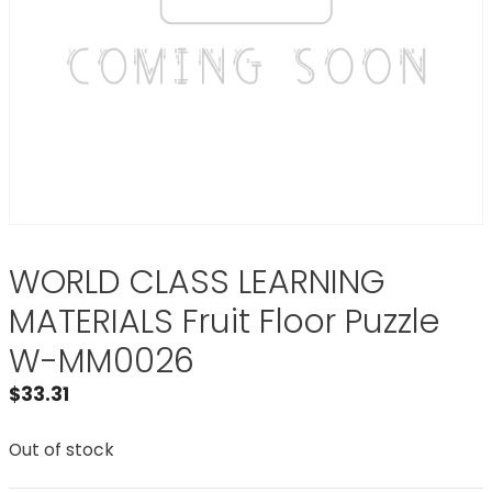
WORLD CLASS LEARNING
MATERIALS Fruit Floor Puzzle
W-MM0026
$
33.31
Out of stock