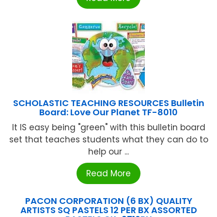
SCHOLASTIC TEACHING RESOURCES Bulletin
Board: Love Our Planet TF-8010
It IS easy being "green" with this bulletin board
set that teaches students what they can do to
help our ...
Read More
PACON CORPORATION (6 BX) QUALITY
ARTISTS SQ PASTELS 12 PER BX ASSORTED