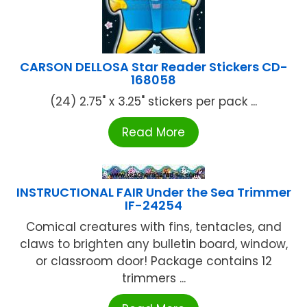
CARSON DELLOSA Star Reader Stickers CD-
168058
(24) 2.75" x 3.25" stickers per pack ...
Read More
INSTRUCTIONAL FAIR Under the Sea Trimmer
IF-24254
Comical creatures with fins, tentacles, and
claws to brighten any bulletin board, window,
or classroom door! Package contains 12
trimmers ...