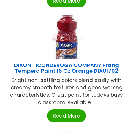
Read More
DIXON TICONDEROGA COMPANY Prang
Tempera Paint 16 Oz Orange DIX01702
Bright non-settling colors blend easily with
creamy smooth textures and good working
characteristics. Great paint for todays busy
classroom. Available ...
Read More