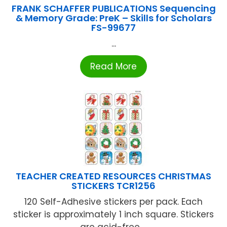
FRANK SCHAFFER PUBLICATIONS Sequencing
& Memory Grade: PreK – Skills for Scholars
FS-99677
...
Read More
TEACHER CREATED RESOURCES CHRISTMAS
STICKERS TCR1256
120 Self-Adhesive stickers per pack. Each
sticker is approximately 1 inch square. Stickers