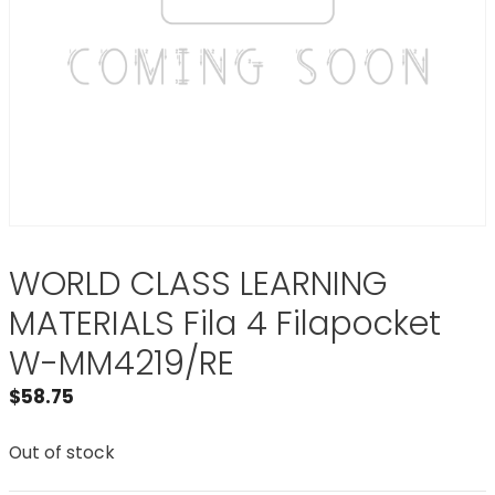
WORLD CLASS LEARNING
MATERIALS Fila 4 Filapocket
W-MM4219/RE
$
58.75
Out of stock