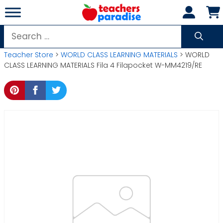
Skip
to
content
Search
for:
Teacher Store
>
WORLD CLASS LEARNING MATERIALS
> WORLD
CLASS LEARNING MATERIALS Fila 4 Filapocket W-MM4219/RE