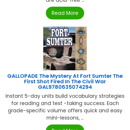
are acid-free ...
Read More
GALLOPADE The Mystery At Fort Sumter The
First Shot Fired In The Civil War
GAL9780635074294
Instant 5-day units build vocabulary strategies
for reading and test -taking success. Each
grade-specific volume offers quick and easy
mini-lessons, ...