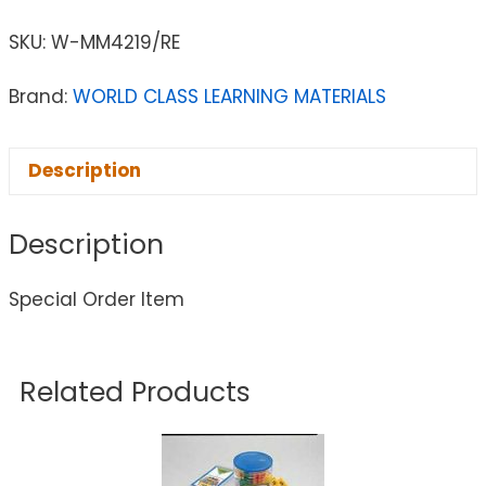
SKU:
W-MM4219/RE
Brand:
WORLD CLASS LEARNING MATERIALS
Description
Description
Special Order Item
Related Products