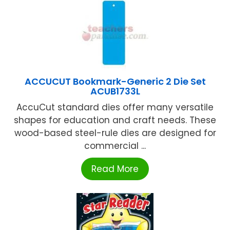
ACCUCUT Bookmark-Generic 2 Die Set
ACUB1733L
AccuCut standard dies offer many versatile
shapes for education and craft needs. These
wood-based steel-rule dies are designed for
commercial ...
Read More