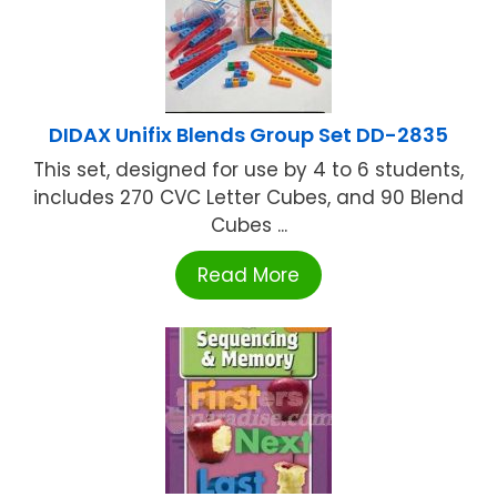
DIDAX Unifix Blends Group Set DD-2835
This set, designed for use by 4 to 6 students,
includes 270 CVC Letter Cubes, and 90 Blend
Cubes ...
Read More