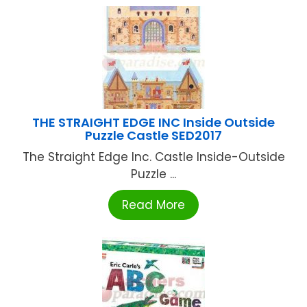
THE STRAIGHT EDGE INC Inside Outside
Puzzle Castle SED2017
The Straight Edge Inc. Castle Inside-Outside
Puzzle ...
Read More