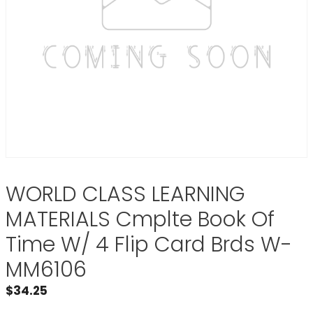
WORLD CLASS LEARNING
MATERIALS Cmplte Book Of
Time W/ 4 Flip Card Brds W-
MM6106
$
34.25