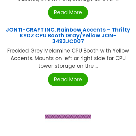
Read More
JONTI-CRAFT INC. Rainbow Accents – Thrifty
KYDZ CPU Booth Gray/Yellow JON-
3493JC007
Freckled Grey Melamine CPU Booth with Yellow
Accents. Mounts on left or right side for CPU
tower storage on the ...
Read More