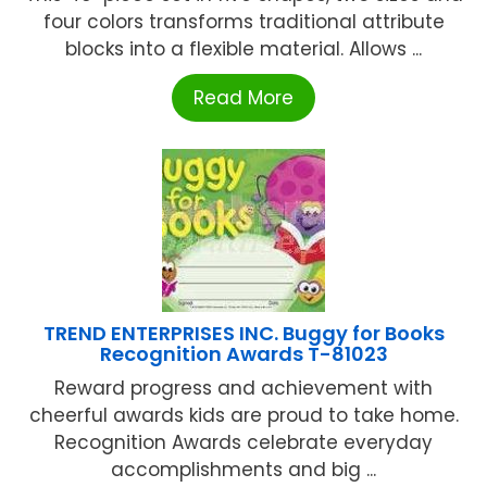
four colors transforms traditional attribute
blocks into a flexible material. Allows ...
Read More
TREND ENTERPRISES INC. Buggy for Books
Recognition Awards T-81023
Reward progress and achievement with
cheerful awards kids are proud to take home.
Recognition Awards celebrate everyday
accomplishments and big ...