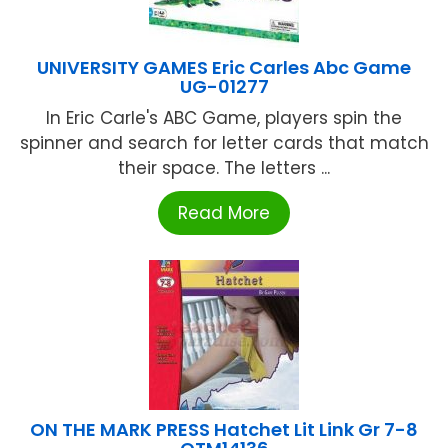
UNIVERSITY GAMES Eric Carles Abc Game
UG-01277
In Eric Carle's ABC Game, players spin the
spinner and search for letter cards that match
their space. The letters ...
Read More
ON THE MARK PRESS Hatchet Lit Link Gr 7-8