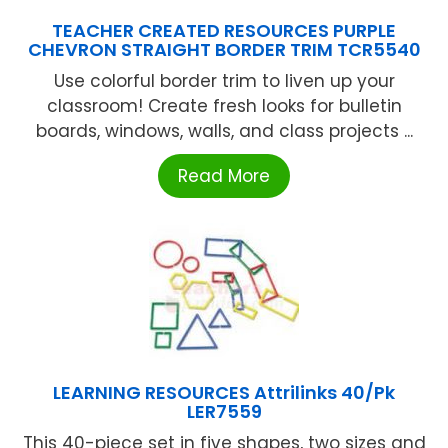
TEACHER CREATED RESOURCES PURPLE
CHEVRON STRAIGHT BORDER TRIM TCR5540
Use colorful border trim to liven up your
classroom! Create fresh looks for bulletin
boards, windows, walls, and class projects ...
Read More
LEARNING RESOURCES Attrilinks 40/Pk
LER7559
This 40-piece set in five shapes, two sizes and