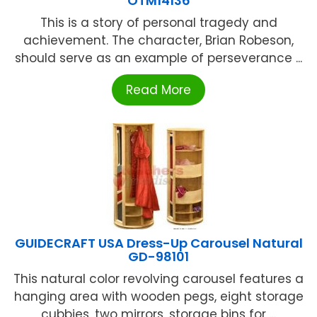
OTM14136
This is a story of personal tragedy and
achievement. The character, Brian Robeson,
should serve as an example of perseverance ...
Read More
GUIDECRAFT USA Dress-Up Carousel Natural
GD-98101
This natural color revolving carousel features a
hanging area with wooden pegs, eight storage
cubbies, two mirrors, storage bins for ...