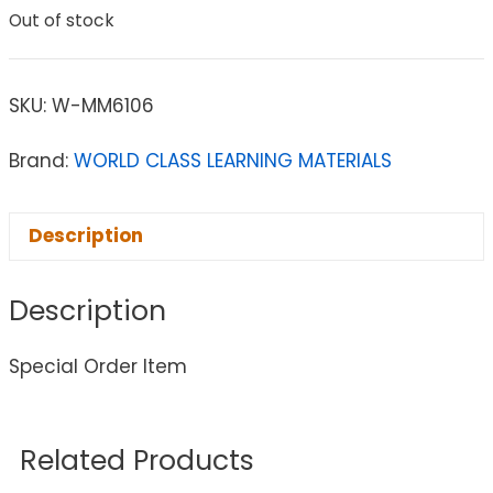
Out of stock
SKU:
W-MM6106
Brand:
WORLD CLASS LEARNING MATERIALS
Description
Description
Special Order Item
Related Products