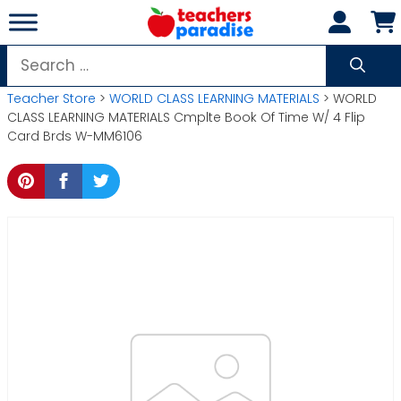
Skip
to
content
Search
for:
Teacher Store
>
WORLD CLASS LEARNING MATERIALS
> WORLD
CLASS LEARNING MATERIALS Cmplte Book Of Time W/ 4 Flip
Card Brds W-MM6106