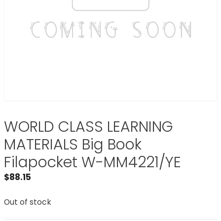
WORLD CLASS LEARNING
MATERIALS Big Book
Filapocket W-MM4221/YE
$
88.15
Out of stock