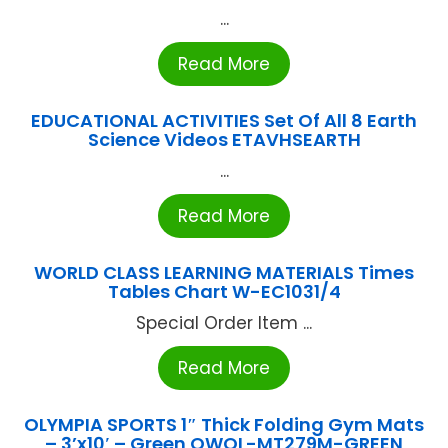
...
Read More
EDUCATIONAL ACTIVITIES Set Of All 8 Earth
Science Videos ETAVHSEARTH
...
Read More
WORLD CLASS LEARNING MATERIALS Times
Tables Chart W-EC1031/4
Special Order Item ...
Read More
OLYMPIA SPORTS 1″ Thick Folding Gym Mats
– 3’x10′ – Green OWOL-MT279M-GREEN