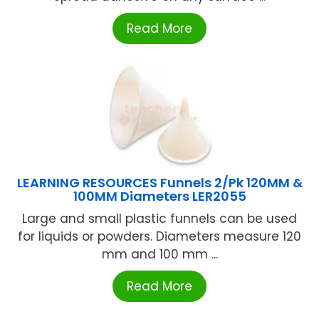
Read More
LEARNING RESOURCES Funnels 2/Pk 120MM &
100MM Diameters LER2055
Large and small plastic funnels can be used
for liquids or powders. Diameters measure 120
mm and 100 mm ...
Read More