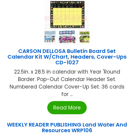
CARSON DELLOSA Bulletin Board Set
Calendar Kit W/Chart, Headers, Cover-Ups
CD-1027
22.5in. x 28.5 in calendar with Year 'Round
Border. Pop-Out Calendar Header Set.
Numbered Calendar Cover-Up Set. 36 cards
for ...
Read More
WEEKLY READER PUBLISHING Land Water And
Resources WRP106