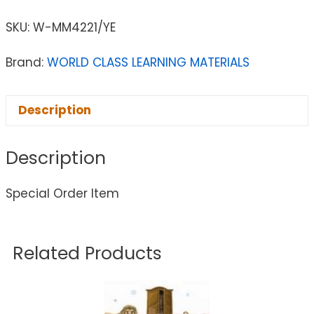
SKU:
W-MM4221/YE
Brand:
WORLD CLASS LEARNING MATERIALS
Description
Description
Special Order Item
Related Products