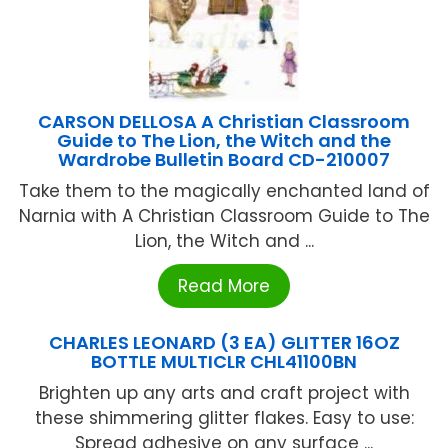
CARSON DELLOSA A Christian Classroom
Guide to The Lion, the Witch and the
Wardrobe Bulletin Board CD-210007
Take them to the magically enchanted land of
Narnia with A Christian Classroom Guide to The
Lion, the Witch and ...
Read More
CHARLES LEONARD (3 EA) GLITTER 16OZ
BOTTLE MULTICLR CHL41100BN
Brighten up any arts and craft project with
these shimmering glitter flakes. Easy to use:
Spread adhesive on any surface ...