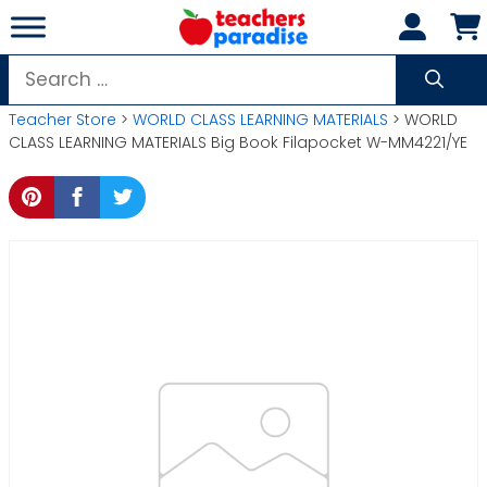
Skip
to
content
Search
for:
Teacher Store
>
WORLD CLASS LEARNING MATERIALS
> WORLD
CLASS LEARNING MATERIALS Big Book Filapocket W-MM4221/YE