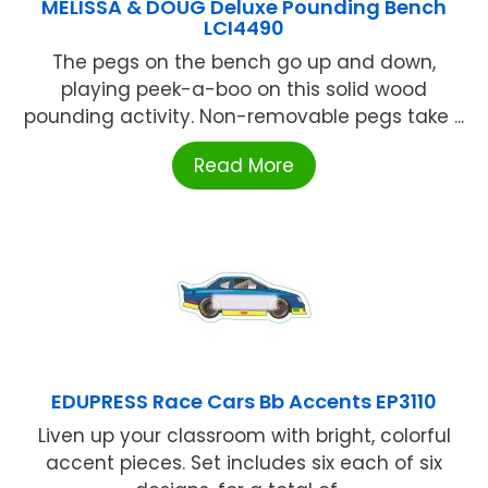
MELISSA & DOUG Deluxe Pounding Bench
LCI4490
The pegs on the bench go up and down,
playing peek-a-boo on this solid wood
pounding activity. Non-removable pegs take ...
Read More
EDUPRESS Race Cars Bb Accents EP3110
Liven up your classroom with bright, colorful
accent pieces. Set includes six each of six