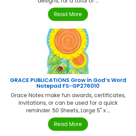
designs, for a total of ...
Read More
GRACE PUBLICATIONS Grow in God’s Word
Notepad FS-GP276010
Grace Notes make fun awards, certificates,
invitations, or can be used for a quick
reminder. 50 Sheets, Large 5'' x ...
Read More