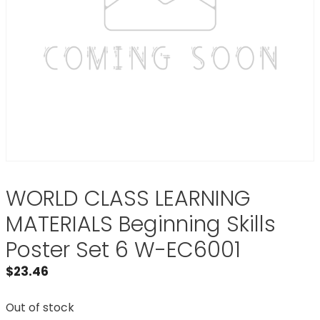
WORLD CLASS LEARNING
MATERIALS Beginning Skills
Poster Set 6 W-EC6001
$
23.46
Out of stock