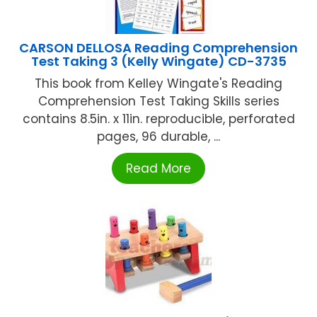
CARSON DELLOSA Reading Comprehension
Test Taking 3 (Kelly Wingate) CD-3735
This book from Kelley Wingate's Reading
Comprehension Test Taking Skills series
contains 8.5in. x 11in. reproducible, perforated
pages, 96 durable, ...
Read More