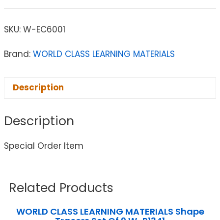
SKU:
W-EC6001
Brand:
WORLD CLASS LEARNING MATERIALS
Description
Description
Special Order Item
Related Products
WORLD CLASS LEARNING MATERIALS Shape