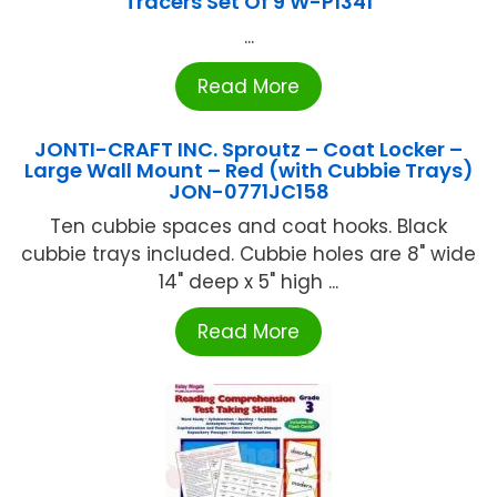
Tracers Set Of 9 W-P1341
...
Read More
JONTI-CRAFT INC. Sproutz – Coat Locker –
Large Wall Mount – Red (with Cubbie Trays)
JON-0771JC158
Ten cubbie spaces and coat hooks. Black
cubbie trays included. Cubbie holes are 8" wide
14" deep x 5" high ...
Read More