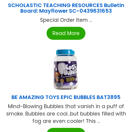
SCHOLASTIC TEACHING RESOURCES Bulletin
Board: Mayflower SC-0439631653
Special Order Item ...
Read More
BE AMAZING TOYS EPIC BUBBLES BAT3895
Mind-Blowing Bubbles that vanish in a puff of
smoke. Bubbles are cool...but bubbles filled with
fog are even cooler! This ...