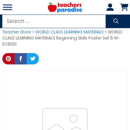
Skip
to
content
Search
for:
Teacher Store
>
WORLD CLASS LEARNING MATERIALS
> WORLD
CLASS LEARNING MATERIALS Beginning Skills Poster Set 6 W-
EC6001