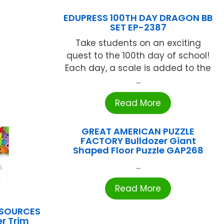
EDUPRESS 100TH DAY DRAGON BB
SET EP-2387
Take students on an exciting
quest to the 100th day of school!
Each day, a scale is added to the
...
Read More
GREAT AMERICAN PUZZLE
FACTORY Bulldozer Giant
Shaped Floor Puzzle GAP268
...
Read More
ESOURCES
r Trim