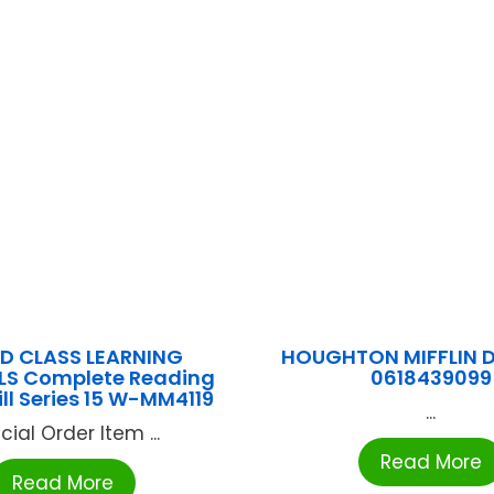
D CLASS LEARNING
HOUGHTON MIFFLIN 
LS Complete Reading
0618439099
ill Series 15 W-MM4119
...
cial Order Item ...
Read More
Read More