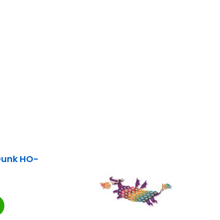
Dunk HO-