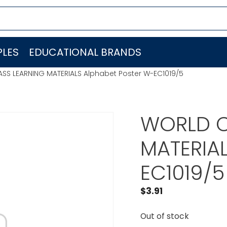
LES
EDUCATIONAL BRANDS
SS LEARNING MATERIALS Alphabet Poster W-EC1019/5
WORLD C
MATERIAL
EC1019/5
$
3.91
Out of stock