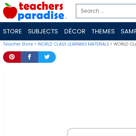
Skip
Search
to
for:
content
STORE
SUBJECTS
DÉCOR
THEMES
SAMP
Teacher Store
>
WORLD CLASS LEARNING MATERIALS
> WORLD CLA