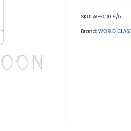
SKU:
W-EC1019/5
Brand:
WORLD CLASS