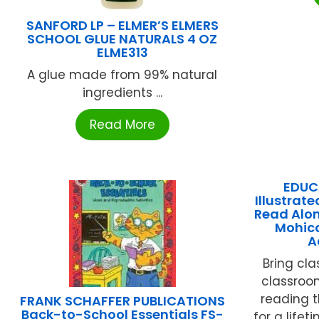
SANFORD LP – ELMER’S ELMERS
SCHOOL GLUE NATURALS 4 OZ
ELME313
A glue made from 99% natural
ingredients ...
Read More
EDUC
Illustrate
Read Alon
Mohic
A
Bring cla
classroom
reading t
FRANK SCHAFFER PUBLICATIONS
Back-to-School Essentials FS-
for a lifeti