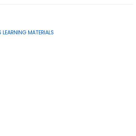
 LEARNING MATERIALS