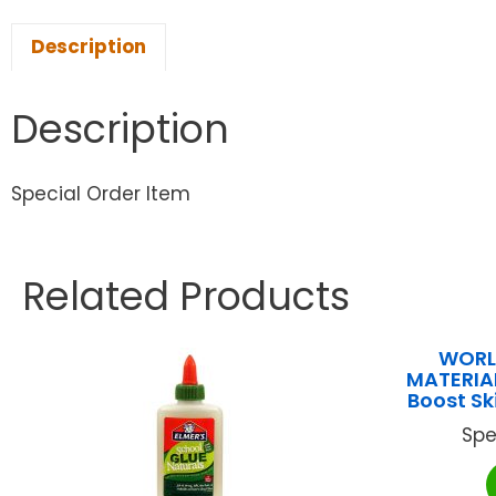
Description
Description
Special Order Item
Related Products
WORL
MATERIA
Boost Sk
Spe