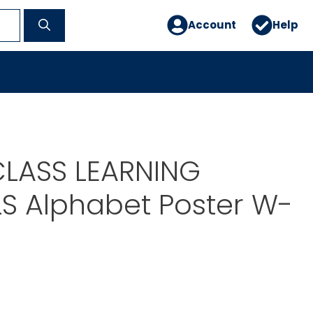
Account
Help
LASS LEARNING
S Alphabet Poster W-