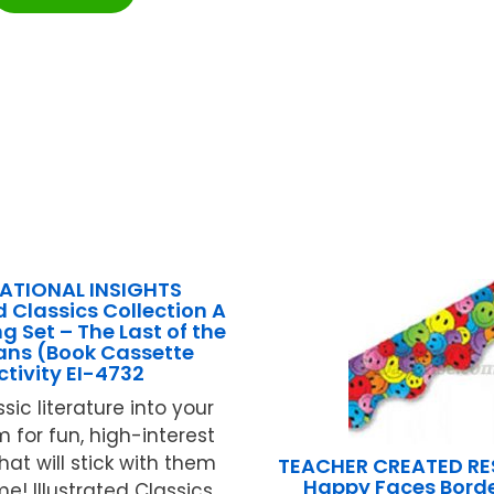
ATIONAL INSIGHTS
d Classics Collection A
g Set – The Last of the
ans (Book Cassette
ctivity EI-4732
ssic literature into your
 for fun, high-interest
hat will stick with them
TEACHER CREATED R
Happy Faces Borde
me! Illustrated Classics ...