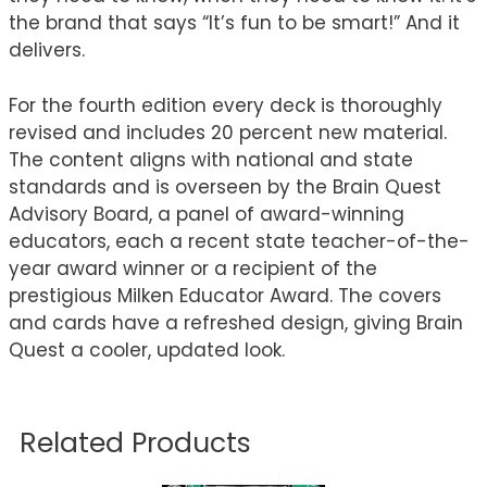
the brand that says “It’s fun to be smart!” And it
delivers.
For the fourth edition every deck is thoroughly
revised and includes 20 percent new material.
The content aligns with national and state
standards and is overseen by the Brain Quest
Advisory Board, a panel of award-winning
educators, each a recent state teacher-of-the-
year award winner or a recipient of the
prestigious Milken Educator Award. The covers
and cards have a refreshed design, giving Brain
Quest a cooler, updated look.
Related Products