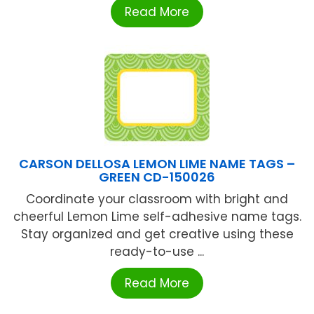
Read More
CARSON DELLOSA LEMON LIME NAME TAGS –
GREEN CD-150026
Coordinate your classroom with bright and
cheerful Lemon Lime self-adhesive name tags.
Stay organized and get creative using these
ready-to-use ...
Read More