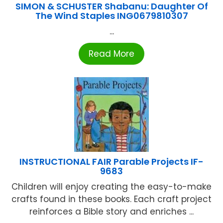
SIMON & SCHUSTER Shabanu: Daughter Of
The Wind Staples ING0679810307
...
Read More
INSTRUCTIONAL FAIR Parable Projects IF-
9683
Children will enjoy creating the easy-to-make
crafts found in these books. Each craft project
reinforces a Bible story and enriches ...