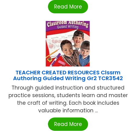
Read More
TEACHER CREATED RESOURCES Clssrm
Authoring Guided Writing Gr2 TCR3542
Through guided instruction and structured
practice sessions, students learn and master
the craft of writing. Each book includes
valuable information ...
Read More