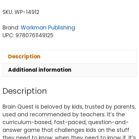
SKU:
WP-14912
Brand:
Workman Publishing
UPC: 9780761149125
Description
Additional information
Description
Brain Quest is beloved by kids, trusted by parents,
used and recommended by teachers. It’s the
curriculum-based, fast-paced, question-and-
answer game that challenges kids on the stuff
they need to know, when they need to know it. It’s