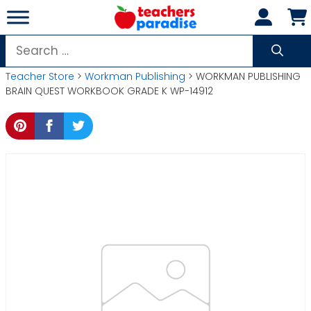
Skip
to
content
Search
for:
Teacher Store
>
Workman Publishing
> WORKMAN PUBLISHING
BRAIN QUEST WORKBOOK GRADE K WP-14912