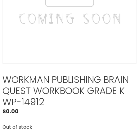
WORKMAN PUBLISHING BRAIN
QUEST WORKBOOK GRADE K
WP-14912
$
0.00
Out of stock