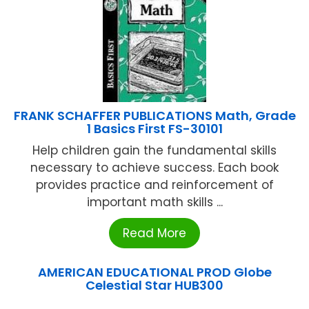
FRANK SCHAFFER PUBLICATIONS Math, Grade
1 Basics First FS-30101
Help children gain the fundamental skills
necessary to achieve success. Each book
provides practice and reinforcement of
important math skills ...
Read More
AMERICAN EDUCATIONAL PROD Globe
Celestial Star HUB300
...