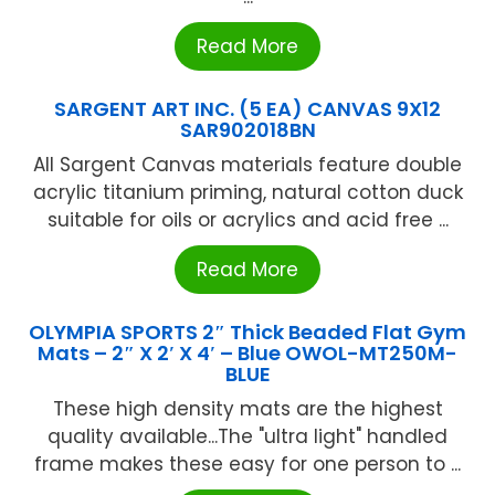
Read More
SARGENT ART INC. (5 EA) CANVAS 9X12
SAR902018BN
All Sargent Canvas materials feature double
acrylic titanium priming, natural cotton duck
suitable for oils or acrylics and acid free ...
Read More
OLYMPIA SPORTS 2″ Thick Beaded Flat Gym
Mats – 2″ X 2′ X 4′ – Blue OWOL-MT250M-
BLUE
These high density mats are the highest
quality available...The "ultra light" handled
frame makes these easy for one person to ...