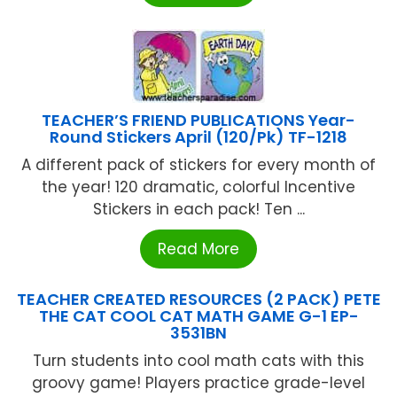
TEACHER’S FRIEND PUBLICATIONS Year-
Round Stickers April (120/Pk) TF-1218
A different pack of stickers for every month of
the year! 120 dramatic, colorful Incentive
Stickers in each pack! Ten ...
Read More
TEACHER CREATED RESOURCES (2 PACK) PETE
THE CAT COOL CAT MATH GAME G-1 EP-
3531BN
Turn students into cool math cats with this
groovy game! Players practice grade-level