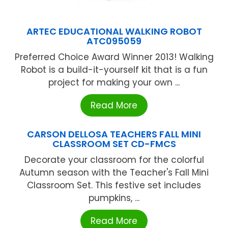
ARTEC EDUCATIONAL WALKING ROBOT
ATC095059
Preferred Choice Award Winner 2013! Walking
Robot is a build-it-yourself kit that is a fun
project for making your own ...
Read More
CARSON DELLOSA TEACHERS FALL MINI
CLASSROOM SET CD-FMCS
Decorate your classroom for the colorful
Autumn season with the Teacher's Fall Mini
Classroom Set. This festive set includes
pumpkins, ...
Read More