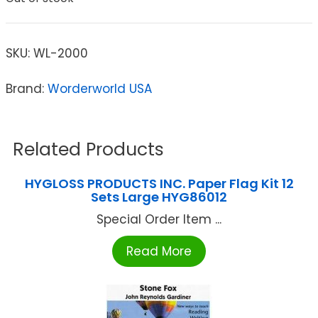
SKU:
WL-2000
Brand:
Worderworld USA
Related Products
HYGLOSS PRODUCTS INC. Paper Flag Kit 12
Sets Large HYG86012
Special Order Item ...
Read More