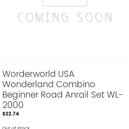
Worderworld USA
Wonderland Combino
Beginner Road Anrail Set WL-
2000
$
22.74
Out of stock