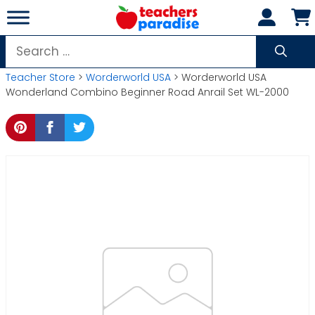
Skip
to
content
Search
for:
Teacher Store
>
Worderworld USA
> Worderworld USA
Wonderland Combino Beginner Road Anrail Set WL-2000