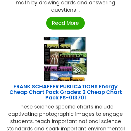
math by drawing cards and answering
questions ...
Read More
FRANK SCHAFFER PUBLICATIONS Energy
Cheap Chart Pack Grades: 2 Cheap Chart
Pack FS-013701
These science specific charts include
captivating photographic images to engage
students, teach important national science
standards and spark important environmental