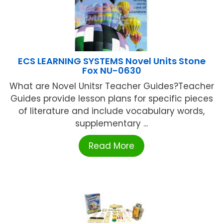
ECS LEARNING SYSTEMS Novel Units Stone
Fox NU-0630
What are Novel Unitsr Teacher Guides?Teacher
Guides provide lesson plans for specific pieces
of literature and include vocabulary words,
supplementary ...
Read More