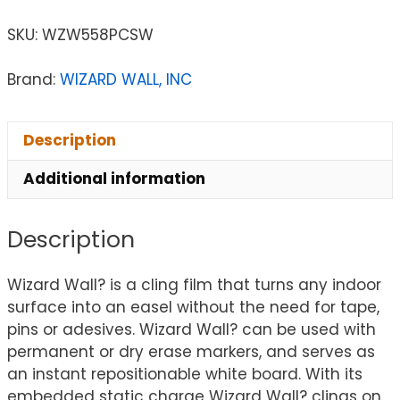
SKU:
WZW558PCSW
Brand:
WIZARD WALL, INC
Description
Additional information
Description
Wizard Wall? is a cling film that turns any indoor
surface into an easel without the need for tape,
pins or adesives. Wizard Wall? can be used with
permanent or dry erase markers, and serves as
an instant repositionable white board. With its
embedded static charge Wizard Wall? clings on