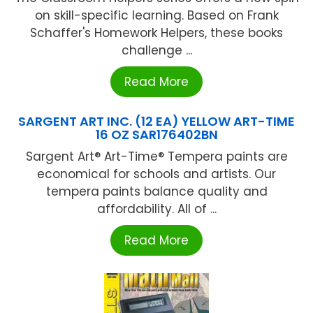
on skill-specific learning. Based on Frank
Schaffer's Homework Helpers, these books
challenge ...
Read More
SARGENT ART INC. (12 EA) YELLOW ART-TIME
16 OZ SAR176402BN
Sargent Art® Art-Time® Tempera paints are
economical for schools and artists. Our
tempera paints balance quality and
affordability. All of ...
Read More