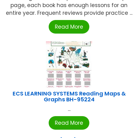
page, each book has enough lessons for an
entire year. Frequent reviews provide practice ...
Read More
ECS LEARNING SYSTEMS Reading Maps &
Graphs BH-95224
...
Read More