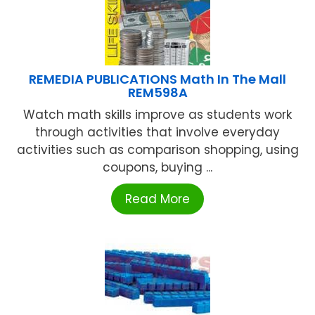
REMEDIA PUBLICATIONS Math In The Mall
REM598A
Watch math skills improve as students work
through activities that involve everyday
activities such as comparison shopping, using
coupons, buying ...
Read More