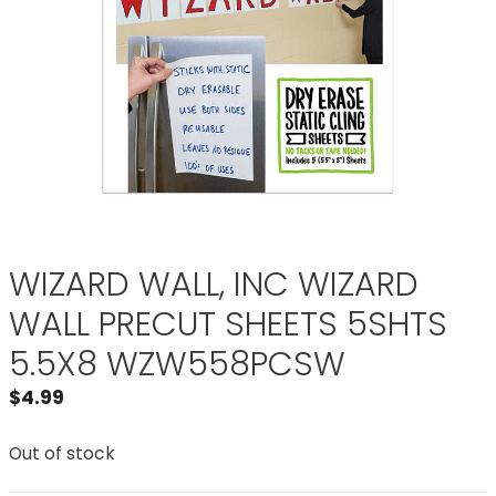
WIZARD WALL, INC WIZARD
WALL PRECUT SHEETS 5SHTS
5.5X8 WZW558PCSW
$
4.99
Out of stock