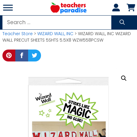
Skip
to
content
Search
for:
Teacher Store
>
WIZARD WALL, INC
> WIZARD WALL, INC WIZARD
WALL PRECUT SHEETS 5SHTS 5.5X8 WZW558PCSW