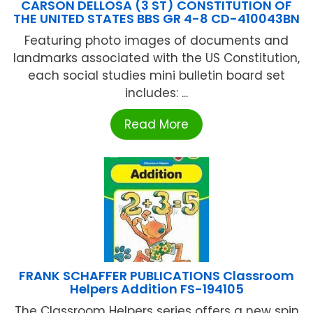
CARSON DELLOSA (3 ST) CONSTITUTION OF
THE UNITED STATES BBS GR 4-8 CD-410043BN
Featuring photo images of documents and
landmarks associated with the US Constitution,
each social studies mini bulletin board set
includes: ...
Read More
FRANK SCHAFFER PUBLICATIONS Classroom
Helpers Addition FS-194105
The Classroom Helpers series offers a new spin