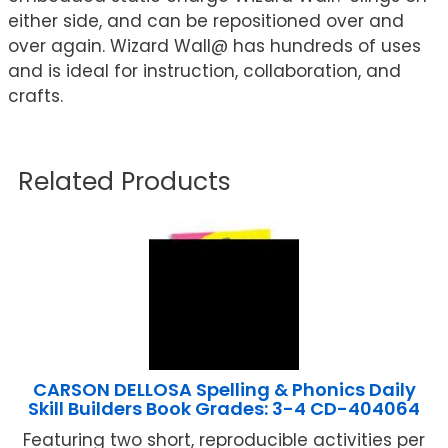
either side, and can be repositioned over and
over again. Wizard Wall@ has hundreds of uses
and is ideal for instruction, collaboration, and
crafts.
Related Products
CARSON DELLOSA Spelling & Phonics Daily
Skill Builders Book Grades: 3-4 CD-404064
Featuring two short, reproducible activities per