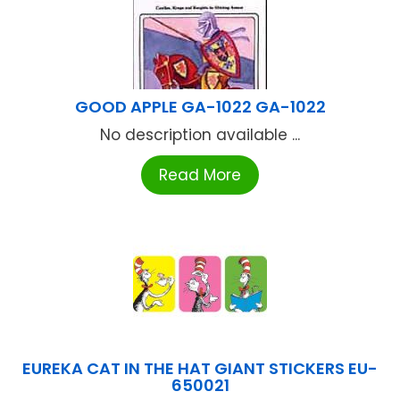
GOOD APPLE GA-1022 GA-1022
No description available ...
Read More
EUREKA CAT IN THE HAT GIANT STICKERS EU-
650021