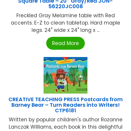
Square Table – 20″ Gray/Red JON-
56220JC008
Freckled Gray Melamine table with Red
accents. E-Z to clean tabletop. Hard maple
legs. 24" wide x 24" long x ...
Read More
CREATIVE TEACHING PRESS Postcards from
Barney Bear – Turn Readers into Writers!
CTP6181
Written by popular children's author Rozanne
Lanczak Williams, each book in this delightful