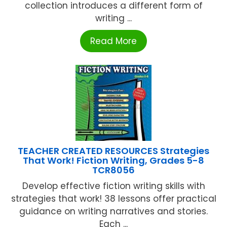
collection introduces a different form of
writing ...
Read More
TEACHER CREATED RESOURCES Strategies
That Work! Fiction Writing, Grades 5-8
TCR8056
Develop effective fiction writing skills with
strategies that work! 38 lessons offer practical
guidance on writing narratives and stories.
Each ...