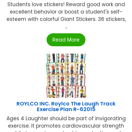
Students love stickers! Reward good work and
excellent behavior or boost a student's self-
esteem with colorful Giant Stickers. 36 stickers,
...
Read More
ROYLCO INC. Roylco The Laugh Track
Exercise Plan R-62015
Ages 4 Laughter should be part of invigorating
exercise. It promotes cardiovascular strength