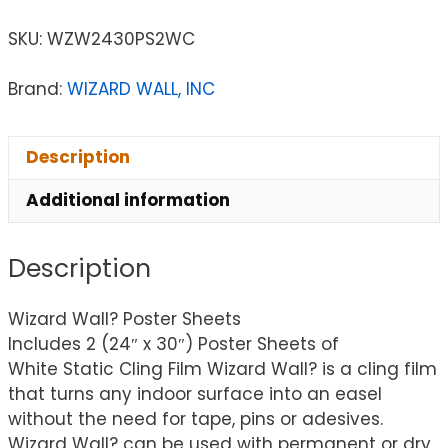
SKU:
WZW2430PS2WC
Brand:
WIZARD WALL, INC
Description
Additional information
Description
Wizard Wall? Poster Sheets
Includes 2 (24″ x 30″) Poster Sheets of
White Static Cling Film Wizard Wall? is a cling film
that turns any indoor surface into an easel
without the need for tape, pins or adesives.
Wizard Wall? can be used with permanent or dry