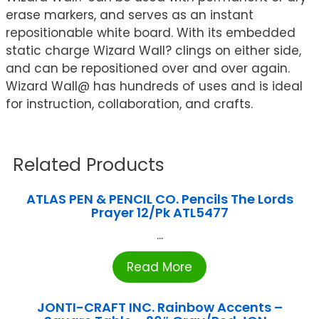
erase markers, and serves as an instant
repositionable white board. With its embedded
static charge Wizard Wall? clings on either side,
and can be repositioned over and over again.
Wizard Wall@ has hundreds of uses and is ideal
for instruction, collaboration, and crafts.
Related Products
ATLAS PEN & PENCIL CO. Pencils The Lords
Prayer 12/Pk ATL5477
...
Read More
JONTI-CRAFT INC. Rainbow Accents –