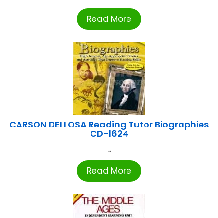
Read More
CARSON DELLOSA Reading Tutor Biographies
CD-1624
...
Read More