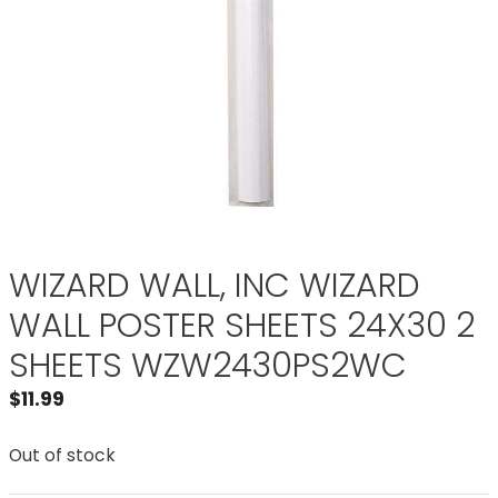
WIZARD WALL, INC WIZARD
WALL POSTER SHEETS 24X30 2
SHEETS WZW2430PS2WC
$
11.99
Out of stock