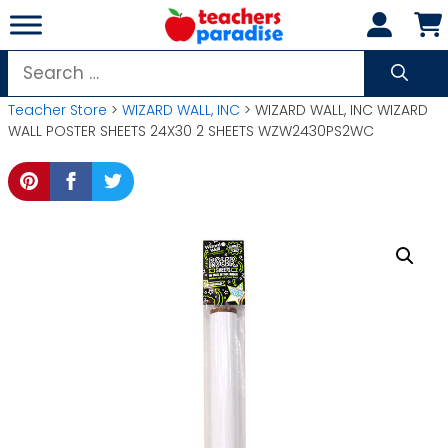
Skip
to
content
Search
for:
Teacher Store
>
WIZARD WALL, INC
> WIZARD WALL, INC WIZARD
WALL POSTER SHEETS 24X30 2 SHEETS WZW2430PS2WC