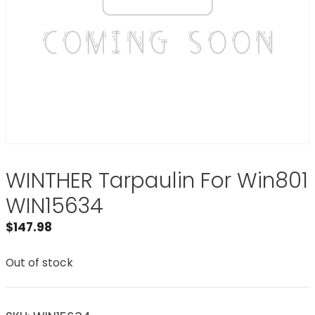
WINTHER Tarpaulin For Win801
WIN15634
$
147.98
Out of stock