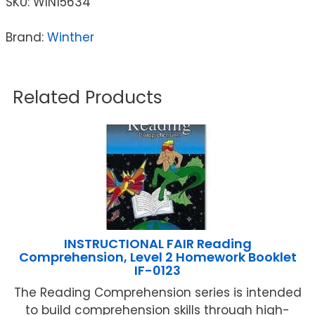
SKU:
WIN15634
Brand:
Winther
Related Products
INSTRUCTIONAL FAIR Reading
Comprehension, Level 2 Homework Booklet
IF-0123
The Reading Comprehension series is intended
to build comprehension skills through high-