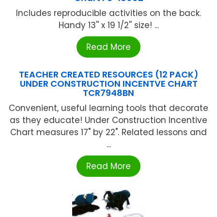
Includes reproducible activities on the back.
Handy 13'' x 19 1/2'' size! ...
Read More
TEACHER CREATED RESOURCES (12 PACK)
UNDER CONSTRUCTION INCENTVE CHART
TCR7948BN
Convenient, useful learning tools that decorate
as they educate! Under Construction Incentive
Chart measures 17" by 22". Related lessons and
...
Read More