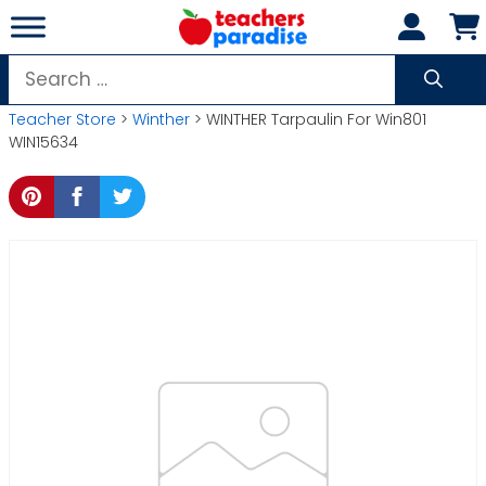
Skip
to
content
Search
for:
Teacher Store
>
Winther
> WINTHER Tarpaulin For Win801
WIN15634