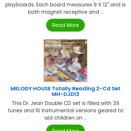
playboards. Each board measures 9 X 12" and is
both magnet receptive and ...
Read More
MELODY HOUSE Totally Reading 2-Cd Set
MH-DJD13
This Dr. Jean Double CD set is filled with 39
tunes and 10 instrumental versions geared to
aid children on ...
Read More