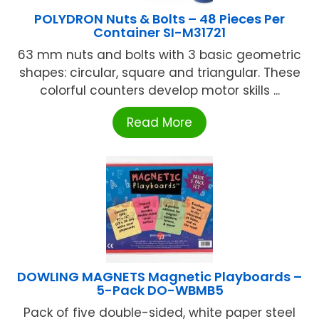
POLYDRON Nuts & Bolts – 48 Pieces Per
Container SI-M31721
63 mm nuts and bolts with 3 basic geometric
shapes: circular, square and triangular. These
colorful counters develop motor skills ...
Read More
DOWLING MAGNETS Magnetic Playboards –
5-Pack DO-WBMB5
Pack of five double-sided, white paper steel