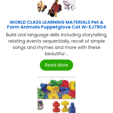
WORLD CLASS LEARNING MATERIALS Pet &
Farm Animals Puppetglove Cat W-EJ7804
Build oral language skills including storytelling,
relating events sequentially, recall of simple
songs and rhymes and more with these
beautiful ...
Read More