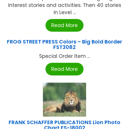
interest stories and activities. Then 40 stories
in Level ...
Read More
FROG STREET PRESS Colors – Big Bold Border
FST3082
Special Order Item ...
Read More
FRANK SCHAFFER PUBLICATIONS Lion Photo
Chart FS-18002