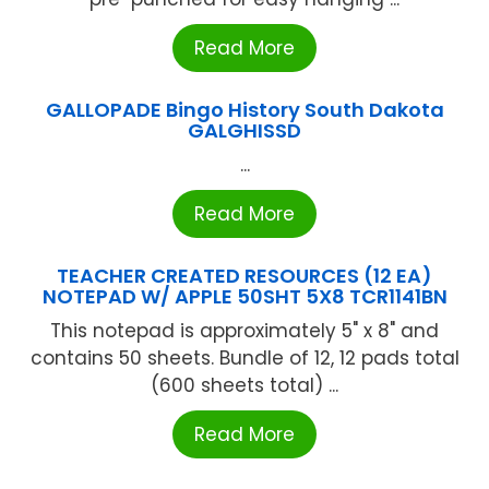
Read More
GALLOPADE Bingo History South Dakota
GALGHISSD
...
Read More
TEACHER CREATED RESOURCES (12 EA)
NOTEPAD W/ APPLE 50SHT 5X8 TCR1141BN
This notepad is approximately 5" x 8" and
contains 50 sheets. Bundle of 12, 12 pads total
(600 sheets total) ...
Read More