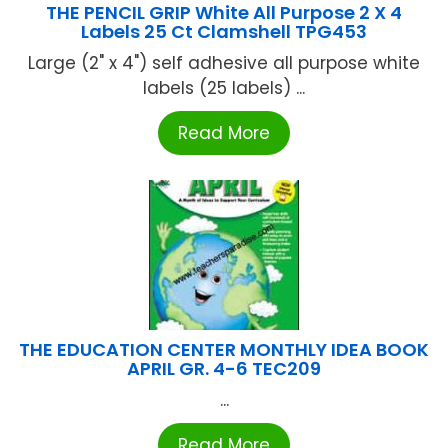
THE PENCIL GRIP White All Purpose 2 X 4
Labels 25 Ct Clamshell TPG453
Large (2" x 4") self adhesive all purpose white
labels (25 labels) ...
Read More
THE EDUCATION CENTER MONTHLY IDEA BOOK
APRIL GR. 4-6 TEC209
...
Read More