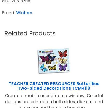
SKU:
WIN15756
Brand:
Winther
Related Products
TEACHER CREATED RESOURCES Butterflies
Two-Sided Decorations TCM4119
Create a mobile or brighten a window! Colorful
designs are printed on both sides, die-cut, and
pre-punched for easy hanging ...