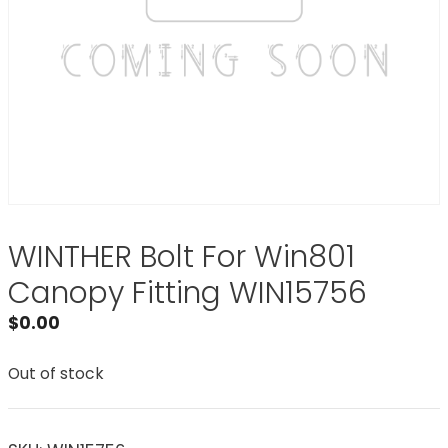
WINTHER Bolt For Win801
Canopy Fitting WIN15756
$
0.00
Out of stock