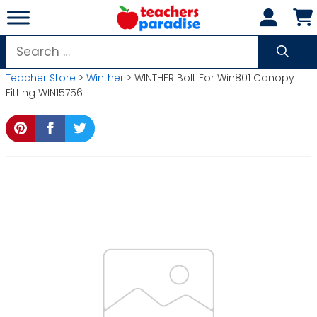
Skip
to
content
Search
for:
Teacher Store
>
Winther
> WINTHER Bolt For Win801 Canopy
Fitting WIN15756