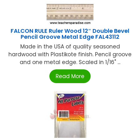
FALCON RULE Ruler Wood 12″ Double Bevel
Pencil Groove Metal Edge FAL43112
Made in the USA of quality seasoned
hardwood with Plastikote finish. Pencil groove
and one metal edge. Scaled in 1/16" ...
Read More