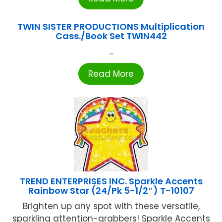
TWIN SISTER PRODUCTIONS Multiplication
Cass./Book Set TWIN442
...
Read More
TREND ENTERPRISES INC. Sparkle Accents
Rainbow Star (24/Pk 5-1/2″) T-10107
Brighten up any spot with these versatile,
sparkling attention-grabbers! Sparkle Accents