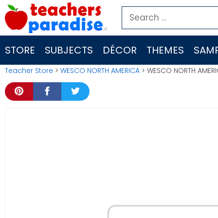
Skip
Search
to
for:
content
STORE
SUBJECTS
DÉCOR
THEMES
SAMP
Teacher Store
>
WESCO NORTH AMERICA
> WESCO NORTH AMERIC