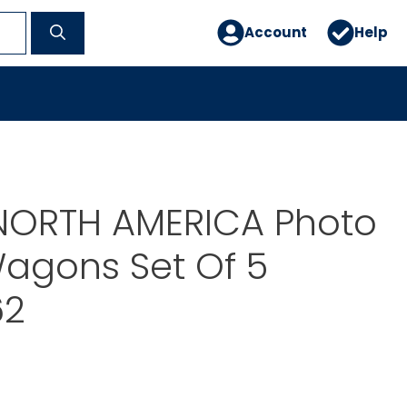
Account
Help
ORTH AMERICA Photo
agons Set Of 5
62