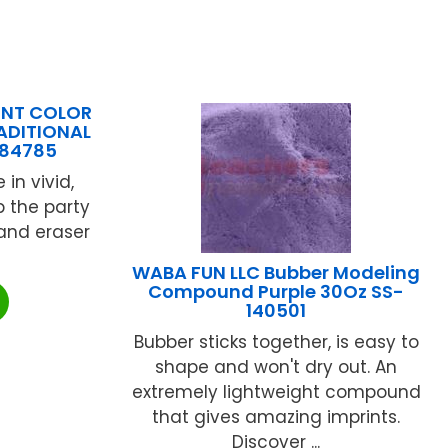
INT COLOR
RADITIONAL
984785
 in vivid,
p the party
 and eraser
WABA FUN LLC Bubber Modeling
Compound Purple 30Oz SS-
140501
Bubber sticks together, is easy to
shape and won't dry out. An
extremely lightweight compound
that gives amazing imprints.
Discover ...