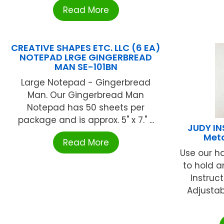
Read More
CREATIVE SHAPES ETC. LLC (6 EA)
NOTEPAD LRGE GINGERBREAD
MAN SE-101BN
Large Notepad - Gingerbread
Man. Our Gingerbread Man
Notepad has 50 sheets per
package and is approx. 5" x 7." ...
JUDY I
Meta
Read More
Use our h
to hold a
Instruc
Adjustab