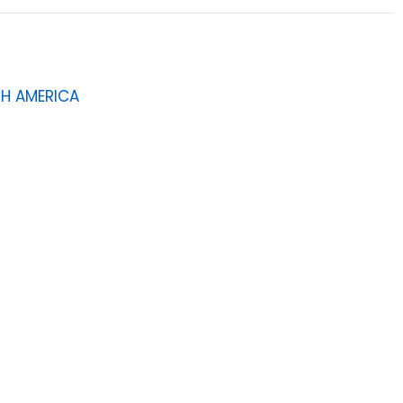
H AMERICA