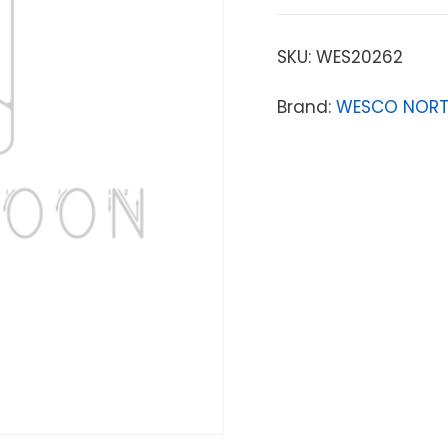
SKU:
WES20262
Brand:
WESCO NORT