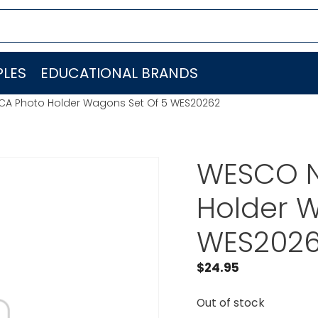
LES
EDUCATIONAL BRANDS
A Photo Holder Wagons Set Of 5 WES20262
WESCO N
Holder W
WES202
$
24.95
Out of stock