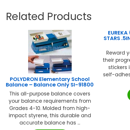
Related Products
EUREKA 
STARS .5I
Reward y
their progr
stickers
self-adhesi
POLYDRON Elementary School
Balance – Balance Only SI-91800
This all-purpose balance covers
your balance requirements from
Grades 4-10. Molded from high-
impact styrene, this durable and
accurate balance has ...