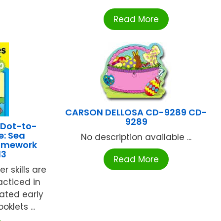
Read More
CARSON DELLOSA CD-9289 CD-
9289
 Dot-to-
e: Sea
No description available ...
Homework
13
Read More
 skills are
racticed in
rated early
klets ...