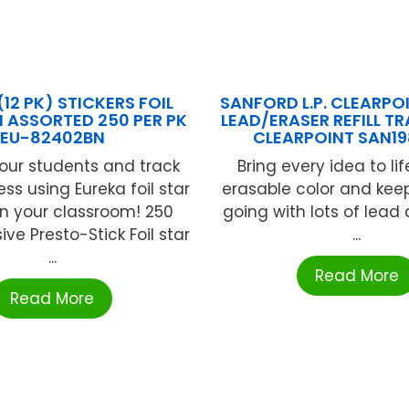
(12 PK) STICKERS FOIL
SANFORD L.P. CLEARPO
N ASSORTED 250 PER PK
LEAD/ERASER REFILL T
EU-82402BN
CLEARPOINT SAN1
our students and track
Bring every idea to life
ess using Eureka foil star
erasable color and kee
 in your classroom! 250
going with lots of lead
ve Presto-Stick Foil star
...
...
Read More
Read More