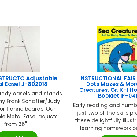
NSTRUCTO Adjustable
INSTRUCTIONAL FAIR
l Easel J-802018
Dots Mazes & Mor
Creatures, Gr. K-1 
andy easels and stands
Booklet IF-04
ny Frank Schaffer/Judy
Early reading and number
tor flannelboards. Our
just two of the skills p
le Metal Easel adjusts
these delightfully illust
from 36'' ...
learning homework boo