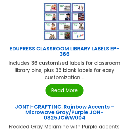
EDUPRESS CLASSROOM LIBRARY LABELS EP-
366
Includes 36 customized labels for classroom
library bins, plus 36 blank labels for easy
customization ...
Read More
JONTI-CRAFT INC. Rainbow Accents –
Microwave Gray/Purple JON-
0825JCWW004
Freckled Gray Melamine with Purple accents.