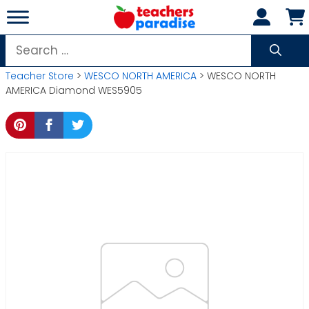
Skip
to
content
Search
for:
Teacher Store
>
WESCO NORTH AMERICA
> WESCO NORTH
AMERICA Diamond WES5905