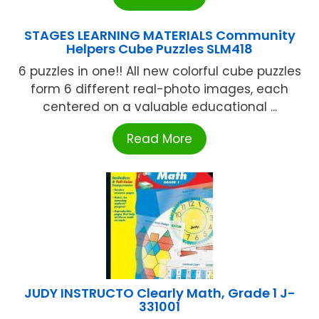
STAGES LEARNING MATERIALS Community
Helpers Cube Puzzles SLM418
6 puzzles in one!! All new colorful cube puzzles
form 6 different real-photo images, each
centered on a valuable educational ...
Read More
JUDY INSTRUCTO Clearly Math, Grade 1 J-
331001