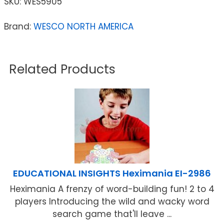
SKU:
WES5905
Brand:
WESCO NORTH AMERICA
Related Products
EDUCATIONAL INSIGHTS Heximania EI-2986
Heximania A frenzy of word-building fun! 2 to 4
players Introducing the wild and wacky word
search game that'll leave ...