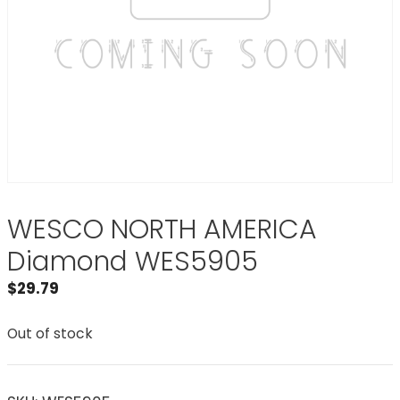
WESCO NORTH AMERICA
Diamond WES5905
$
29.79
Out of stock