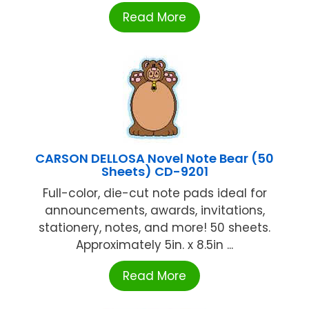
Read More
CARSON DELLOSA Novel Note Bear (50
Sheets) CD-9201
Full-color, die-cut note pads ideal for
announcements, awards, invitations,
stationery, notes, and more! 50 sheets.
Approximately 5in. x 8.5in ...
Read More