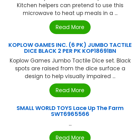
Kitchen helpers can pretend to use this
microwave to heat up meals in a ...
Read More
KOPLOW GAMES INC. (6 PK) JUMBO TACTILE
DICE BLACK 2 PER PK KOP18691BN
Koplow Games Jumbo Tactile Dice set. Black
spots are raised from the dice surface a
design to help visually impaired ...
Read More
SMALL WORLD TOYS Lace Up The Farm
SWT6965566
...
Read More