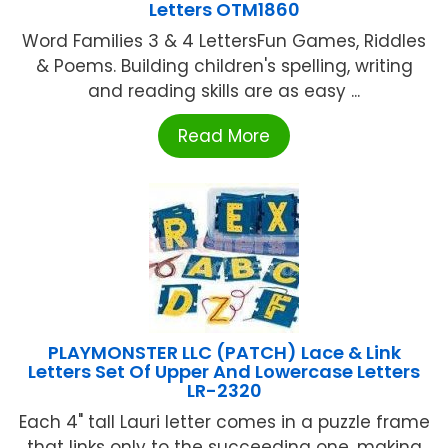
Letters OTM1860
Word Families 3 & 4 LettersFun Games, Riddles
& Poems. Building children's spelling, writing
and reading skills are as easy ...
Read More
PLAYMONSTER LLC (PATCH) Lace & Link
Letters Set Of Upper And Lowercase Letters
LR-2320
Each 4" tall Lauri letter comes in a puzzle frame
that links only to the succeeding one, making