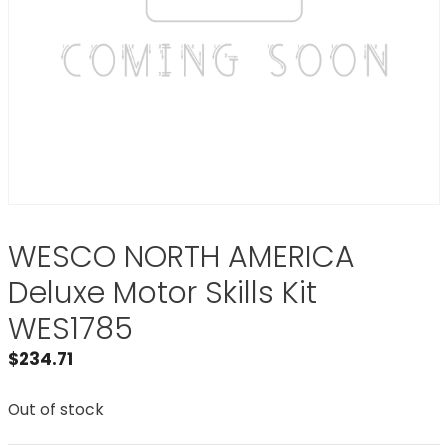
WESCO NORTH AMERICA
Deluxe Motor Skills Kit
WES1785
$
234.71
Out of stock