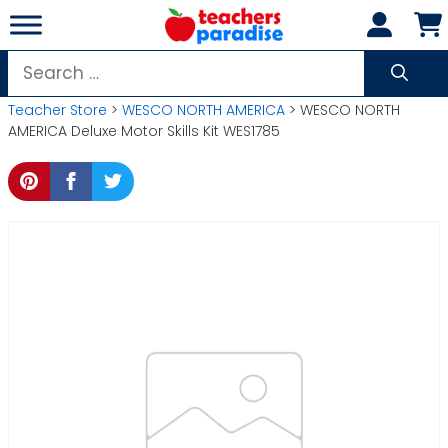
Skip
to
content
Search
for:
Teacher Store
>
WESCO NORTH AMERICA
> WESCO NORTH
AMERICA Deluxe Motor Skills Kit WES1785