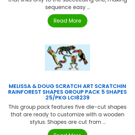
sequence easy ...
Read More
MELISSA & DOUG SCRATCH ART SCRATCHIN
RAINFOREST SHAPES GROUP PACK 5 SHAPES
25/PKG LCI8239
This group pack features five die-cut shapes
that are ready to customize with a wooden
stylus. Shapes are cut from ...