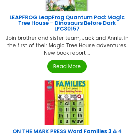
LEAPFROG LeapFrog Quantum Pad: Magic
Tree House – Dinosaurs Before Dark
LFC30157
Join brother and sister team, Jack and Annie, in
the first of their Magic Tree House adventures.
New book report ...
Read More
ON THE MARK PRESS Word Families 3 & 4