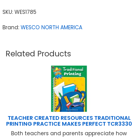
SKU:
WES1785
Brand:
WESCO NORTH AMERICA
Related Products
TEACHER CREATED RESOURCES TRADITIONAL
PRINTING PRACTICE MAKES PERFECT TCR3330
Both teachers and parents appreciate how