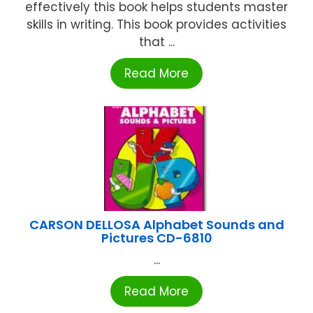
effectively this book helps students master
skills in writing. This book provides activities
that ...
Read More
CARSON DELLOSA Alphabet Sounds and
Pictures CD-6810
...
Read More