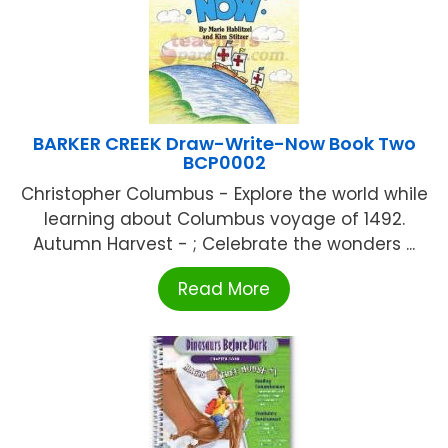
BARKER CREEK Draw-Write-Now Book Two
BCP0002
Christopher Columbus - Explore the world while
learning about Columbus voyage of 1492.
Autumn Harvest - ; Celebrate the wonders ...
Read More