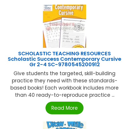
SCHOLASTIC TEACHING RESOURCES
Scholastic Success Contemporary Cursive
Gr 2-4 SC-9780545200912
Give students the targeted, skill-building
practice they need with these standards-
based books! Each workbook includes more
than 40 ready-to-reproduce practice ...
Read More