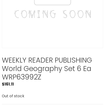
WEEKLY READER PUBLISHING
World Geography Set 6 Ea
WRP63992Z
$
161.11
Out of stock