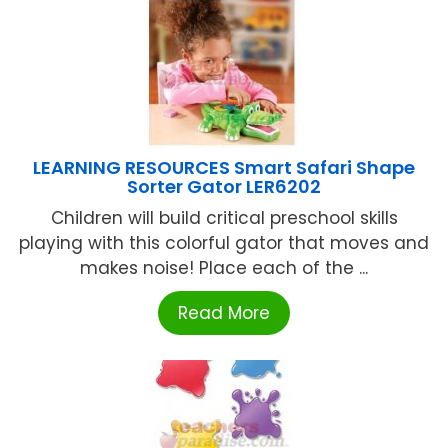
LEARNING RESOURCES Smart Safari Shape
Sorter Gator LER6202
Children will build critical preschool skills
playing with this colorful gator that moves and
makes noise! Place each of the ...
Read More