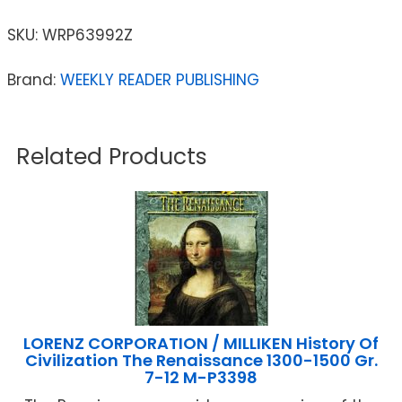
SKU:
WRP63992Z
Brand:
WEEKLY READER PUBLISHING
Related Products
LORENZ CORPORATION / MILLIKEN History Of
Civilization The Renaissance 1300-1500 Gr.
7-12 M-P3398