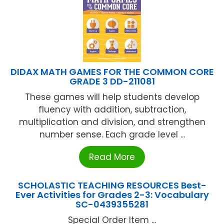
DIDAX MATH GAMES FOR THE COMMON CORE
GRADE 3 DD-211081
These games will help students develop
fluency with addition, subtraction,
multiplication and division, and strengthen
number sense. Each grade level ...
Read More
SCHOLASTIC TEACHING RESOURCES Best-
Ever Activities for Grades 2-3: Vocabulary
SC-0439355281
Special Order Item ...