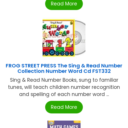
Read More
FROG STREET PRESS The Sing & Read Number
Collection Number Word Cd FST332
Sing & Read Number Books, sung to familiar
tunes, will teach children number recognition
and spelling of each number word ...
Read More