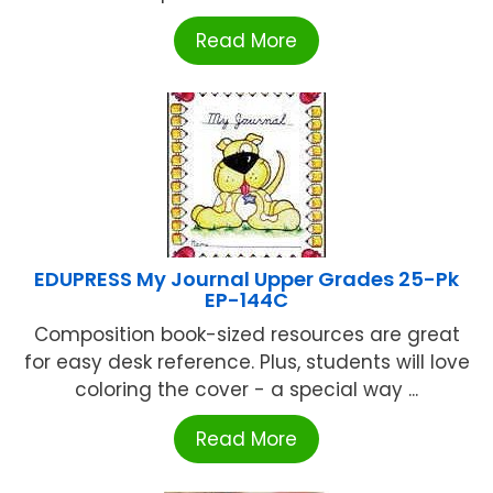
Read More
EDUPRESS My Journal Upper Grades 25-Pk
EP-144C
Composition book-sized resources are great
for easy desk reference. Plus, students will love
coloring the cover - a special way ...
Read More