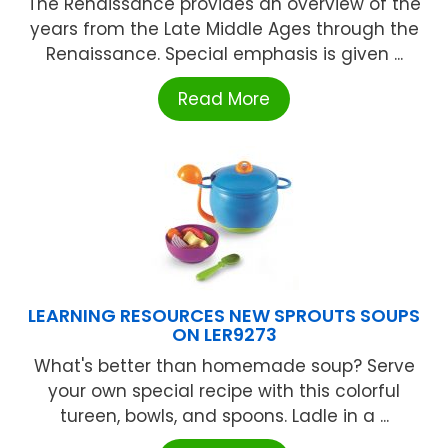
The Renaissance provides an overview of the
years from the Late Middle Ages through the
Renaissance. Special emphasis is given ...
Read More
LEARNING RESOURCES NEW SPROUTS SOUPS
ON LER9273
What's better than homemade soup? Serve
your own special recipe with this colorful
tureen, bowls, and spoons. Ladle in a ...