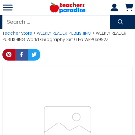
Skip
to
content
Search
for:
Teacher Store
>
WEEKLY READER PUBLISHING
> WEEKLY READER
PUBLISHING World Geography Set 6 Ea WRP63992Z