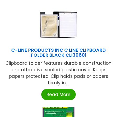
C-LINE PRODUCTS INC C LINE CLIPBOARD
FOLDER BLACK CLI30601
Clipboard folder features durable construction
and attractive sealed plastic cover. Keeps
papers protected. Clip holds pads or papers
firmly in ...
Read More