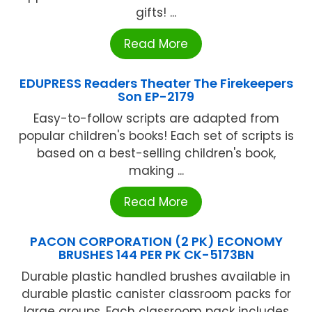
gifts! ...
Read More
EDUPRESS Readers Theater The Firekeepers
Son EP-2179
Easy-to-follow scripts are adapted from
popular children's books! Each set of scripts is
based on a best-selling children's book,
making ...
Read More
PACON CORPORATION (2 PK) ECONOMY
BRUSHES 144 PER PK CK-5173BN
Durable plastic handled brushes available in
durable plastic canister classroom packs for
large groups. Each classroom pack includes