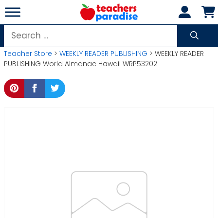
Skip
to
content
Search
for:
Teacher Store
>
WEEKLY READER PUBLISHING
> WEEKLY READER
PUBLISHING World Almanac Hawaii WRP53202