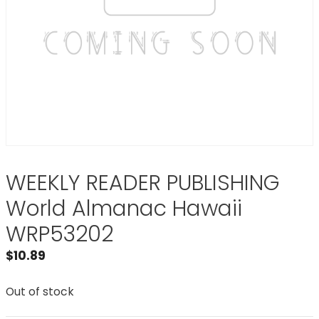
WEEKLY READER PUBLISHING
World Almanac Hawaii
WRP53202
$
10.89
Out of stock