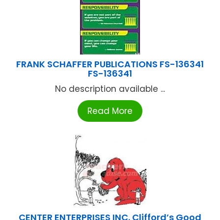
FRANK SCHAFFER PUBLICATIONS FS-136341
FS-136341
No description available ...
Read More
CENTER ENTERPRISES INC. Clifford’s Good