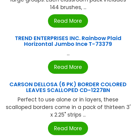
144 brushes, ...
Read More
TREND ENTERPRISES INC. Rainbow Plaid
Horizontal Jumbo Ince T-73379
...
Read More
CARSON DELLOSA (6 PK) BORDER COLORED
LEAVES SCALLOPED CD-1227BN
Perfect to use alone or in layers, these
scalloped borders come in a pack of thirteen 3'
x 2.25" strips ...
Read More