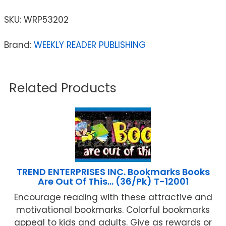
SKU:
WRP53202
Brand:
WEEKLY READER PUBLISHING
Related Products
TREND ENTERPRISES INC. Bookmarks Books
Are Out Of This… (36/Pk) T-12001
Encourage reading with these attractive and
motivational bookmarks. Colorful bookmarks
appeal to kids and adults. Give as rewards or