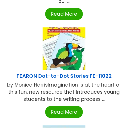
50' ...
Read More
FEARON Dot-to-Dot Stories FE-11022
by Monica HarrisImagination is at the heart of
this fun, new resource that introduces young
students to the writing process ...
Read More