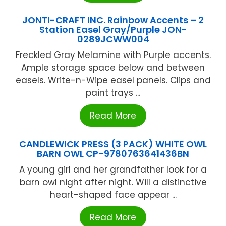
JONTI-CRAFT INC. Rainbow Accents – 2
Station Easel Gray/Purple JON-
0289JCWW004
Freckled Gray Melamine with Purple accents.
Ample storage space below and between
easels. Write-n-Wipe easel panels. Clips and
paint trays ...
Read More
CANDLEWICK PRESS (3 PACK) WHITE OWL
BARN OWL CP-9780763641436BN
A young girl and her grandfather look for a
barn owl night after night. Will a distinctive
heart-shaped face appear ...
Read More