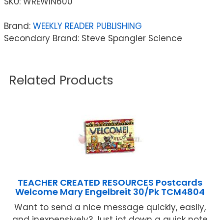
SKU:
WREWIN600
Brand:
WEEKLY READER PUBLISHING
Secondary Brand: Steve Spangler Science
Related Products
TEACHER CREATED RESOURCES Postcards
Welcome Mary Engelbreit 30/Pk TCM4804
Want to send a nice message quickly, easily,
and inexpensively? Just jot down a quick note