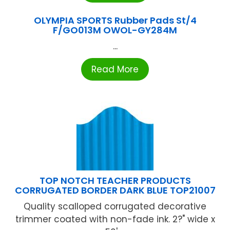
OLYMPIA SPORTS Rubber Pads St/4
F/GO013M OWOL-GY284M
...
Read More
TOP NOTCH TEACHER PRODUCTS
CORRUGATED BORDER DARK BLUE TOP21007
Quality scalloped corrugated decorative
trimmer coated with non-fade ink. 2?" wide x