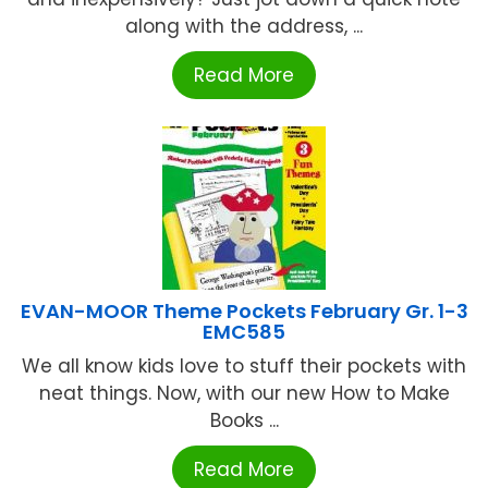
along with the address, ...
Read More
EVAN-MOOR Theme Pockets February Gr. 1-3
EMC585
We all know kids love to stuff their pockets with
neat things. Now, with our new How to Make
Books ...
Read More