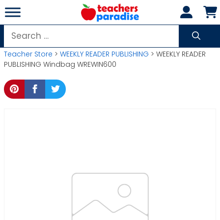
Skip
to
content
Search
for:
Teacher Store
>
WEEKLY READER PUBLISHING
> WEEKLY READER
PUBLISHING Windbag WREWIN600