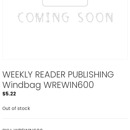
WEEKLY READER PUBLISHING
Windbag WREWIN600
$
5.22
Out of stock