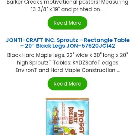
Barker Creek's motivational posters! Measuring
13 3/8" x 19" and printed on ...
Read More
JONTI-CRAFT INC. Sproutz – Rectangle Table
– 20″ Black Legs JON-57620JC142
Black Hard Maple legs. 22" wide x 30" long x 20"
high.SproutzT Tables: KYDZSafeT edges
EnvironT and Hard Maple Construction ...
Read More