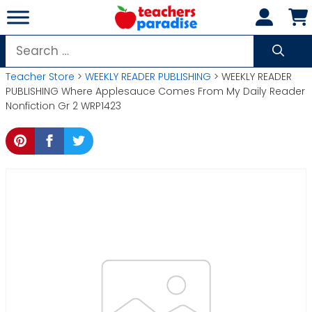
Skip
to
content
Search
for:
Teacher Store
>
WEEKLY READER PUBLISHING
> WEEKLY READER
PUBLISHING Where Applesauce Comes From My Daily Reader
Nonfiction Gr 2 WRP1423