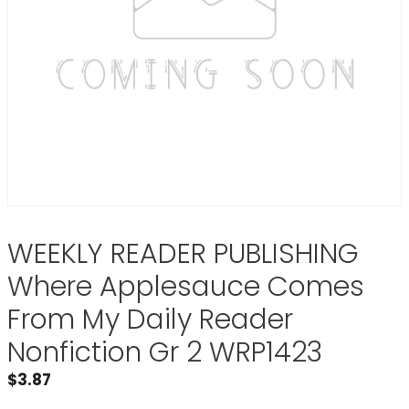
WEEKLY READER PUBLISHING
Where Applesauce Comes
From My Daily Reader
Nonfiction Gr 2 WRP1423
$
3.87