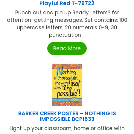
Playful Red T-79722
Punch out and pin up Ready Letters? for
attention-getting messages. Set contains: 100
uppercase letters, 20 numerals 0-9, 30
punctuation ...
Read More
BARKER CREEK POSTER – NOTHING IS
IMPOSSIBLE BCP1833
Light up your classroom, home or office with