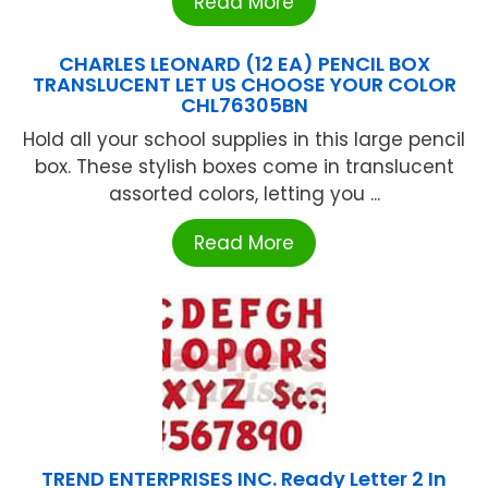
Read More
CHARLES LEONARD (12 EA) PENCIL BOX
TRANSLUCENT LET US CHOOSE YOUR COLOR
CHL76305BN
Hold all your school supplies in this large pencil
box. These stylish boxes come in translucent
assorted colors, letting you ...
Read More
TREND ENTERPRISES INC. Ready Letter 2 In