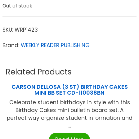
Out of stock
SKU:
WRP1423
Brand:
WEEKLY READER PUBLISHING
Related Products
CARSON DELLOSA (3 ST) BIRTHDAY CAKES
MINI BB SET CD-110038BN
Celebrate student birthdays in style with this
Birthday Cakes mini bulletin board set. A
perfect way organize student information and
...