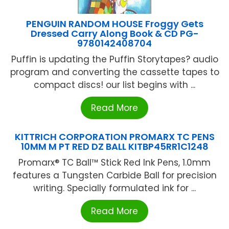
PENGUIN RANDOM HOUSE Froggy Gets
Dressed Carry Along Book & CD PG-
9780142408704
Puffin is updating the Puffin Storytapes? audio
program and converting the cassette tapes to
compact discs! our list begins with ...
Read More
KITTRICH CORPORATION PROMARX TC PENS
10MM M PT RED DZ BALL KITBP45RR1C1248
Promarx® TC Ball™ Stick Red Ink Pens, 1.0mm
features a Tungsten Carbide Ball for precision
writing. Specially formulated ink for ...
Read More