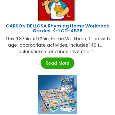
CARSON DELLOSA Rhyming Home Workbook
Grades: K-1 CD-4526
This 6.875in. x 9.25in. Home Workbook, filled with
age-appropriate activities, includes 140 full-
color stickers and incentive chart ...
Read More