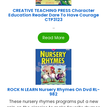
CREATIVE TEACHING PRESS Character
Education Reader Dare To Have Courage
CTP3123
...
Read More
ROCK N LEARN Nursery Rhymes On Dvd RL-
982
These nursery rhymes programs put a new