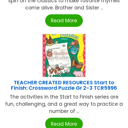
spin on the classics to make favorite rhymes
come alive. Brother and Sister ...
Read More
TEACHER CREATED RESOURCES Start to
Finish: Crossword Puzzle Gr 2-3 TCR5996
The activities in the Start to Finish series are
fun, challenging, and a great way to practice a
number of ...
Read More