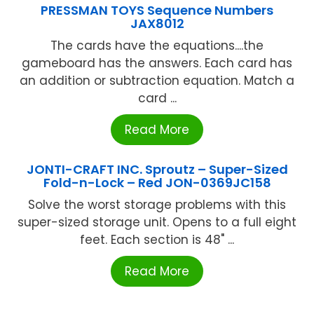
PRESSMAN TOYS Sequence Numbers
JAX8012
The cards have the equations....the
gameboard has the answers. Each card has
an addition or subtraction equation. Match a
card ...
Read More
JONTI-CRAFT INC. Sproutz – Super-Sized
Fold-n-Lock – Red JON-0369JC158
Solve the worst storage problems with this
super-sized storage unit. Opens to a full eight
feet. Each section is 48" ...
Read More