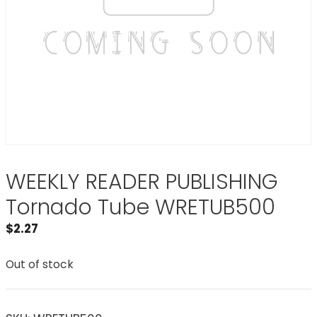
WEEKLY READER PUBLISHING
Tornado Tube WRETUB500
$
2.27
Out of stock