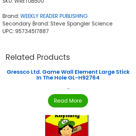
SKU:
WRETUB500
Brand:
WEEKLY READER PUBLISHING
Secondary Brand: Steve Spangler Science
UPC: 95734517887
Related Products
Gressco Ltd. Game Wall Element Large Stick
In The Hole GL-H92764
...
Read More