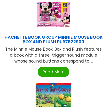
HACHETTE BOOK GROUP MINNIE MOUSE BOOK
BOX AND PLUSH PUB7622900
The Minnie Mouse Book, Box and Plush features
a book with a three-trigger sound module
whose sound buttons correspond to ...
Read More