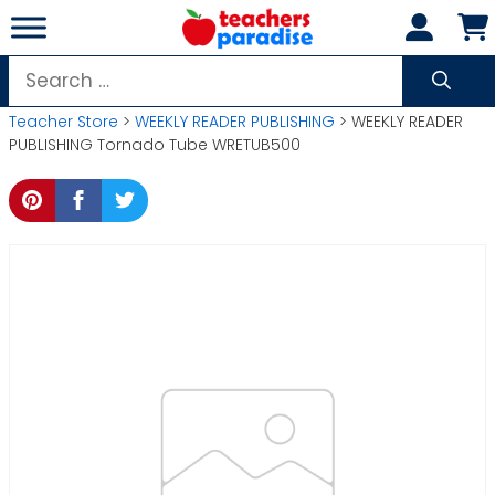
Skip
to
content
Search
for:
Teacher Store
>
WEEKLY READER PUBLISHING
> WEEKLY READER
PUBLISHING Tornado Tube WRETUB500