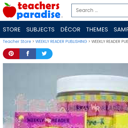
Skip
Search
to
for:
content
STORE
SUBJECTS
DÉCOR
THEMES
SAMP
Teacher Store
>
WEEKLY READER PUBLISHING
> WEEKLY READER PUB