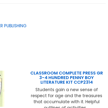
R PUBLISHING
CLASSROOM COMPLETE PRESS GR
3-4 HUNDRED PENNY BOY
LITERATURE KIT CCP2314
Students gain a new sense of
respect for age and the treasures
that accumulate with it. Helpful
outlines of activities ...