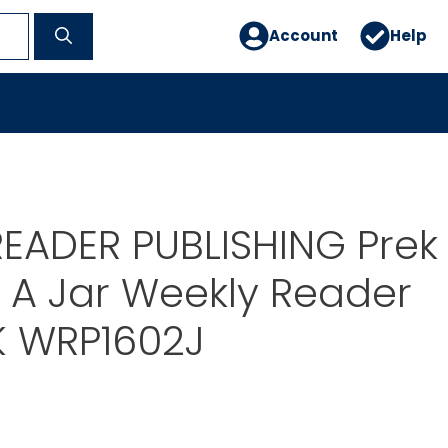
Account
Help
EADER PUBLISHING Prek
 A Jar Weekly Reader
K WRP1602J