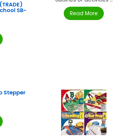
(TRADE)
School SB-
Read More
0
o Stepper