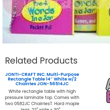
Related Products
JONTI-CRAFT INC. Multi-Purpose
Rectangle Table 14″ White w/2
Chairries JON-56514JC
White rectangle table with high
pressure laminate top. Comes with
two 0582JC ChairriesT. Hard maple
legs. 22" wide x 30" ...