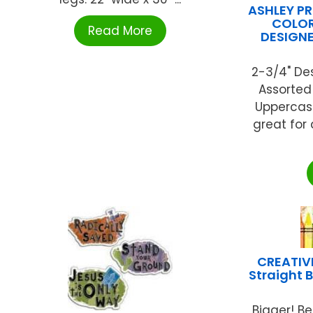
ASHLEY P
COLOR
Read More
DESIGNE
2-3/4" De
Assorted
Uppercase
great for
CREATIV
Straight 
Bigger! Be