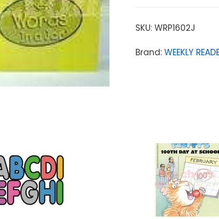
SKU:
WRP1602J
Brand:
WEEKLY READE