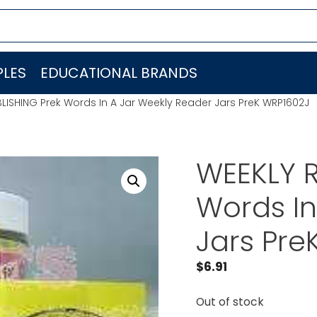
LES
EDUCATIONAL BRANDS
LISHING Prek Words In A Jar Weekly Reader Jars PreK WRP1602J
WEEKLY R
Words In
Jars Pre
$
6.91
Out of stock