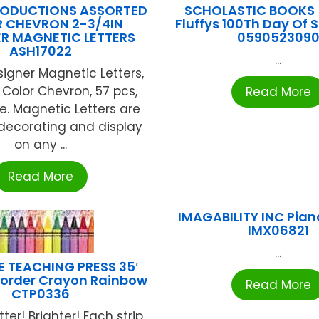
RODUCTIONS ASSORTED
SCHOLASTIC BOOKS 
 CHEVRON 2-3/4IN
Fluffys 100Th Day Of 
R MAGNETIC LETTERS
059052309
ASH17022
...
signer Magnetic Letters,
 Color Chevron, 57 pcs,
Read More
. Magnetic Letters are
 decorating and display
on any ...
Read More
IMAGABILITY INC Pian
IMX06821
...
E TEACHING PRESS 35′
Border Crayon Rainbow
Read More
CTP0336
tter! Brighter! Each strip