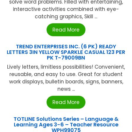
solve word problems. Filled with entertaining,
interactive activities combined with eye-
catching graphics, Skill ...
Read More
TREND ENTERPRISES INC. (6 PK) READY
LETTERS 3IN YELLOW SPARKLE CASUAL 123 PER
PK T-79009BN
Lively letters, limitless possibilities! Convenient,
reusable, and easy to use. Great for student
work displays, bulletin boards, signs, banners,
news ...
Read More
TOTLINE Solutions Series – Language &
Learning Ages 3-6 – Teacher Resource
WPH99075