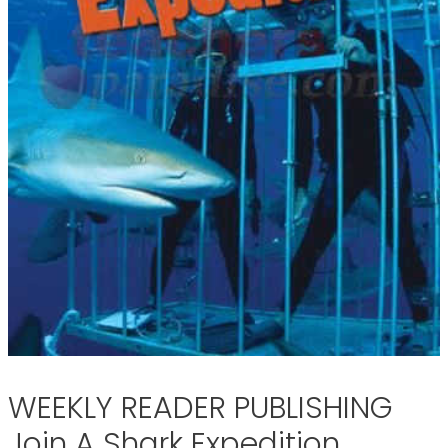
WEEKLY READER PUBLISHING
Join A Shark Expedition