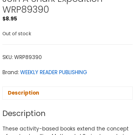
WRP89390
$
8.95
Out of stock
SKU:
WRP89390
Brand:
WEEKLY READER PUBLISHING
Description
Description
These activity-based books extend the concept