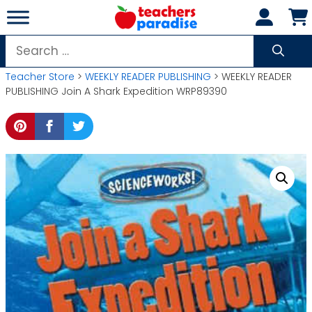
Skip
to
content
Search
for:
Teacher Store
>
WEEKLY READER PUBLISHING
> WEEKLY READER
PUBLISHING Join A Shark Expedition WRP89390