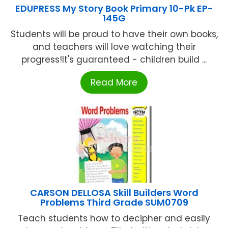
EDUPRESS My Story Book Primary 10-Pk EP-
145G
Students will be proud to have their own books,
and teachers will love watching their
progress!It's guaranteed - children build ...
Read More
CARSON DELLOSA Skill Builders Word
Problems Third Grade SUM0709
Teach students how to decipher and easily