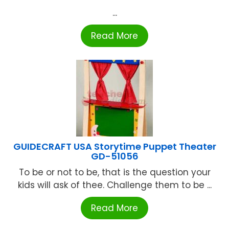
...
Read More
GUIDECRAFT USA Storytime Puppet Theater
GD-51056
To be or not to be, that is the question your
kids will ask of thee. Challenge them to be ...
Read More