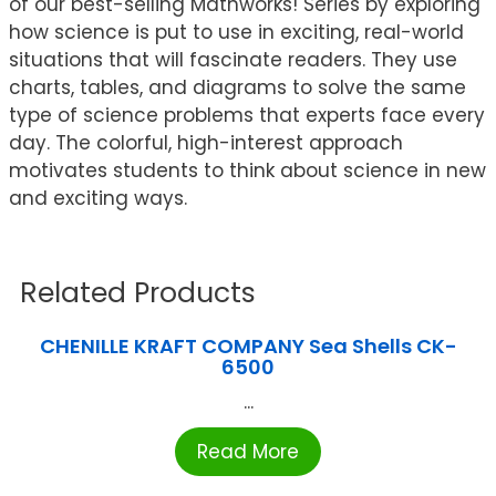
of our best-selling Mathworks! Series by exploring
how science is put to use in exciting, real-world
situations that will fascinate readers. They use
charts, tables, and diagrams to solve the same
type of science problems that experts face every
day. The colorful, high-interest approach
motivates students to think about science in new
and exciting ways.
Related Products
CHENILLE KRAFT COMPANY Sea Shells CK-
6500
...
Read More