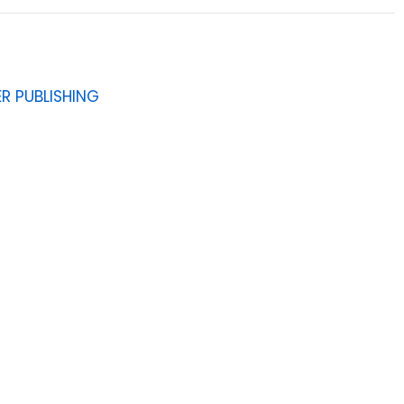
R PUBLISHING