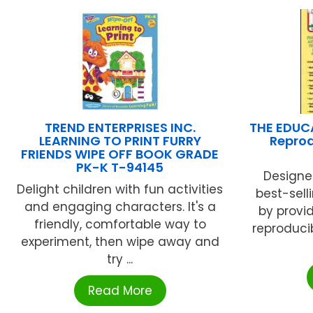
TREND ENTERPRISES INC.
THE EDUC
LEARNING TO PRINT FURRY
Reprod
FRIENDS WIPE OFF BOOK GRADE
PK-K T-94145
Designe
Delight children with fun activities
best-sell
and engaging characters. It's a
by provi
friendly, comfortable way to
reproducib
experiment, then wipe away and
try ...
Read More