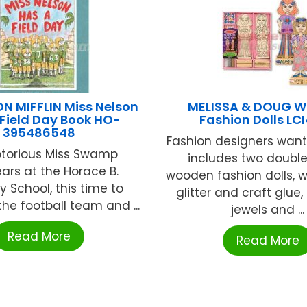
 MIFFLIN Miss Nelson
MELISSA & DOUG 
Field Day Book HO-
Fashion Dolls LC
395486548
Fashion designers wante
torious Miss Swamp
includes two doubl
ars at the Horace B.
wooden fashion dolls, w
 School, this time to
glitter and craft glue,
he football team and ...
jewels and ...
Read More
Read More