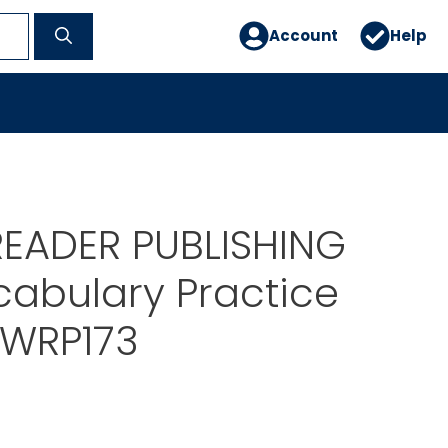
Account
Help
READER PUBLISHING
cabulary Practice
 WRP173