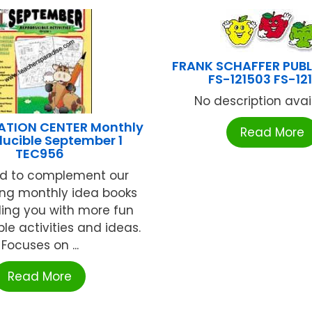
FRANK SCHAFFER PUB
FS-121503 FS-12
No description availa
ATION CENTER Monthly
Read More
ucible September 1
TEC956
d to complement our
ing monthly idea books
ding you with more fun
le activities and ideas.
Focuses on ...
Read More