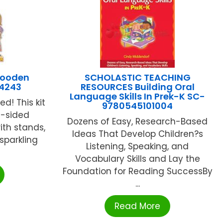
Wooden
SCHOLASTIC TEACHING
I4243
RESOURCES Building Oral
Language Skills In Prek-K SC-
d! This kit
9780545101004
e-sided
Dozens of Easy, Research-Based
ith stands,
Ideas That Develop Children?s
 sparkling
Listening, Speaking, and
Vocabulary Skills and Lay the
Foundation for Reading SuccessBy
...
Read More