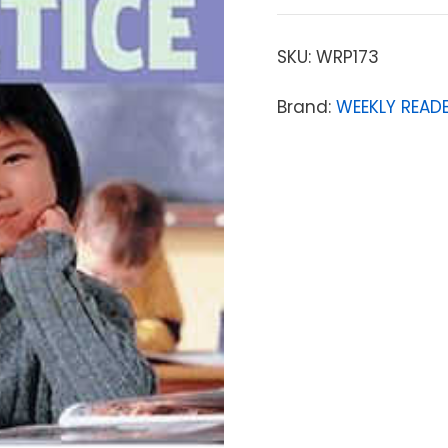
SKU:
WRP173
Brand:
WEEKLY READE