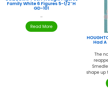
Family White 6 Figures 5-1/2″H
GD-101
...
Read More
HOUGHTON
Had A 
The no
reappe
Smedley
shape up t