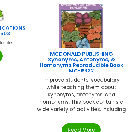
LICATIONS
1503
ble ...
MCDONALD PUBLISHING
Synonyms, Antonyms, &
Homonyms Reproducible Book
MC-R322
Improve students' vocabulary
while teaching them about
synonyms, antonyms, and
homonyms. This book contains a
wide variety of activities, including
...
Read More