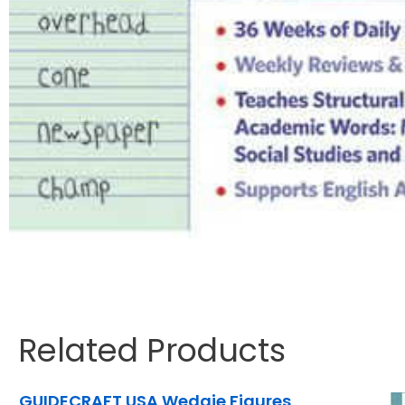
Related Products
GUIDECRAFT USA Wedgie Figures