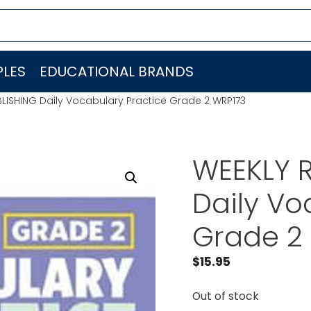
LES
EDUCATIONAL BRANDS
LISHING Daily Vocabulary Practice Grade 2 WRP173
WEEKLY 
Daily Vo
Grade 2
$
15.95
Out of stock