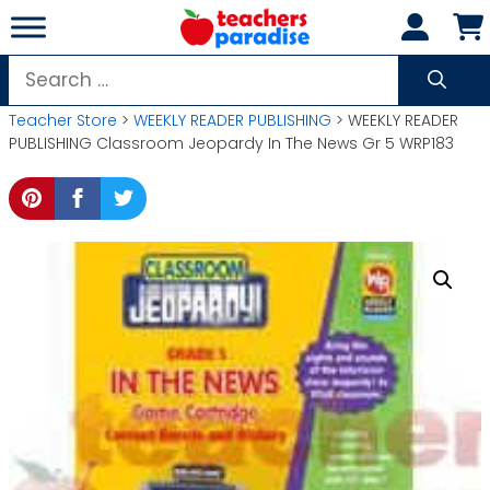
Skip
to
content
Search
for:
Teacher Store
>
WEEKLY READER PUBLISHING
> WEEKLY READER
PUBLISHING Classroom Jeopardy In The News Gr 5 WRP183