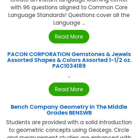
with 96 questions aligned to Common Core
Language Standards! Questions cover all the
Language ...
Read More
PACON CORPORATION Gemstones & Jewels
Assorted Shapes & Colors Assorted 1-1/2 oz.
PAC1034189
...
Read More
Bench Company Geometry In The Middle
Grades BENSWB
Students are provided with a solid introduction
to geometric concepts using GeoLegs. Circle
and measurement studies are enhanced with