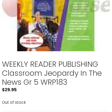
WEEKLY READER PUBLISHING
Classroom Jeopardy In The
News Gr 5 WRP183
$
29.95
Out of stock