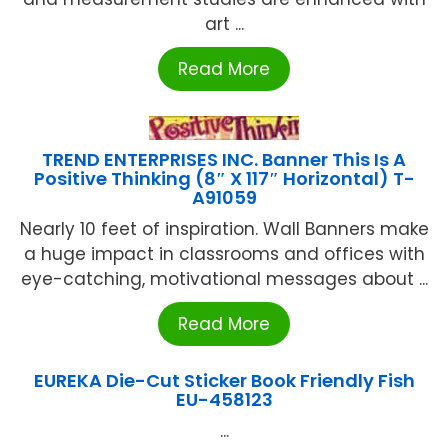
art ...
Read More
TREND ENTERPRISES INC. Banner This Is A
Positive Thinking (8″ X 117″ Horizontal) T-
A91059
Nearly 10 feet of inspiration. Wall Banners make
a huge impact in classrooms and offices with
eye-catching, motivational messages about ...
Read More
EUREKA Die-Cut Sticker Book Friendly Fish
EU-458123
...