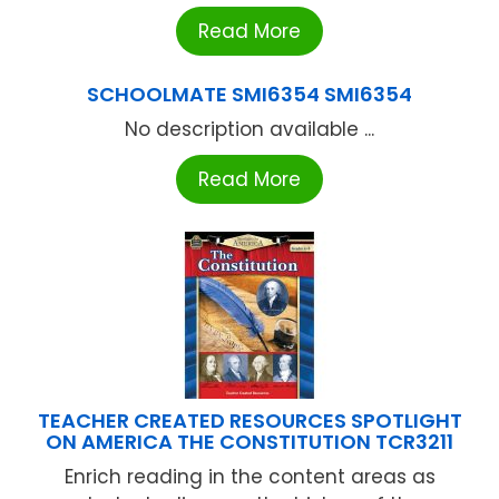
Read More
SCHOOLMATE SMI6354 SMI6354
No description available ...
Read More
TEACHER CREATED RESOURCES SPOTLIGHT
ON AMERICA THE CONSTITUTION TCR3211
Enrich reading in the content areas as