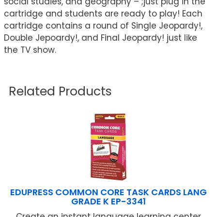
social studies, and geography – ;just plug in the
cartridge and students are ready to play! Each
cartridge contains a round of Single Jeopardy!,
Double Jepoardy!, and Final Jeopardy! just like
the TV show.
Related Products
EDUPRESS COMMON CORE TASK CARDS LANG
GRADE K EP-3341
Create an instant language learning center