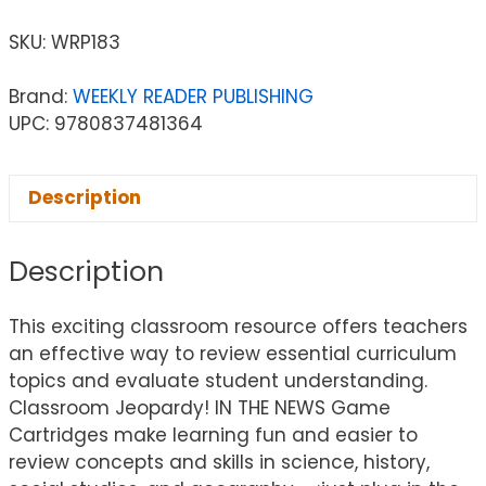
SKU:
WRP183
Brand:
WEEKLY READER PUBLISHING
UPC: 9780837481364
Description
Description
This exciting classroom resource offers teachers
an effective way to review essential curriculum
topics and evaluate student understanding.
Classroom Jeopardy! IN THE NEWS Game
Cartridges make learning fun and easier to
review concepts and skills in science, history,