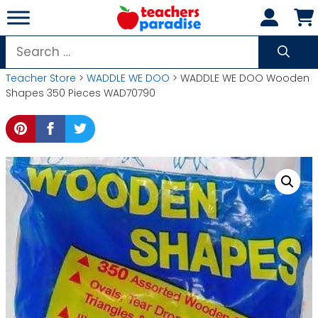
Skip
to
content
Search
for:
Teacher Store
>
WADDLE WE DOO
> WADDLE WE DOO Wooden
Shapes 350 Pieces WAD70790