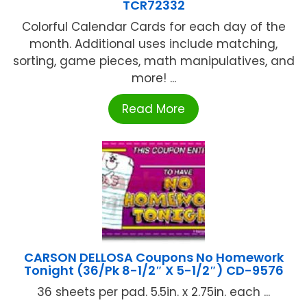
TCR72332
Colorful Calendar Cards for each day of the
month. Additional uses include matching,
sorting, game pieces, math manipulatives, and
more! ...
Read More
CARSON DELLOSA Coupons No Homework
Tonight (36/Pk 8-1/2″ X 5-1/2″) CD-9576
36 sheets per pad. 5.5in. x 2.75in. each ...