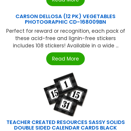
CARSON DELLOSA (12 PK) VEGETABLES
PHOTOGRAPHIC CD-168009BN
Perfect for reward or recognition, each pack of
these acid-free and lignin-free stickers
includes 108 stickers! Available in a wide ...
Read More
TEACHER CREATED RESOURCES SASSY SOLIDS
DOUBLE SIDED CALENDAR CARDS BLACK