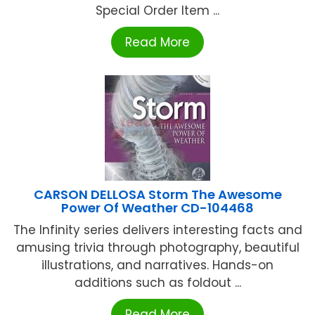
Special Order Item ...
Read More
CARSON DELLOSA Storm The Awesome
Power Of Weather CD-104468
The Infinity series delivers interesting facts and
amusing trivia through photography, beautiful
illustrations, and narratives. Hands-on
additions such as foldout ...
Read More