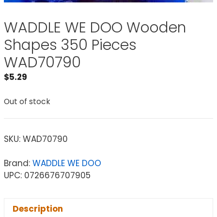
WADDLE WE DOO Wooden
Shapes 350 Pieces
WAD70790
$
5.29
Out of stock
SKU:
WAD70790
Brand:
WADDLE WE DOO
UPC: 0726676707905
Description