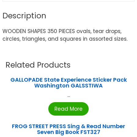
Description
WOODEN SHAPES 350 PIECES ovals, tear drops,
circles, triangles, and squares in assorted sizes.
Related Products
GALLOPADE State Experience Sticker Pack
Washington GALSSTIWA
...
Read More
FROG STREET PRESS Sing & Read Number
Seven Big Book FST327