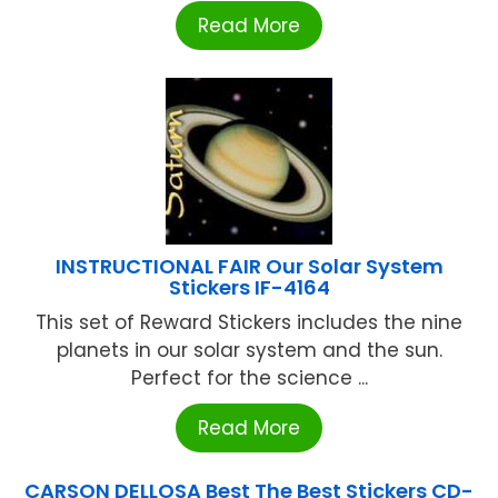
Read More
INSTRUCTIONAL FAIR Our Solar System
Stickers IF-4164
This set of Reward Stickers includes the nine
planets in our solar system and the sun.
Perfect for the science ...
Read More
CARSON DELLOSA Best The Best Stickers CD-