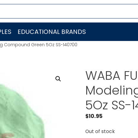
LES
EDUCATIONAL BRANDS
ng Compound Green 5Oz SS-140700
WABA FU
Modelin
5Oz SS-
$
10.95
Out of stock