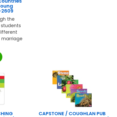
Countries
 Young
F-2609
ugh the
r students
different
dy marriage
CHING
CAPSTONE / COUGHLAN PUB