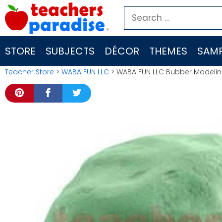
Skip
Search
to
for:
content
STORE
SUBJECTS
DÉCOR
THEMES
SAMP
Teacher Store
>
WABA FUN LLC
> WABA FUN LLC Bubber Modeli