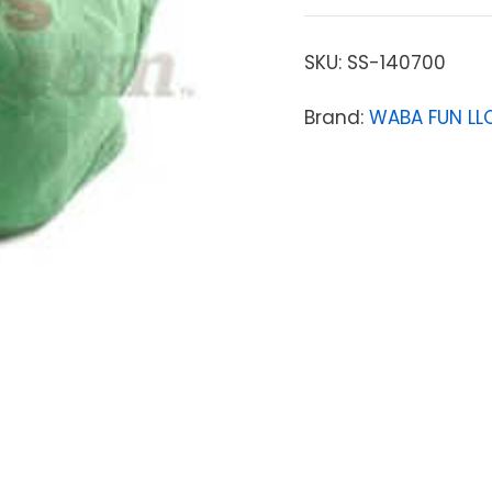
SKU:
SS-140700
Brand:
WABA FUN LL