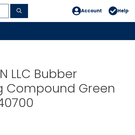
Account
Help
N LLC Bubber
g Compound Green
140700