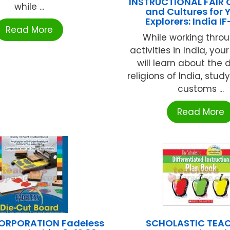
INSTRUCTIONAL FAIR 
while ...
and Cultures for
Explorers: India I
Read More
While working thro
activities in India, you
will learn about the 
religions of India, stu
customs ...
Read More
ORPORATION Fadeless
SCHOLASTIC TEA