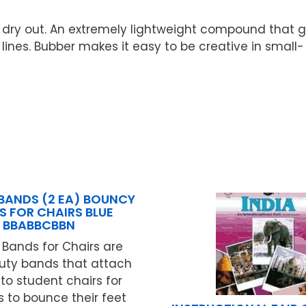
t dry out. An extremely lightweight compound that g
 lines. Bubber makes it easy to be creative in small-
BANDS (2 EA) BOUNCY
S FOR CHAIRS BLUE
BBABBCBBN
Bands for Chairs are
ty bands that attach
 to student chairs for
 to bounce their feet