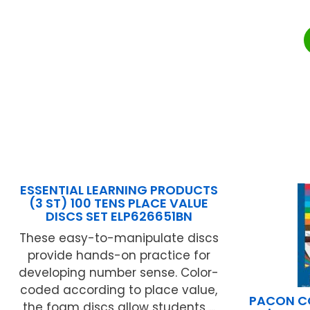
ESSENTIAL LEARNING PRODUCTS
(3 ST) 100 TENS PLACE VALUE
DISCS SET ELP626651BN
These easy-to-manipulate discs
provide hands-on practice for
developing number sense. Color-
coded according to place value,
PACON C
the foam discs allow students ...