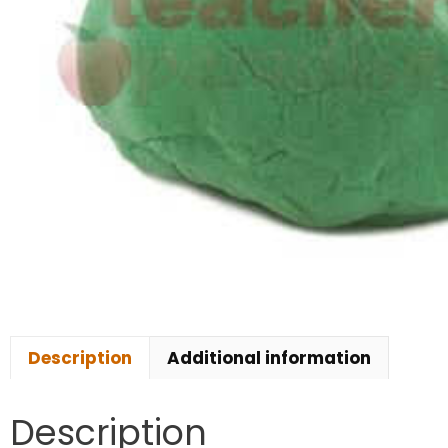
Description
Additional information
Description