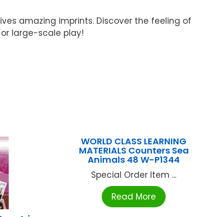
ives amazing imprints. Discover the feeling of
 or large-scale play!
WORLD CLASS LEARNING
MATERIALS Counters Sea
Animals 48 W-P1344
Special Order Item ...
Read More