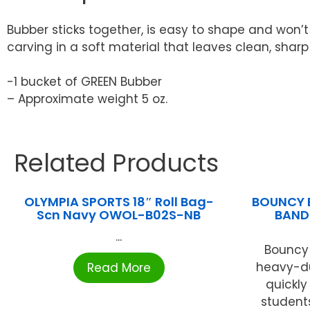
Bubber sticks together, is easy to shape and won’
carving in a soft material that leaves clean, sharp
-1 bucket of GREEN Bubber
– Approximate weight 5 oz.
Related Products
OLYMPIA SPORTS 18″ Roll Bag-
BOUNCY 
Scn Navy OWOL-B02S-NB
BAND
...
Bouncy 
heavy-du
Read More
quickly
students