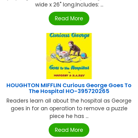
wide x 26" long.Includes: ...
Read More
HOUGHTON MIFFLIN Curious George Goes To
The Hospital HO-395720265
Readers learn all about the hospital as George
goes in for an operation to remove a puzzle
piece he has ...
Read More