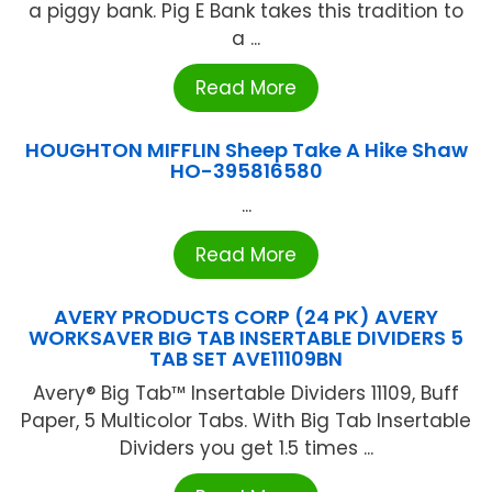
a piggy bank. Pig E Bank takes this tradition to
a ...
Read More
HOUGHTON MIFFLIN Sheep Take A Hike Shaw
HO-395816580
...
Read More
AVERY PRODUCTS CORP (24 PK) AVERY
WORKSAVER BIG TAB INSERTABLE DIVIDERS 5
TAB SET AVE11109BN
Avery® Big Tab™ Insertable Dividers 11109, Buff
Paper, 5 Multicolor Tabs. With Big Tab Insertable
Dividers you get 1.5 times ...