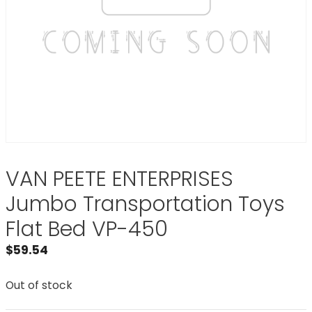
VAN PEETE ENTERPRISES
Jumbo Transportation Toys
Flat Bed VP-450
$
59.54
Out of stock