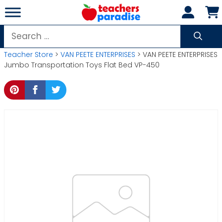
Skip
to
content
Search
for:
Teacher Store
>
VAN PEETE ENTERPRISES
> VAN PEETE ENTERPRISES
Jumbo Transportation Toys Flat Bed VP-450