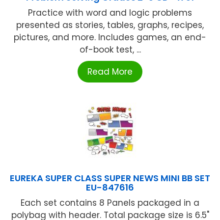
Practice with word and logic problems
presented as stories, tables, graphs, recipes,
pictures, and more. Includes games, an end-
of-book test, ...
Read More
EUREKA SUPER CLASS SUPER NEWS MINI BB SET
EU-847616
Each set contains 8 Panels packaged in a
polybag with header. Total package size is 6.5"