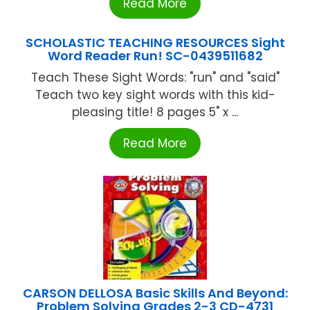
Read More
SCHOLASTIC TEACHING RESOURCES Sight
Word Reader Run! SC-0439511682
Teach These Sight Words: "run" and "said"
Teach two key sight words with this kid-
pleasing title! 8 pages 5" x ...
Read More
CARSON DELLOSA Basic Skills And Beyond:
Problem Solving Grades 2-3 CD-4731