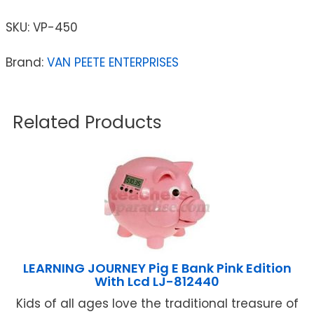
SKU:
VP-450
Brand:
VAN PEETE ENTERPRISES
Related Products
LEARNING JOURNEY Pig E Bank Pink Edition
With Lcd LJ-812440
Kids of all ages love the traditional treasure of